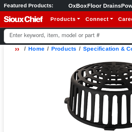
OxBox
Floor Drains
Pow
Featured Products:
Products
Connect
Care
Home
Products
Specification & 