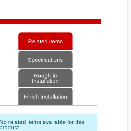
Related Items
Specifications
Rough-in
Installation
Finish Installation
No related items available for this
product.