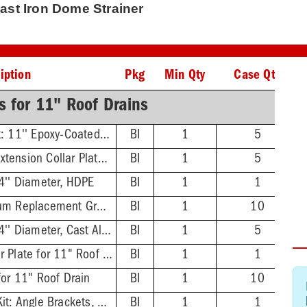
Cast Iron Dome Strainer
iption
Pkg
Min Qty
Case Qty
s for 11" Roof Drains
Under Deck Clamp Kit: 11'' Epoxy-Coated Clamping Plate, Thread Rod, Nuts & Washers
BI
1
5
Extension Collar Kit: Extension Collar Plate, Thread Rod, Nuts & Washers
BI
1
5
4'' Diameter, HDPE
BI
1
1
Epoxy-Coated Aluminum Replacement Gravel Guard
BI
1
10
Dome Strainer - 9-1/4'' Diameter, Cast Aluminum
BI
1
5
Double Sump Receiver Plate for 11" Roof Drain
BI
1
1
for 11" Roof Drain
BI
1
10
Top Mount Hardware Kit: Angle Brackets, Screws
BI
1
1