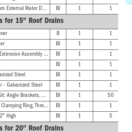
Epoxy-Coated Aluminum External Water Dam, 2-3/16''
BI
1
1
s for 15" Roof Drains
ner
B
1
1
ner
BI
1
1
Adjustable/Threaded Extension Assembly Kit
BI
1
1
BI
1
1
anized Steel
BI
1
1
 - Galvanized Steel
BI
1
1
Top Mount Hardware Kit: Angle Brackets, Screws
BI
1
50
Underdeck Clamp Kit: Clamping Ring, Thread Rod, Nuts, Washers
BI
1
1
 2" High
BI
1
5
s for 20" Roof Drains