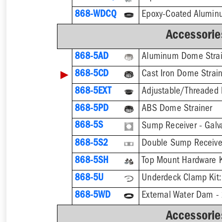
868-WDCQ
Accessorie
868-5AD
Aluminum Dome Strai
▶
868-5CD
Cast Iron Dome Strai
868-5EXT
868-5PD
ABS Dome Strainer
868-5S
Sump Receiver - Galv
868-5S2
Double Sump Receiver
868-5SH
868-5U
868-5WD
External Water Dam -
Accessorie