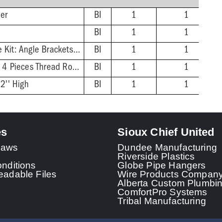
ner
BI
1
1
BI
1
1
Undermount Hardware Kit: Angle Brackets, Thread Rod, Nuts, Washers
BI
1
1
Underdeck Clamp Kit: 4 Pieces Thread Rod, Nuts, Washers, Two Clamping Bars
BI
1
1
2'' High
BI
1
1
es
Sioux Chief United
 Laws
Dundee Manufacturing
Riverside Plastics
nditions
Globe Pipe Hangers
adable Files
Wire Products Compan
Alberta Custom Plumbi
ComfortPro Systems
Tribal Manufacturing