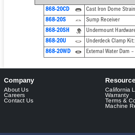
868-20CD
Cast Iron Dome Strai
868-20S
Sump Receiver
868-20SH
868-20U
868-20WD
External Water Dam – 
Company
Resourc
About Us
California
Careers
Warranty
Contact Us
Terms & Co
Machine Re