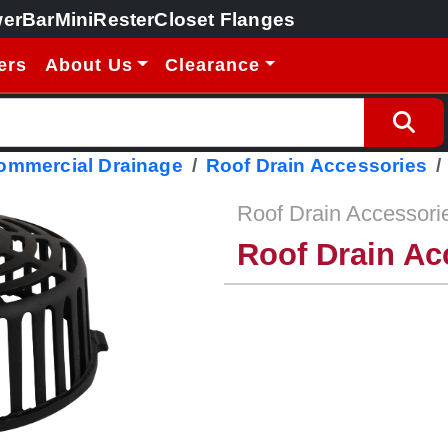
erBar
MiniRester
Closet Flanges
ers
About Us
Clearance
Commercial Drainage
Roof Drain Accessories
Roof Drain Accessori
Roof Drain Ac