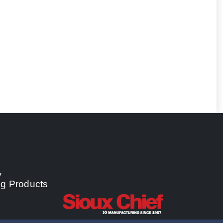
y
ng Products