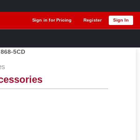
Sign in for Pricing
Register
Sign In
868-5CD
es
cessories