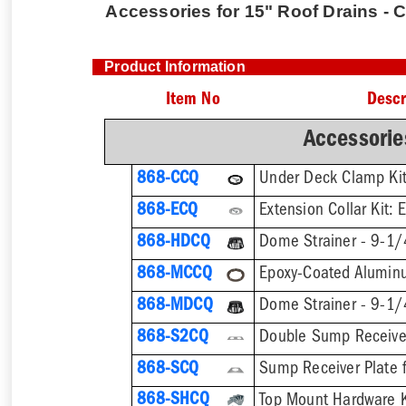
Accessories for 15" Roof Drains - 
Product Information
Item No
Descr
Accessorie
868-CCQ
868-ECQ
868-HDCQ
Dome Strainer - 9-1/
868-MCCQ
868-MDCQ
868-S2CQ
868-SCQ
Sump Receiver Plate 
868-SHCQ