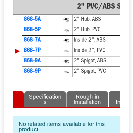
2" PVC/ABS Sch. 
868-5A
2'' Hub, ABS
868-5P
2'' Hub, PVC
868-7A
Inside 2'', ABS
▶
868-7P
Inside 2'', PVC
868-9A
2'' Spigot, ABS
868-9P
2'' Spigot, PVC
lated
Specification
Rough-in
Fini
tems
s
Installation
Install
No related items available for this
product.