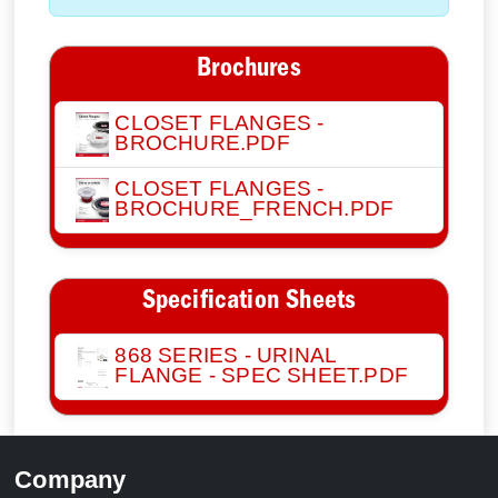
Brochures
CLOSET FLANGES -
BROCHURE.PDF
CLOSET FLANGES -
BROCHURE_FRENCH.PDF
Specification Sheets
868 SERIES - URINAL
FLANGE - SPEC SHEET.PDF
Company