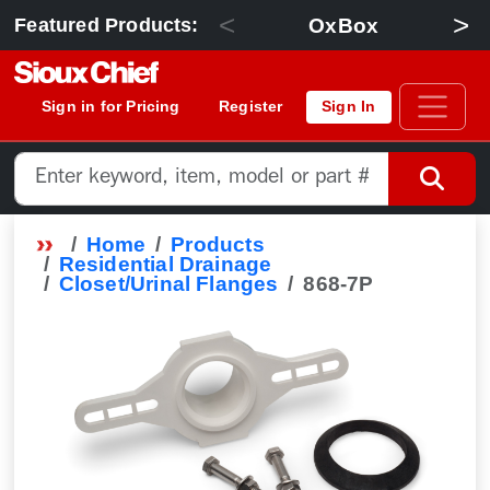
<
>
OxBox
Featured Products:
Sign in for Pricing
Register
Sign In
Home
Products
Residential Drainage
Closet/Urinal Flanges
868-7P