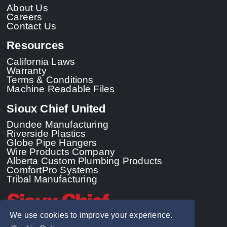
About Us
Careers
Contact Us
Resources
California Laws
Warranty
Terms & Conditions
Machine Readable Files
Sioux Chief United
Dundee Manufacturing
Riverside Plastics
Globe Pipe Hangers
Wire Products Company
Alberta Custom Plumbing Products
ComfortPro Systems
Tribal Manufacturing
We use cookies to improve your experience.