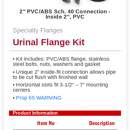
2" PVC/ABS Sch. 40 Connection -
Inside 2'', PVC
Specialty Flanges
Urinal Flange Kit
• Kit includes: PVC/ABS flange, stainless
steel bolts, nuts, washers and gasket
• Unique 2” inside-fit connection allows pipe
to be cut flush with finished wall
• Horizontal slots fit 3-1/2" – 7" mounting
centers
•
Prop 65 WARNING
Product Information
Item No
Description