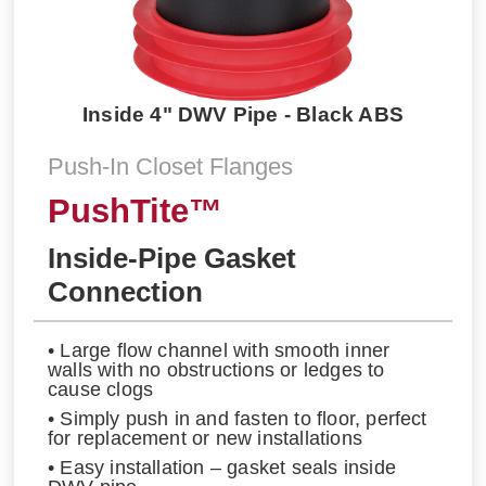
Inside 4" DWV Pipe - Black ABS
Push-In Closet Flanges
PushTite™
Inside-Pipe Gasket
Connection
• Large flow channel with smooth inner
walls with no obstructions or ledges to
cause clogs
• Simply push in and fasten to floor, perfect
for replacement or new installations
• Easy installation – gasket seals inside