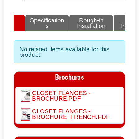
lated
Specification
Rough-in
Fini
tems
s
Installation
Install
No related items available for this
product.
Brochures
CLOSET FLANGES -
BROCHURE.PDF
CLOSET FLANGES -
BROCHURE_FRENCH.PDF