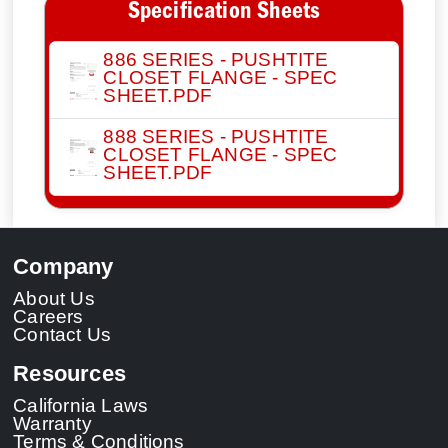
Specification Sheets
886 SERIES - PUSHTITE
CLOSET FLANGE - SPEC
SHEET.PDF
888 SERIES - PUSHTITE
CLOSET FLANGE - SPEC
SHEET.PDF
Company
About Us
Careers
Contact Us
Resources
California Laws
Warranty
Terms & Conditions