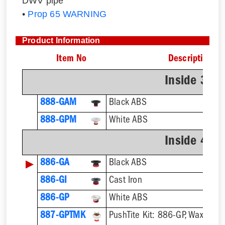
DWV pipe
•
Prop 65 WARNING
Product Information
Item No
Description
Inside 3" 
888-GAM
Black ABS
888-GPM
White ABS
Inside 4" 
▶
886-GA
Black ABS
886-GI
Cast Iron
886-GP
White ABS
887-GPTMK