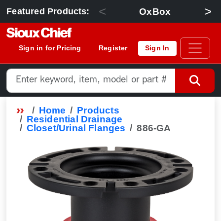
<
>
OxBox
Featured Products:
Sign in for Pricing
Register
Sign In
Home
Products
Residential Drainage
Closet/Urinal Flanges
886-GA