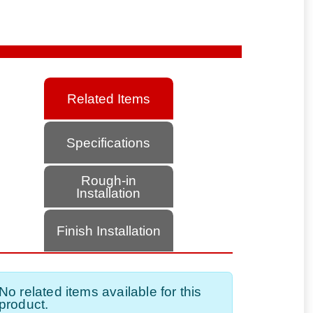
Related Items
Specifications
Rough-in
Installation
Finish Installation
No related items available for this
product.