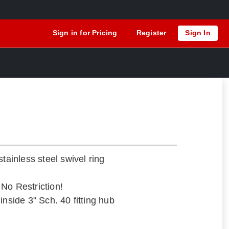
Sign in for Pricing
Register
Sign In
stainless steel swivel ring
– No Restriction!
inside 3" Sch. 40 fitting hub