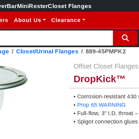
erBar
MiniRester
Closet Flanges
ers
About Us
Clearance
age
Closet/Urinal Flanges
889-45PMPK2
Offset Closet Flanges
DropKick™
• Corrosion-resistant 430 
•
Prop 65 WARNING
• Full-flow, 3" I.D. throat 
• Spigot connection glues 