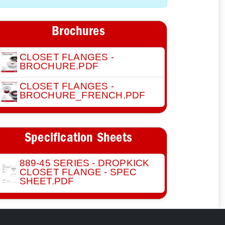
Brochures
CLOSET FLANGES -
BROCHURE.PDF
CLOSET FLANGES -
BROCHURE_FRENCH.PDF
Specification Sheets
889-45 SERIES - DROPKICK
CLOSET FLANGE - SPEC
SHEET.PDF