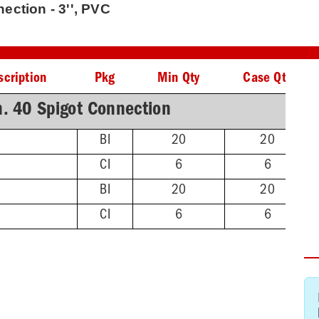
ction - 3'', PVC
scription
Pkg
Min Qty
Case Qty
. 40 Spigot Connection
BI
20
20
CI
6
6
BI
20
20
CI
6
6