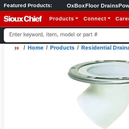
OxBox
Floor Drains
Pow
Featured Products:
Products
Connect
Care
Home
Products
Residential Drain