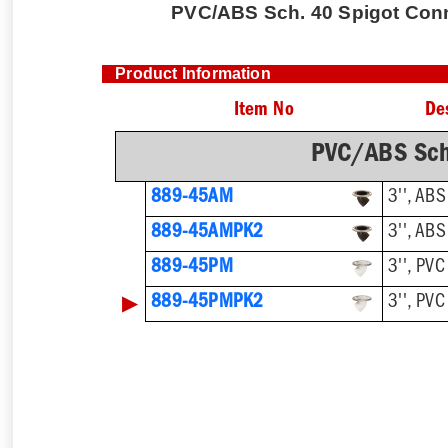
PVC/ABS Sch. 40 Spigot Conne
Product Information
Item No
De
PVC/ABS Sch
889-45AM
3'', ABS
889-45AMPK2
3'', ABS
889-45PM
3'', PVC
▶
889-45PMPK2
3'', PVC