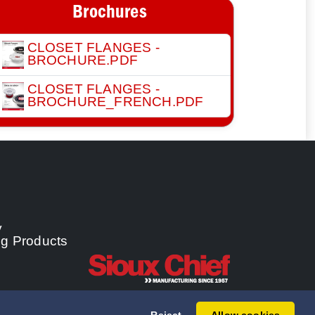
Brochures
CLOSET FLANGES -
BROCHURE.PDF
CLOSET FLANGES -
BROCHURE_FRENCH.PDF
y
ng Products