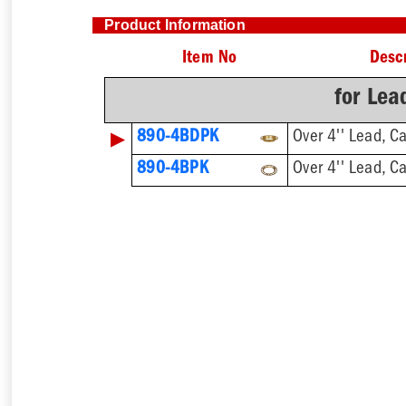
Product Information
Item No
Descr
for Lea
▶
890-4BDPK
Over 4'' Lead, C
890-4BPK
Over 4'' Lead, C