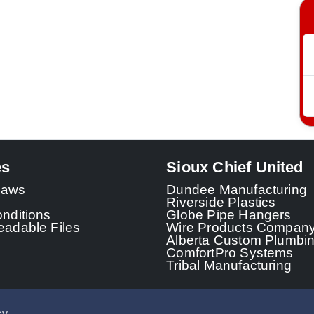
es
Sioux Chief United
 Laws
Dundee Manufacturing
Riverside Plastics
nditions
Globe Pipe Hangers
adable Files
Wire Products Compan
Alberta Custom Plumbi
ComfortPro Systems
Tribal Manufacturing
cy