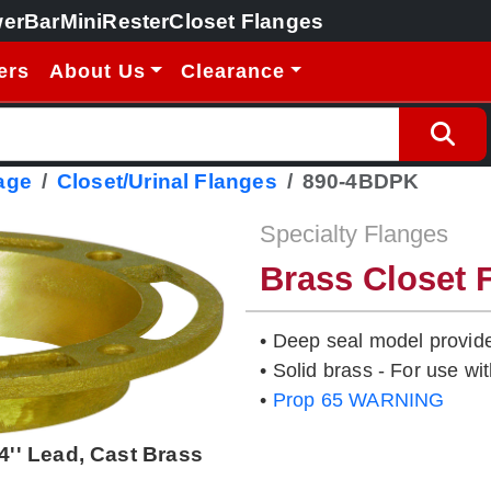
erBar
MiniRester
Closet Flanges
ers
About Us
Clearance
age
Closet/Urinal Flanges
890-4BDPK
Specialty Flanges
Brass Closet 
• Deep seal model provide
• Solid brass - For use wi
•
Prop 65 WARNING
4'' Lead, Cast Brass