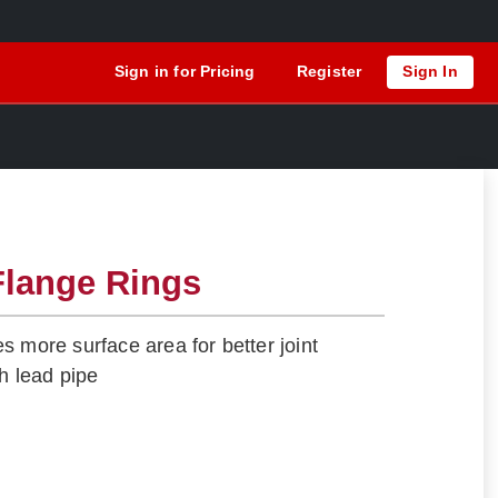
Sign in for Pricing
Register
Sign In
Flange Rings
s more surface area for better joint
th lead pipe