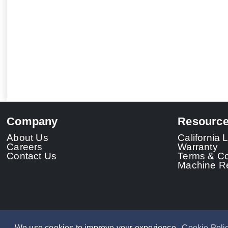
Company
Resourc
About Us
California
Careers
Warranty
Contact Us
Terms & Co
Machine Re
We use cookies to improve your experience.
Cookie Poli