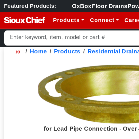
OxBox
Floor Drains
Pow
Featured Products:
Products
Connect
Care
Home
Products
Residential Drain
for Lead Pipe Connection - Over 