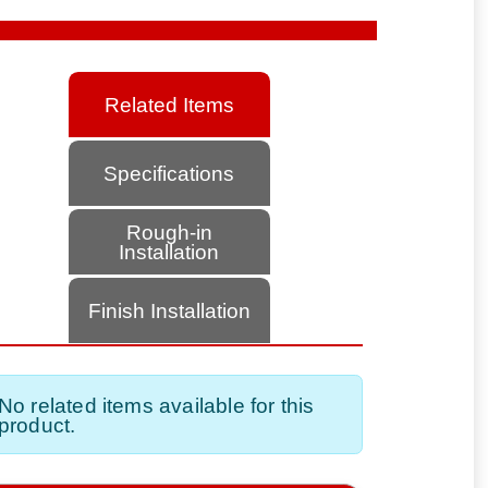
Related Items
Specifications
Rough-in
Installation
Finish Installation
No related items available for this
product.