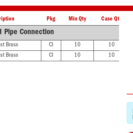
iption
Pkg
Min Qty
Case Qty
d Pipe Connection
ast Brass
CI
10
10
ast Brass
CI
10
10