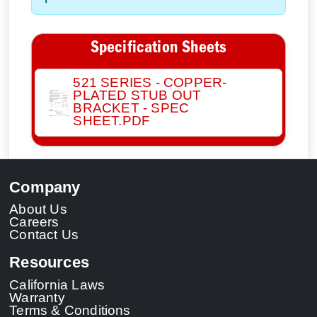
Specification Sheets
521 SERIES - COPPER-
PLATED STUB OUT
BRACKET - SPEC
SHEET.PDF
Company
About Us
Careers
Contact Us
Resources
California Laws
Warranty
Terms & Conditions