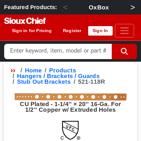
<
>
OxBox
Featured Products:
Sign in for Pricing
Register
Sign In
Home
Products
Hangers / Brackets / Guards
Stub Out Brackets
521-118R
CU Plated - 1-1/4'' × 20'' 16-Ga. For
1/2'' Copper w/ Extruded Holes