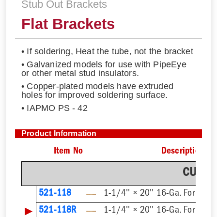
Stub Out Brackets
Flat Brackets
• If soldering, Heat the tube, not the bracket
• Galvanized models for use with PipeEye
or other metal stud insulators.
• Copper-plated models have extruded
holes for improved soldering surface.
• IAPMO PS - 42
Product Information
Item No
Description
CU Pla
521-118
1-1/4'' × 20'' 16-Ga. For 1/2'
▶
521-118R