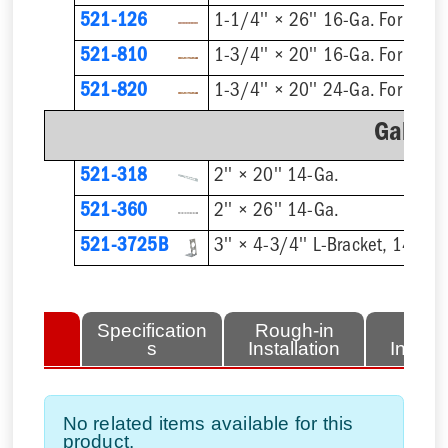
521-126
1-1/4'' × 26'' 16-Ga. For 1/2'
521-810
521-820
Galvan
521-318
2'' × 20'' 14-Ga.
521-360
2'' × 26'' 14-Ga.
521-3725B
3'' × 4-3/4'' L-Bracket, 14-Ga.
lated
Specification
Rough-in
Fini
tems
s
Installation
Install
No related items available for this
product.