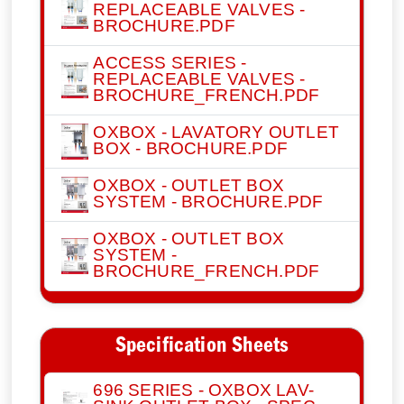
REPLACEABLE VALVES -
BROCHURE.PDF
ACCESS SERIES -
REPLACEABLE VALVES -
BROCHURE_FRENCH.PDF
OXBOX - LAVATORY OUTLET
BOX - BROCHURE.PDF
OXBOX - OUTLET BOX
SYSTEM - BROCHURE.PDF
OXBOX - OUTLET BOX
SYSTEM -
BROCHURE_FRENCH.PDF
Specification Sheets
696 SERIES - OXBOX LAV-