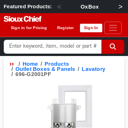
<
>
OxBox
Featured Products:
Sign in for Pricing
Register
Sign In
Home
Products
Outlet Boxes & Panels
Lavatory
696-G2001PF