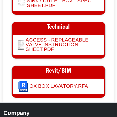
SINK OUTLET BOX - SPEC
SHEET.PDF
Technical
ACCESS - REPLACEABLE
VALVE INSTRUCTION
SHEET.PDF
Revit/BIM
OX BOX LAVATORY.RFA
Company