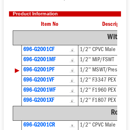
Product Information
Item No
Description
With F
696-G2001CF
1/2'' CPVC Male
696-G2001MF
1/2'' MIP/FSWT
▶
696-G2001PF
1/2'' MSWT/Press/Pu
696-G2001VF
1/2'' F3347 PEX Press
696-G2001WF
1/2'' F1960 PEX
696-G2001XF
1/2'' F1807 PEX
Rough
696-G2001CR
1/2'' CPVC Male