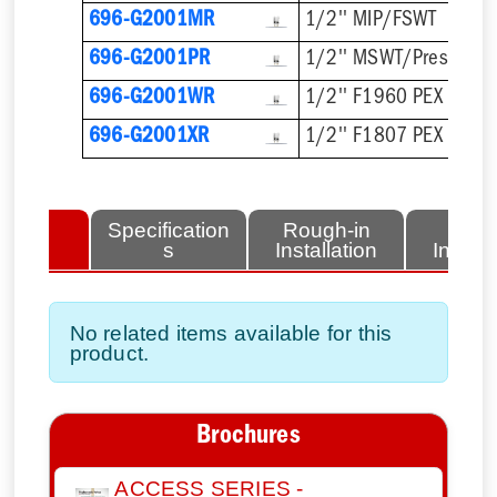
696-G2001MR
1/2'' MIP/FSWT
696-G2001PR
1/2'' MSWT/Press/Pu
696-G2001WR
1/2'' F1960 PEX
696-G2001XR
1/2'' F1807 PEX
lated
Specification
Rough-in
Fini
tems
s
Installation
Install
No related items available for this
product.
Brochures
ACCESS SERIES -