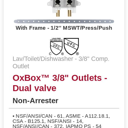
With Frame - 1/2'' MSWT/Press/Push
Lav/Toilet/Dishwasher - 3/8" Comp.
Outlet
OxBox™ 3/8" Outlets -
Dual valve
Non-Arrester
• NSF/ANSI/CAN - 61, ASME - A112.18.1,
CSA - B125.1, NSF/ANSI - 14,
NSF/ANSI/CAN - 372, IAPMO PS - 54