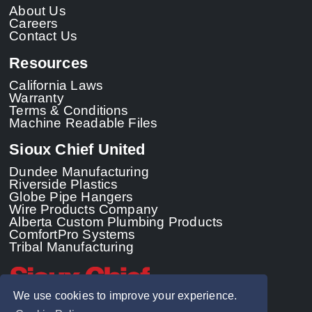
About Us
Careers
Contact Us
Resources
California Laws
Warranty
Terms & Conditions
Machine Readable Files
Sioux Chief United
Dundee Manufacturing
Riverside Plastics
Globe Pipe Hangers
Wire Products Company
Alberta Custom Plumbing Products
ComfortPro Systems
Tribal Manufacturing
We use cookies to improve your experience.