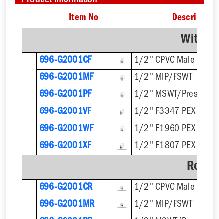
Item No
Description
With F
696-G2001CF
1/2'' CPVC Male
696-G2001MF
1/2'' MIP/FSWT
696-G2001PF
1/2'' MSWT/Press/Pu
696-G2001VF
1/2'' F3347 PEX Press
696-G2001WF
1/2'' F1960 PEX
696-G2001XF
1/2'' F1807 PEX
Rough
696-G2001CR
1/2'' CPVC Male
696-G2001MR
1/2'' MIP/FSWT