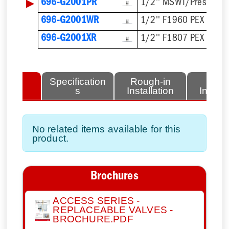
▶
696-G2001PR
1/2'' MSWT/Press/Pu
696-G2001WR
1/2'' F1960 PEX
696-G2001XR
1/2'' F1807 PEX
lated
Specification
Rough-in
Fini
tems
s
Installation
Install
No related items available for this
product.
Brochures
ACCESS SERIES -
REPLACEABLE VALVES -
BROCHURE.PDF