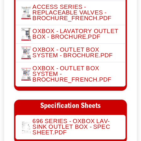
ACCESS SERIES -
REPLACEABLE VALVES -
BROCHURE_FRENCH.PDF
OXBOX - LAVATORY OUTLET
BOX - BROCHURE.PDF
OXBOX - OUTLET BOX
SYSTEM - BROCHURE.PDF
OXBOX - OUTLET BOX
SYSTEM -
BROCHURE_FRENCH.PDF
Specification Sheets
696 SERIES - OXBOX LAV-
SINK OUTLET BOX - SPEC
SHEET.PDF