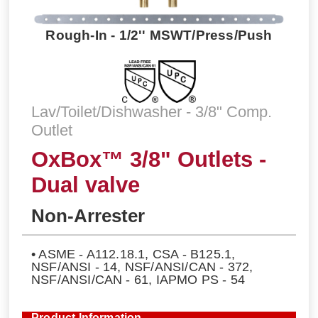
Rough-In - 1/2'' MSWT/Press/Push
Lav/Toilet/Dishwasher - 3/8" Comp.
Outlet
OxBox™ 3/8" Outlets -
Dual valve
Non-Arrester
• ASME - A112.18.1, CSA - B125.1,
NSF/ANSI - 14, NSF/ANSI/CAN - 372,
NSF/ANSI/CAN - 61, IAPMO PS - 54
Product Information