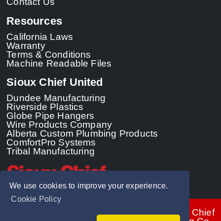
Contact Us
Resources
California Laws
Warranty
Terms & Conditions
Machine Readable Files
Sioux Chief United
Dundee Manufacturing
Riverside Plastics
Globe Pipe Hangers
Wire Products Company
Alberta Custom Plumbing Products
ComfortPro Systems
Tribal Manufacturing
We use cookies to improve your experience.
Cookie Policy
© 2026 - Sioux Chief
Manufacturing Co.,