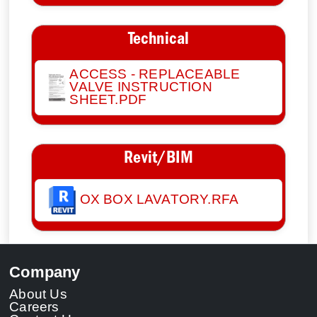
Technical
ACCESS - REPLACEABLE
VALVE INSTRUCTION
SHEET.PDF
Revit/BIM
OX BOX LAVATORY.RFA
Company
About Us
Careers