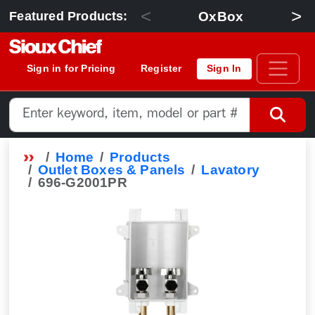
<
>
OxBox
Featured Products:
Sign in for Pricing
Register
Sign In
Home
Products
Outlet Boxes & Panels
Lavatory
696-G2001PR