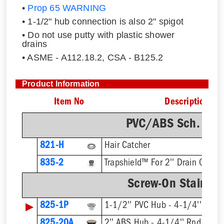
•
Prop 65 WARNING
• 1-1/2" hub connection is also 2" spigot
• Do not use putty with plastic shower
drains
• ASME - A112.18.2, CSA - B125.2
Product Information
Item No
Description
PVC/ABS Sch. 40 
821-H
Hair Catcher
835-2
Trapshield™ For 2'' Drain Outlet
Screw-On Stainless
▶
825-1P
1-1/2'' PVC Hub - 4-1/4'' Rnd S
825-20A
2'' ABS Hub - 4-1/4'' Rnd Strai