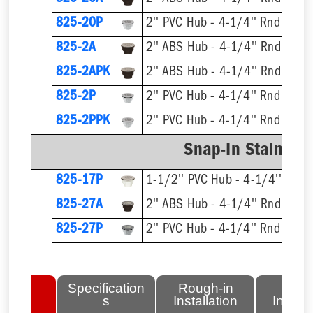
825-20P
2'' PVC Hub - 4-1/4'' Rnd Strai
825-2A
2'' ABS Hub - 4-1/4'' Rnd Strai
825-2APK
2'' ABS Hub - 4-1/4'' Rnd Strai
825-2P
2'' PVC Hub - 4-1/4'' Rnd Strai
825-2PPK
2'' PVC Hub - 4-1/4'' Rnd Strai
Snap-In Stainless
825-17P
1-1/2'' PVC Hub - 4-1/4'' Rnd S
825-27A
2'' ABS Hub - 4-1/4'' Rnd Strai
825-27P
2'' PVC Hub - 4-1/4'' Rnd Strai
lated
Specification
Rough-in
Fini
tems
s
Installation
Install