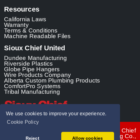
Resources
California Laws
Warranty
Terms & Conditions
Machine Readable Files
Sioux Chief United
Dundee Manufacturing
Riverside Plastics
Globe Pipe Hangers
Wire Products Company
Alberta Custom Plumbing Products
ComfortPro Systems
Tribal Manufacturing
We use cookies to improve your experience.
Cookie Policy
© 2026 - Sioux Chief
Manufacturing Co.,
Reject
Allow cookies