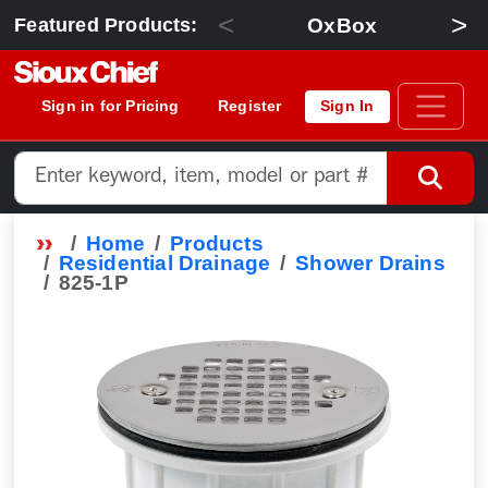
<
>
OxBox
Featured Products:
Sign in for Pricing
Register
Sign In
Home
Products
Residential Drainage
Shower Drains
825-1P