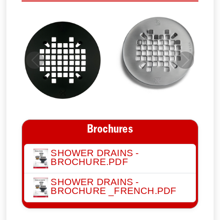
Previous
Next
Brochures
SHOWER DRAINS -
BROCHURE.PDF
SHOWER DRAINS -
BROCHURE _FRENCH.PDF