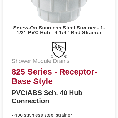
Screw-On Stainless Steel Strainer - 1-
1/2'' PVC Hub - 4-1/4'' Rnd Strainer
Shower Module Drains
825 Series - Receptor-
Base Style
PVC/ABS Sch. 40 Hub
Connection
• 430 stainless steel strainer