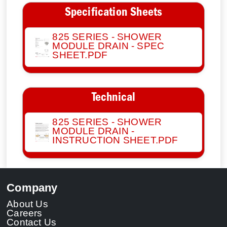
Specification Sheets
825 SERIES - SHOWER
MODULE DRAIN - SPEC
SHEET.PDF
Technical
825 SERIES - SHOWER
MODULE DRAIN -
INSTRUCTION SHEET.PDF
Company
About Us
Careers
Contact Us