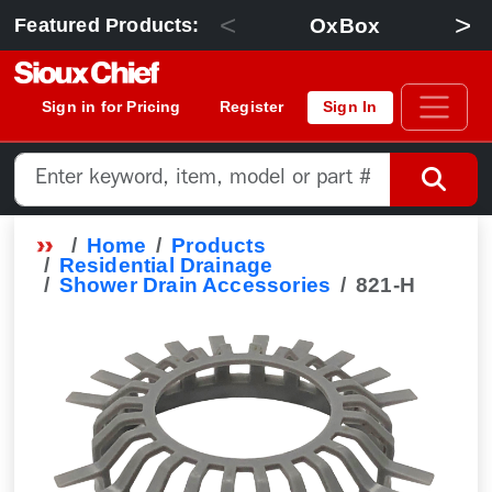
<
>
OxBox
Featured Products:
Sign in for Pricing
Register
Sign In
Home
Products
Residential Drainage
Shower Drain Accessories
821-H