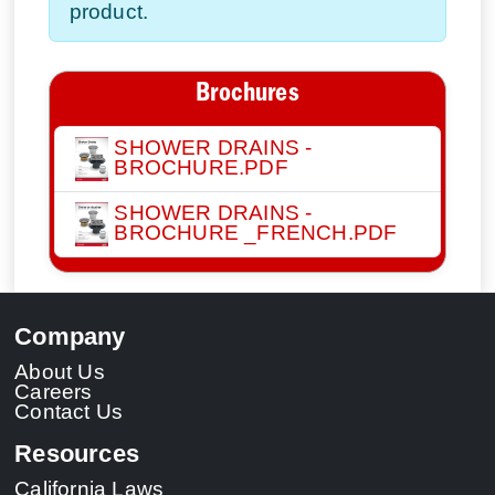
product.
Brochures
SHOWER DRAINS -
BROCHURE.PDF
SHOWER DRAINS -
BROCHURE _FRENCH.PDF
Company
About Us
Careers
Contact Us
Resources
California Laws