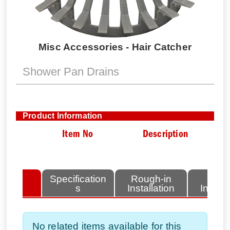
Misc Accessories - Hair Catcher
Shower Pan Drains
Product Information
Item No
Description
lated
Specification
Rough-in
Fini
tems
s
Installation
Install
No related items available for this