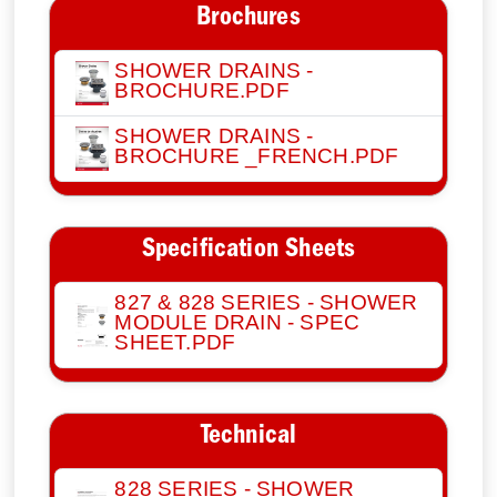
Brochures
SHOWER DRAINS -
BROCHURE.PDF
SHOWER DRAINS -
BROCHURE _FRENCH.PDF
Specification Sheets
827 & 828 SERIES - SHOWER
MODULE DRAIN - SPEC
SHEET.PDF
Technical
828 SERIES - SHOWER