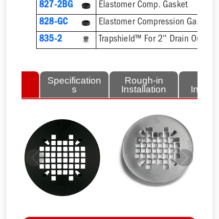
827-2BG
Elastomer Comp. Gasket
828-GC
835-2
Trapshield™ For 2'' Drain Outlet
lated
Specification
Rough-in
Fini
tems
s
Installation
Install
Previous
Next