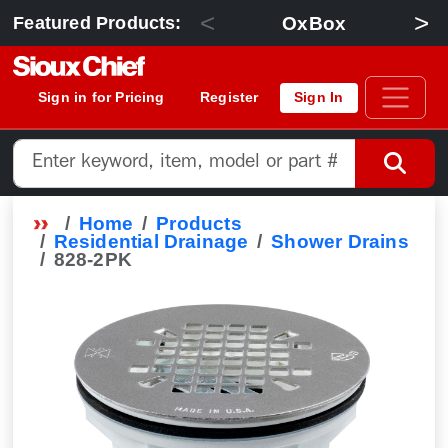
<
>
OxBox
Featured Products:
Sign in for Pricing
Register
Sign In
Home
Products
Residential Drainage
Shower Drains
828-2PK