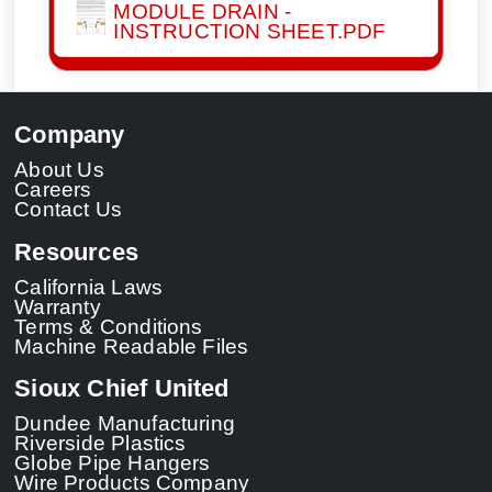
MODULE DRAIN -
INSTRUCTION SHEET.PDF
Company
About Us
Careers
Contact Us
Resources
California Laws
Warranty
Terms & Conditions
Machine Readable Files
Sioux Chief United
Dundee Manufacturing
Riverside Plastics
Globe Pipe Hangers
Wire Products Company