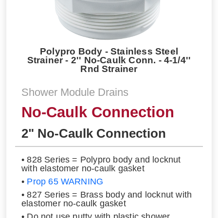
Polypro Body - Stainless Steel
Strainer - 2'' No-Caulk Conn. - 4-1/4''
Rnd Strainer
Shower Module Drains
No-Caulk Connection
2" No-Caulk Connection
• 828 Series = Polypro body and locknut
with elastomer no-caulk gasket
•
Prop 65 WARNING
• 827 Series = Brass body and locknut with
elastomer no-caulk gasket
• Do not use putty with plastic shower