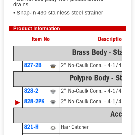
drains
• Snap-in 430 stainless steel strainer
Product Information
Item No
Description
Brass Body - Stainle
827-2B
2'' No-Caulk Conn. - 4-1/4'' Rnd
Polypro Body - Stainl
828-2
2'' No-Caulk Conn. - 4-1/4'' Rnd
▶
828-2PK
2'' No-Caulk Conn. - 4-1/4'' Rnd
Accesso
821-H
Hair Catcher