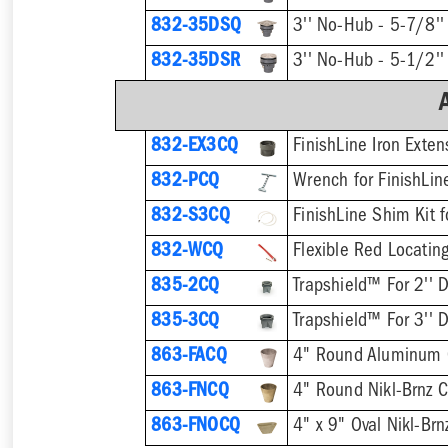
832-35DSQ
832-35DSR
832-EX3CQ
832-PCQ
832-S3CQ
832-WCQ
Flexible Red Locatin
835-2CQ
Trapshield™ For 2'' D
835-3CQ
Trapshield™ For 3'' D
863-FACQ
4" Round Aluminum 
863-FNCQ
4" Round Nikl-Brnz 
863-FNOCQ
4" x 9" Oval Nikl-Br