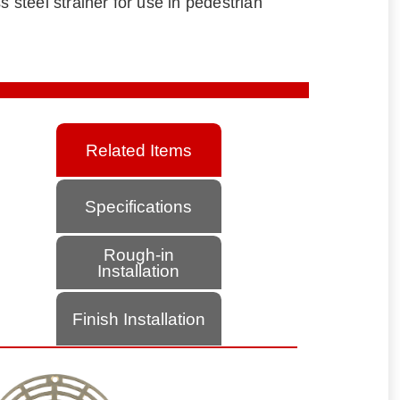
s steel strainer for use in pedestrian
Related Items
Specifications
Rough-in
Installation
Finish Installation