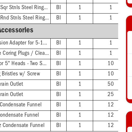
3'' No-Hub - 5-7/8'' Sqr Stnls Steel Ring & Strainer
BI
1
1
3'' No-Hub - 5-1/2'' Rnd Stnls Steel Ring & Strainer
BI
1
1
Accessories
FinishLine Iron Extension Adapter for 5-1/2" Heads - 2'' Min - 3-3/8'' Max
BI
1
1
Wrench for FinishLine Coring Plugs / Cleanout Plugs
BI
1
1
FinishLine Shim Kit for 5" Heads - Two Shims, Two 3/4'' Screws
BI
1
10
g Bristles w/ Screw
BI
1
10
rain Outlet
BI
1
50
rain Outlet
BI
1
25
Condensate Funnel
BI
1
12
Condensate Funnel
BI
1
12
nz Condensate Funnel
BI
1
12