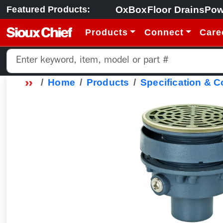
OxBox
Floor Drains
Pow
Featured Products:
Products
Connect
Care
Home
Products
Specification & 