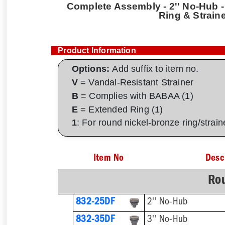
Complete Assembly - 2'' No-Hub - 
Ring & Strain
Product Information
Options:
Add suffix to item no.
V
= Vandal-Resistant Strainer
B
= Complies with BABAA (1)
E
= Extended Ring (1)
1
: For round nickel-bronze ring/strai
Item No
Desc
Rou
832-25DF
2'' No-Hub
832-35DF
3'' No-Hub