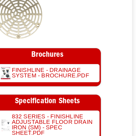
Brochures
FINISHLINE - DRAINAGE
SYSTEM - BROCHURE.PDF
Specification Sheets
832 SERIES - FINISHLINE
ADJUSTABLE FLOOR DRAIN
IRON (SM) - SPEC
SHEET.PDF