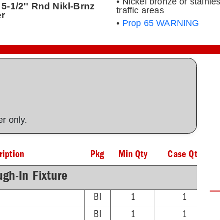
• Nickel bronze or stainles
5-1/2'' Rnd Nikl-Brnz
traffic areas
er
•
Prop 65 WARNING
ner only.
ription
Pkg
Min Qty
Case Qty
gh-In Fixture
BI
1
1
BI
1
1