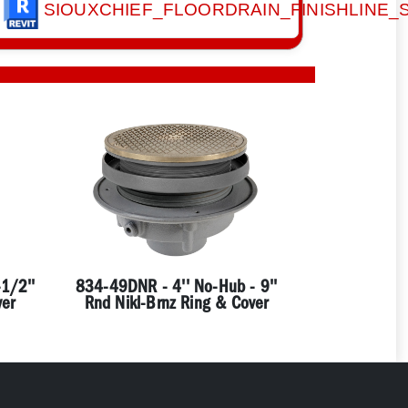
SIOUXCHIEF_FLOORDRAIN_FINISHLINE
1/2''
834-49DNR - 4'' No-Hub - 9''
ver
Rnd Nikl-Brnz Ring & Cover