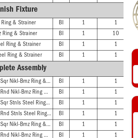
inish Fixture
 Ring & Strainer
BI
1
1
z Ring & Strainer
BI
1
10
el Ring & Strainer
BI
1
1
eel Ring & Strainer
BI
1
1
lete Assembly
2'' No-Hub - 5-7/8'' Sqr Nikl-Brnz Ring & Strainer
BI
1
1
2'' No-Hub - 5-1/2'' Rnd Nikl-Brnz Ring & Strainer
BI
1
1
2'' No-Hub - 5-7/8'' Sqr Stnls Steel Ring & Strainer
BI
1
1
2'' No-Hub - 5-1/2'' Rnd Stnls Steel Ring & Strainer
BI
1
1
3'' No-Hub - 5-7/8'' Sqr Nikl-Brnz Ring & Strainer
BI
1
1
3'' No-Hub - 5-1/2'' Rnd Nikl-Brnz Ring & Strainer
BI
1
1