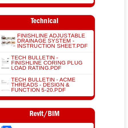
Technical
FINISHLINE ADJUSTABLE
DRAINAGE SYSTEM -
INSTRUCTION SHEET.PDF
TECH BULLETIN -
FINISHLINE CORING PLUG
LOAD RATING.PDF
TECH BULLETIN - ACME
THREADS - DESIGN &
FUNCTION 5-20.PDF
Revit/BIM