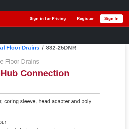
Sign in for Pricing
Register
Sign In
al Floor Drains
832-25DNR
 Floor Drains
o-Hub Connection
er, coring sleeve, head adapter and poly
our