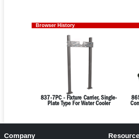
Browser History
837-7PC - Fixture Carrier, Single-
865
Plate Type For Water Cooler
Con
Company
Resourc