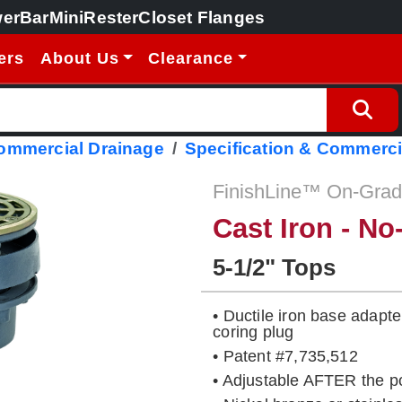
erBar
MiniRester
Closet Flanges
ers
About Us
Clearance
Commercial Drainage
Specification & Commerci
FinishLine™ On-Grade
Cast Iron - N
5-1/2" Tops
• Ductile iron base adapt
coring plug
• Patent #7,735,512
• Adjustable AFTER the p