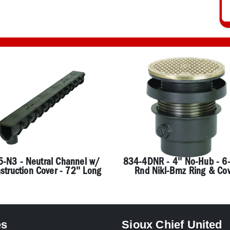
-N3 - Neutral Channel w/
834-4DNR - 4'' No-Hub - 6-
struction Cover - 72'' Long
Rnd Nikl-Brnz Ring & Co
es
Sioux Chief United