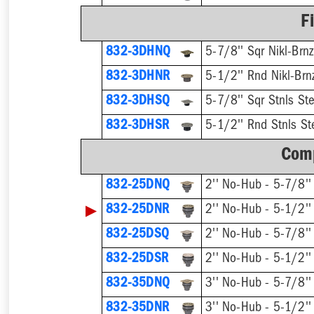
F
832-3DHNQ
5-7/8'' Sqr Nikl-Brnz
832-3DHNR
5-1/2'' Rnd Nikl-Brn
832-3DHSQ
5-7/8'' Sqr Stnls Ste
832-3DHSR
5-1/2'' Rnd Stnls St
Comp
832-25DNQ
▶
832-25DNR
832-25DSQ
832-25DSR
832-35DNQ
832-35DNR