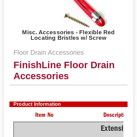
Misc. Accessories - Flexible Red
Locating Bristles w/ Screw
Floor Drain Accessories
FinishLine Floor Drain
Accessories
Product Information
Item No
Description
Extension 