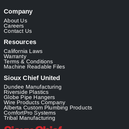
Company
About Us
Careers
Contact Us
Resources
California Laws
Warranty
Terms & Conditions
Machine Readable Files
Sioux Chief United
Dundee Manufacturing
Riverside Plastics
Globe Pipe Hangers
Wire Products Company
Alberta Custom Plumbing Products
ComfortPro Systems
Tribal Manufacturing