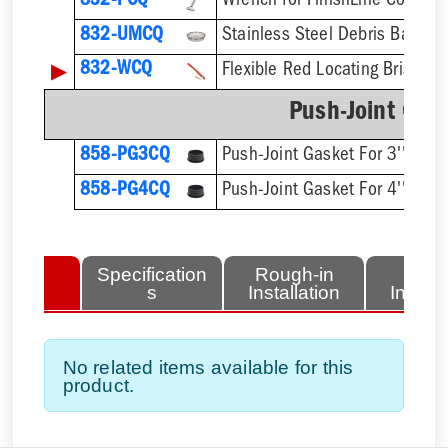
832-PCQ
832-UMCQ
▶
832-WCQ
Flexible Red Locating Bristles
Push-Joint Gas
858-PG3CQ
Push-Joint Gasket For 3'' Sch.
858-PG4CQ
Push-Joint Gasket For 4'' Sch.
lated
Specification
Rough-in
Fini
tems
s
Installation
Install
No related items available for this
product.