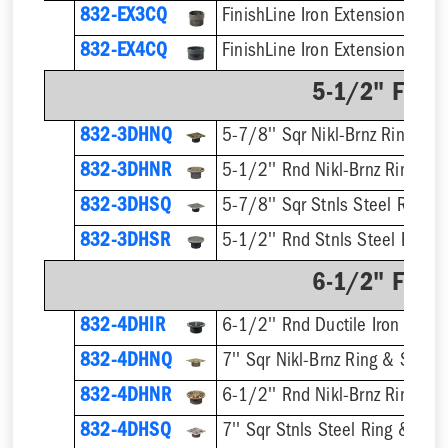
832-EX3CQ
832-EX4CQ
5-1/2" Finis
832-3DHNQ
5-7/8'' Sqr Nikl-Brnz Ring & S
832-3DHNR
5-1/2'' Rnd Nikl-Brnz Ring & S
832-3DHSQ
5-7/8'' Sqr Stnls Steel Ring &
832-3DHSR
5-1/2'' Rnd Stnls Steel Ring &
6-1/2" Finis
832-4DHIR
6-1/2'' Rnd Ductile Iron Ring 
832-4DHNQ
7'' Sqr Nikl-Brnz Ring & Strain
832-4DHNR
6-1/2'' Rnd Nikl-Brnz Ring & S
832-4DHSQ
7'' Sqr Stnls Steel Ring & Stra