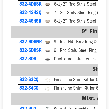
832-4DHSR
6-1/2'' Rnd Stnls Steel Ring &
832-4SHSQ
7'' Sqr Stnls Steel Ring & Stra
832-4SHSR
6-1/2'' Rnd Stnls Steel Ring &
9" Finish 
832-6DHNR
9'' Rnd Nikl-Brnz Ring & Strain
832-6DHSR
9'' Rnd Stnls Steel Ring & Stra
832-SD9
Shim K
832-S3CQ
832-S4CQ
Misc. Acce