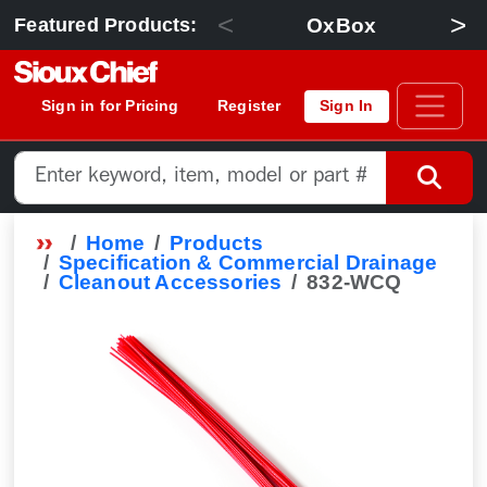
<
>
OxBox
Featured Products:
Sign in for Pricing
Register
Sign In
Home
Products
Specification & Commercial Drainage
Cleanout Accessories
832-WCQ