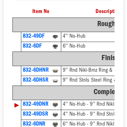
Item No
Description
Rough-In 
832-49DF
4'' No-Hub
832-6DF
6'' No-Hub
Finish F
832-6DHNR
9'' Rnd Nikl-Brnz Ring & Strain
832-6DHSR
9'' Rnd Stnls Steel Ring & Stra
Complete A
▶
832-49DNR
832-49DSR
832-6DNR