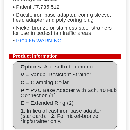
• Patent #7,735,512
• Ductile iron base adapter, coring sleeve,
head adapter and poly coring plug
• Nickel bronze or stainless steel strainers
for use in pedestrian traffic areas
•
Prop 65 WARNING
Product Information
Options:
Add suffix to item no.
V
= Vandal-Resistant Strainer
C
= Clamping Collar
P
= PVC Base Adapter with Sch. 40 Hub
Connection (1)
E
= Extended Ring (2)
1
: In lieu of cast iron base adapter
(standard).
2
: For nickel-bronze
ring/strainer only.