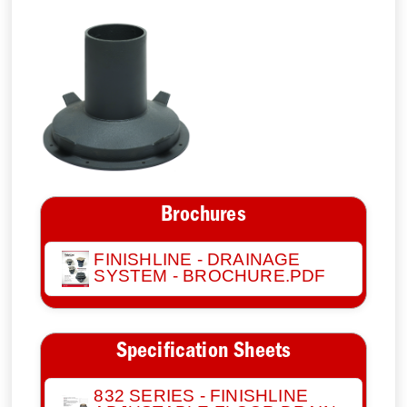
Brochures
FINISHLINE - DRAINAGE
SYSTEM - BROCHURE.PDF
Specification Sheets
832 SERIES - FINISHLINE