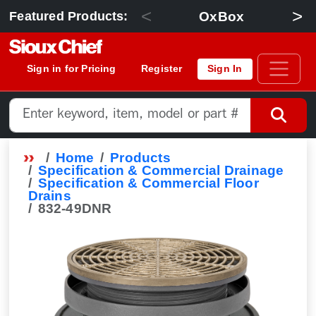
<
>
OxBox
Featured Products:
Sign in for Pricing
Register
Sign In
Home
Products
Specification & Commercial Drainage
Specification & Commercial Floor
Drains
832-49DNR