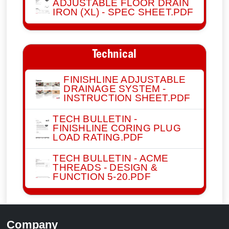
ADJUSTABLE FLOOR DRAIN
IRON (XL) - SPEC SHEET.PDF
Technical
FINISHLINE ADJUSTABLE
DRAINAGE SYSTEM -
INSTRUCTION SHEET.PDF
TECH BULLETIN -
FINISHLINE CORING PLUG
LOAD RATING.PDF
TECH BULLETIN - ACME
THREADS - DESIGN &
FUNCTION 5-20.PDF
Company