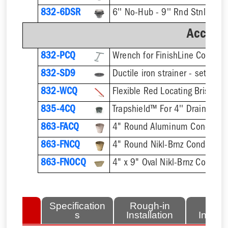
832-6DSR
Accesso
832-PCQ
832-SD9
832-WCQ
Flexible Red Locating Bristles
835-4CQ
Trapshield™ For 4'' Drain Outle
863-FACQ
4" Round Aluminum Condensa
863-FNCQ
4" Round Nikl-Brnz Condensat
863-FNOCQ
4" x 9" Oval Nikl-Brnz Conden
lated
Specification
Rough-in
Fini
tems
s
Installation
Install