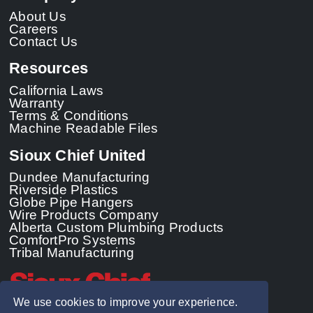
About Us
Careers
Contact Us
Resources
California Laws
Warranty
Terms & Conditions
Machine Readable Files
Sioux Chief United
Dundee Manufacturing
Riverside Plastics
Globe Pipe Hangers
Wire Products Company
Alberta Custom Plumbing Products
ComfortPro Systems
Tribal Manufacturing
We use cookies to improve your experience.