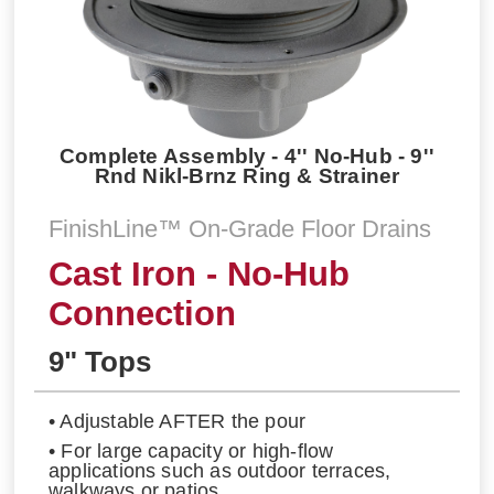
Complete Assembly - 4'' No-Hub - 9''
Rnd Nikl-Brnz Ring & Strainer
FinishLine™ On-Grade Floor Drains
Cast Iron - No-Hub
Connection
9" Tops
• Adjustable AFTER the pour
• For large capacity or high-flow
applications such as outdoor terraces,
walkways or patios