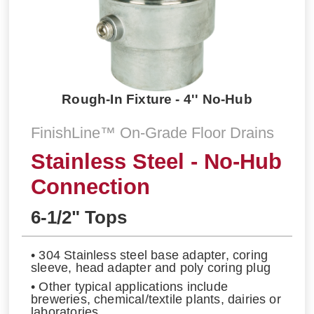
Rough-In Fixture - 4'' No-Hub
FinishLine™ On-Grade Floor Drains
Stainless Steel - No-Hub
Connection
6-1/2" Tops
• 304 Stainless steel base adapter, coring
sleeve, head adapter and poly coring plug
• Other typical applications include
breweries, chemical/textile plants, dairies or
laboratories