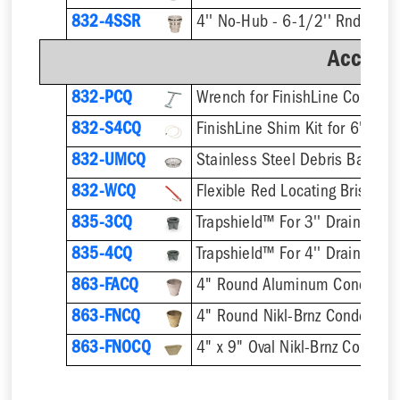
832-4SSR
Accesso
832-PCQ
832-S4CQ
832-UMCQ
832-WCQ
Flexible Red Locating Bristles
835-3CQ
Trapshield™ For 3'' Drain Outle
835-4CQ
Trapshield™ For 4'' Drain Outle
863-FACQ
4" Round Aluminum Condensa
863-FNCQ
4" Round Nikl-Brnz Condensat
863-FNOCQ
4" x 9" Oval Nikl-Brnz Conden