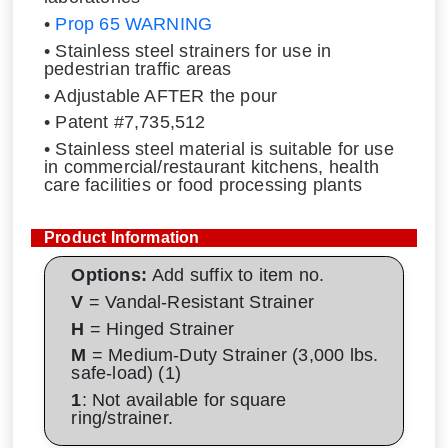
•
Prop 65 WARNING
• Stainless steel strainers for use in
pedestrian traffic areas
• Adjustable AFTER the pour
• Patent #7,735,512
• Stainless steel material is suitable for use
in commercial/restaurant kitchens, health
care facilities or food processing plants
Product Information
Options:
Add suffix to item no.
V
= Vandal-Resistant Strainer
H
= Hinged Strainer
M
= Medium-Duty Strainer (3,000 lbs.
safe-load) (1)
1
: Not available for square
ring/strainer.