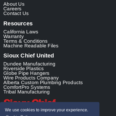
About Us
Careers
Contact Us
Resources
California Laws
Warranty
Terms & Conditions
Machine Readable Files
Sioux Chief United
Dundee Manufacturing
Riverside Plastics
Globe Pipe Hangers
Wire Products Company
Alberta Custom Plumbing Products
ComfortPro Systems
Tribal Manufacturing
We use cookies to improve your experience.