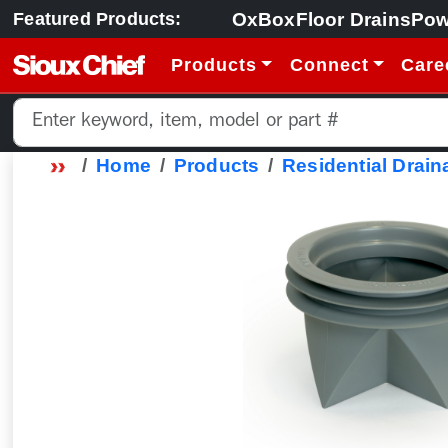
OxBox
Floor Drains
Pow
Featured Products:
Products
Connect
Care
Home
Products
Residential Drain