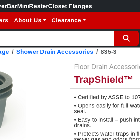
erBar
MiniRester
Closet Flanges
ers
About Us
Clearance
age
Shower Drain Accessories
835-3
Floor Drain Accessori
TrapShield™
• Certified by ASSE to 10
• Opens easily for full wat
seal.
• Easy to install – push i
drains.
• Protects water traps in 
sewer gas and odors from 