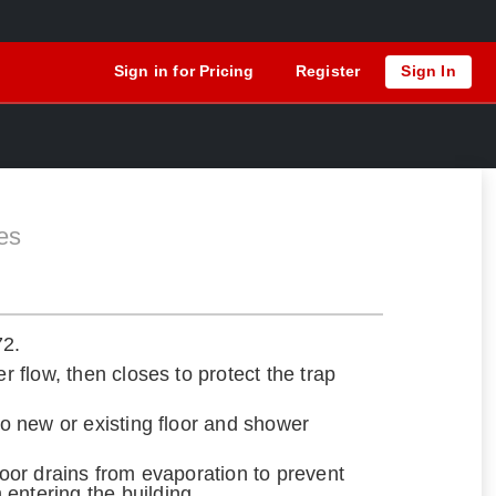
Sign in for Pricing
Register
Sign In
es
72.
er flow, then closes to protect the trap
nto new or existing floor and shower
floor drains from evaporation to prevent
entering the building.