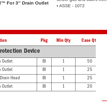
™ For 3'' Drain Outlet
• ASSE - 1072
tion
Pkg
Min Qty
Case Qty
rotection Device
n Outlet
BI
1
50
n Outlet
BI
1
25
 Drain Head
BI
1
25
n Outlet
BI
1
20