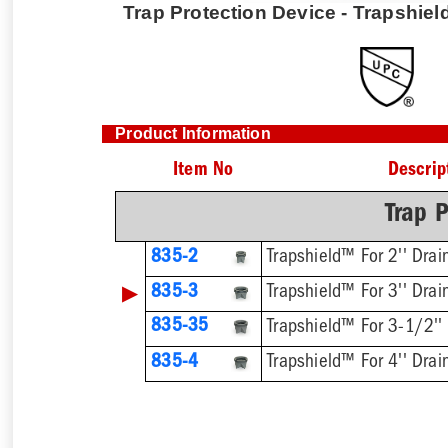
Trap Protection Device - Trapshield
Product Information
Item No
Descrip
Trap P
835-2
Trapshield™ For 2'' Drai
▶
835-3
Trapshield™ For 3'' Drai
835-35
Trapshield™ For 3-1/2''
835-4
Trapshield™ For 4'' Drai