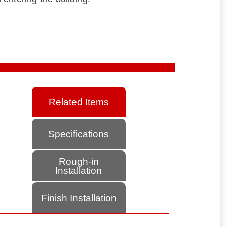
Related Items
Specifications
Rough-in
Installation
Finish Installation