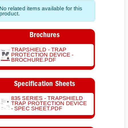
No related items available for this
product.
Brochures
TRAPSHIELD - TRAP
PROTECTION DEVICE -
BROCHURE.PDF
Specification Sheets
835 SERIES - TRAPSHIELD
TRAP PROTECTION DEVICE
- SPEC SHEET.PDF