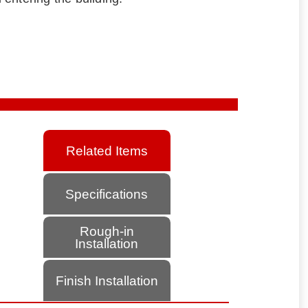
Related Items
Specifications
Rough-in
Installation
Finish Installation