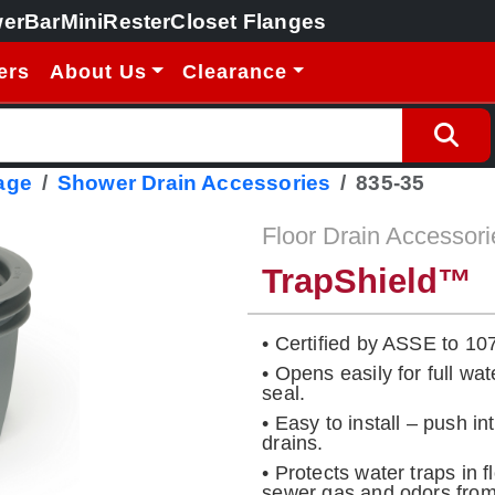
erBar
MiniRester
Closet Flanges
ers
About Us
Clearance
age
Shower Drain Accessories
835-35
Floor Drain Accessori
TrapShield™
• Certified by ASSE to 10
• Opens easily for full wat
seal.
• Easy to install – push i
drains.
• Protects water traps in 
sewer gas and odors from 