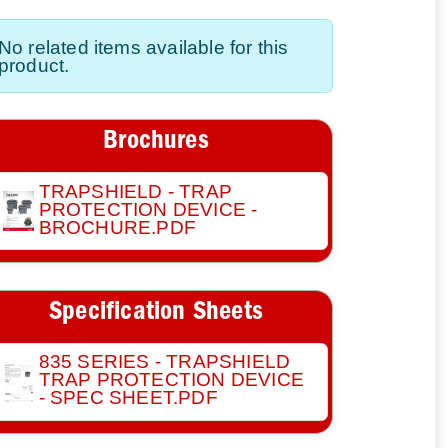
No related items available for this
product.
Brochures
TRAPSHIELD - TRAP
PROTECTION DEVICE -
BROCHURE.PDF
Specification Sheets
835 SERIES - TRAPSHIELD
TRAP PROTECTION DEVICE
- SPEC SHEET.PDF