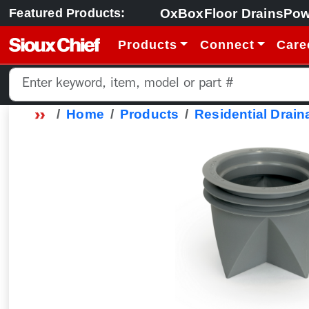
OxBox
Floor Drains
Pow
Featured Products:
Products
Connect
Care
Home
Products
Residential Drain