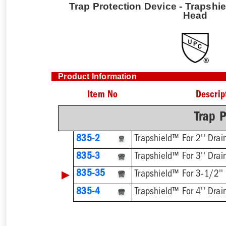
Trap Protection Device - Trapshie
Head
Product Information
Item No
Descrip
Trap P
835-2
Trapshield™ For 2'' Drai
835-3
Trapshield™ For 3'' Drai
▶
835-35
Trapshield™ For 3-1/2''
835-4
Trapshield™ For 4'' Drai