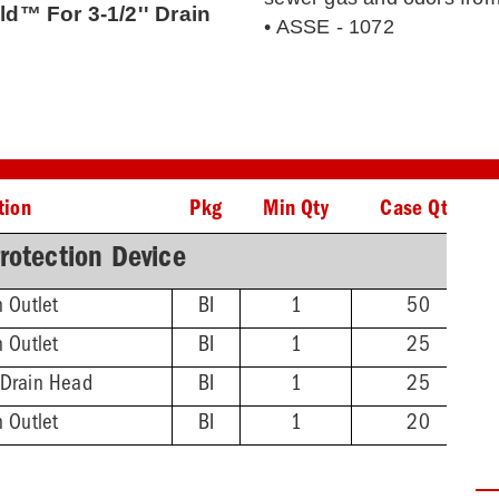
ld™ For 3-1/2'' Drain
• ASSE - 1072
tion
Pkg
Min Qty
Case Qty
rotection Device
n Outlet
BI
1
50
n Outlet
BI
1
25
 Drain Head
BI
1
25
n Outlet
BI
1
20