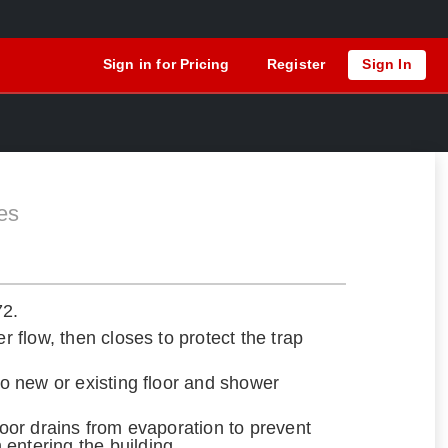
Sign in for Pricing
Register
Sign In
es
72.
er flow, then closes to protect the trap
nto new or existing floor and shower
floor drains from evaporation to prevent
entering the building.