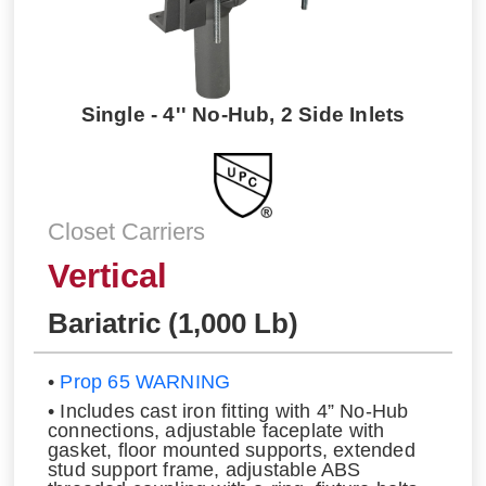
Single - 4'' No-Hub, 2 Side Inlets
Closet Carriers
Vertical
Bariatric (1,000 Lb)
•
Prop 65 WARNING
• Includes cast iron fitting with 4” No-Hub
connections, adjustable faceplate with
gasket, floor mounted supports, extended
stud support frame, adjustable ABS