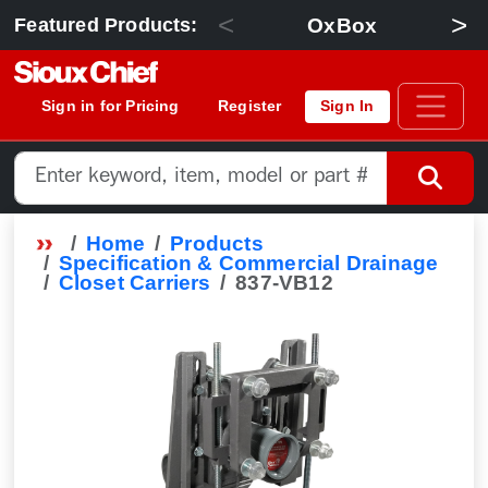
<
>
OxBox
Featured Products:
Sign in for Pricing
Register
Sign In
Home
Products
Specification & Commercial Drainage
Closet Carriers
837-VB12