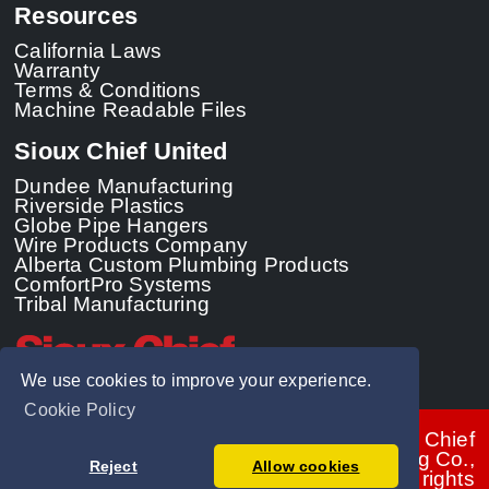
Resources
California Laws
Warranty
Terms & Conditions
Machine Readable Files
Sioux Chief United
Dundee Manufacturing
Riverside Plastics
Globe Pipe Hangers
Wire Products Company
Alberta Custom Plumbing Products
ComfortPro Systems
Tribal Manufacturing
We use cookies to improve your experience.
Cookie Policy
© 2026 - Sioux Chief
Manufacturing Co.,
Reject
Allow cookies
Inc. All rights