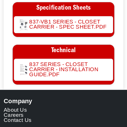
Specification Sheets
837-VB1 SERIES - CLOSET
CARRIER - SPEC SHEET.PDF
Technical
837 SERIES - CLOSET
CARRIER - INSTALLATION
GUIDE.PDF
Company
About Us
Careers
Contact Us