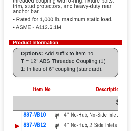
threaded coupling with o-ring, fixture bolts,
trim, stud protectors, and heavy-duty rear
anchor bar.
• Rated for 1,000 lb. maximum static load.
• ASME - A112.6.1M
Product Information
Options:
Add suffix to item no.
T
= 12" ABS Threaded Coupling (1)
1
: In lieu of 6" coupling (standard).
Item No
Description
Sing
837-VB10
4'' No-Hub, No-Side Inlet
▶
837-VB12
4'' No-Hub, 2 Side Inlets