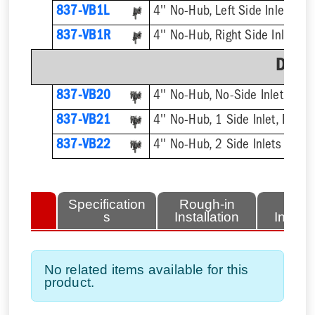
837-VB1L
4'' No-Hub, Left Side Inlet
837-VB1R
4'' No-Hub, Right Side Inlet
Doub
837-VB20
4'' No-Hub, No-Side Inlet, Dou
837-VB21
4'' No-Hub, 1 Side Inlet, Doubl
837-VB22
4'' No-Hub, 2 Side Inlets Doub
lated
Specification
Rough-in
Fini
tems
s
Installation
Install
No related items available for this
product.