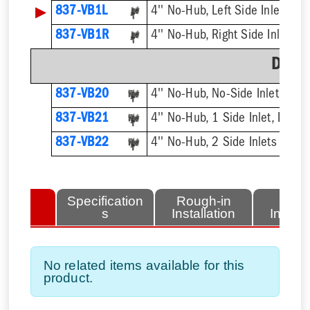
▶
837-VB1L
4'' No-Hub, Left Side Inlet
837-VB1R
4'' No-Hub, Right Side Inlet
Doub
837-VB20
4'' No-Hub, No-Side Inlet, Dou
837-VB21
4'' No-Hub, 1 Side Inlet, Doubl
837-VB22
4'' No-Hub, 2 Side Inlets Doub
lated
Specification
Rough-in
Fini
tems
s
Installation
Install
No related items available for this
product.