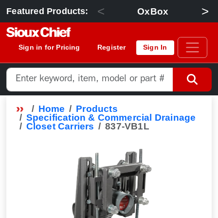
<
>
OxBox
Featured Products:
Sign in for Pricing
Register
Sign In
Home
Products
Specification & Commercial Drainage
Closet Carriers
837-VB1L