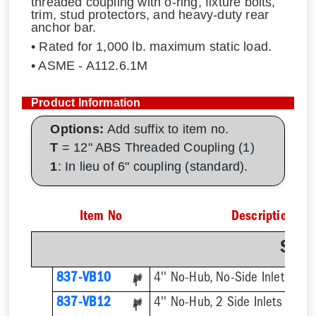
threaded coupling with o-ring, fixture bolts,
trim, stud protectors, and heavy-duty rear
anchor bar.
• Rated for 1,000 lb. maximum static load.
• ASME - A112.6.1M
Product Information
Options:
Add suffix to item no.
T
= 12" ABS Threaded Coupling (1)
1
: In lieu of 6" coupling (standard).
Item No
Description
Sing
837-VB10
4'' No-Hub, No-Side Inlet
837-VB12
4'' No-Hub, 2 Side Inlets