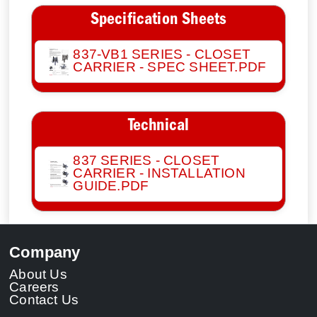
Specification Sheets
837-VB1 SERIES - CLOSET
CARRIER - SPEC SHEET.PDF
Technical
837 SERIES - CLOSET
CARRIER - INSTALLATION
GUIDE.PDF
Company
About Us
Careers
Contact Us