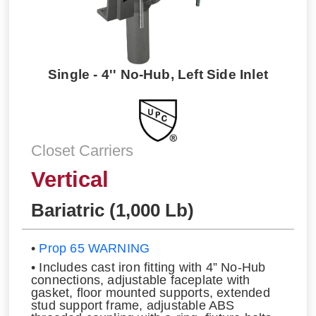
Single - 4'' No-Hub, Left Side Inlet
Closet Carriers
Vertical
Bariatric (1,000 Lb)
•
Prop 65 WARNING
• Includes cast iron fitting with 4” No-Hub
connections, adjustable faceplate with
gasket, floor mounted supports, extended
stud support frame, adjustable ABS