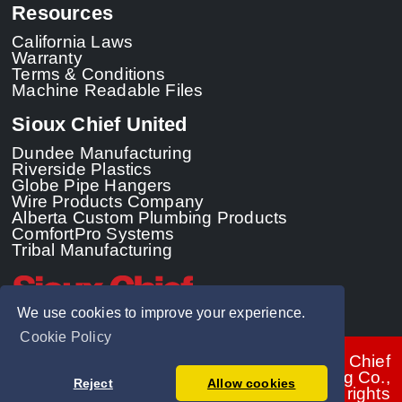
Resources
California Laws
Warranty
Terms & Conditions
Machine Readable Files
Sioux Chief United
Dundee Manufacturing
Riverside Plastics
Globe Pipe Hangers
Wire Products Company
Alberta Custom Plumbing Products
ComfortPro Systems
Tribal Manufacturing
We use cookies to improve your experience.
Cookie Policy
© 2026 - Sioux Chief
Manufacturing Co.,
Reject
Allow cookies
Inc. All rights