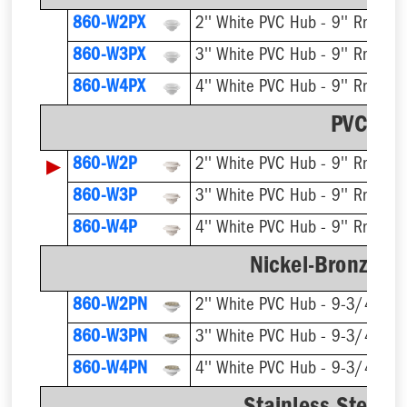
860-W2PX
2'' White PVC Hub - 9'' Rnd Gra
860-W3PX
3'' White PVC Hub - 9'' Rnd Gra
860-W4PX
4'' White PVC Hub - 9'' Rnd Gra
PVC Str
▶
860-W2P
2'' White PVC Hub - 9'' Rnd Gra
860-W3P
3'' White PVC Hub - 9'' Rnd Gra
860-W4P
4'' White PVC Hub - 9'' Rnd Gra
Nickel-Bronze Ri
860-W2PN
2'' White PVC Hub - 9-3/4'' Rn
860-W3PN
3'' White PVC Hub - 9-3/4'' Rn
860-W4PN
4'' White PVC Hub - 9-3/4'' Rn