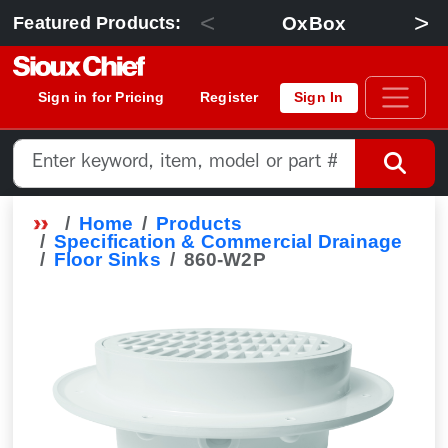
<
>
OxBox
Featured Products:
Sign in for Pricing
Register
Sign In
Home
Products
Specification & Commercial Drainage
Floor Sinks
860-W2P