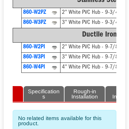
Stainless Steel R
860-W2PZ
2'' White PVC Hub - 9-3/4'' Rn
860-W3PZ
3'' White PVC Hub - 9-3/4'' Rn
Ductile Iron Ri
860-W2PI
2'' White PVC Hub - 9-7/8'' Rn
860-W3PI
3'' White PVC Hub - 9-7/8'' Rn
860-W4PI
4'' White PVC Hub - 9-7/8'' Rn
lated
Specification
Rough-in
Fini
tems
s
Installation
Install
No related items available for this
product.