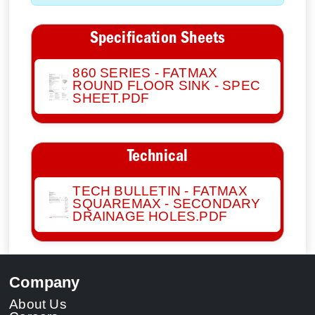
Specification Sheets
860 SERIES - FATMAX
ROUND FLOOR SINK - SPEC
SHEET.PDF
Technical
TECH BULLETIN - FATMAX
SQUAREMAX - SECONDARY
DRAINAGE HOLES.PDF
Company
About Us