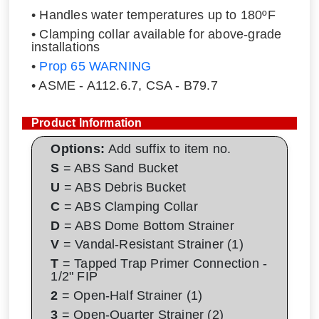
• Handles water temperatures up to 180ºF
• Clamping collar available for above-grade
installations
•
Prop 65 WARNING
• ASME - A112.6.7, CSA - B79.7
Product Information
Options:
Add suffix to item no.
S
= ABS Sand Bucket
U
= ABS Debris Bucket
C
= ABS Clamping Collar
D
= ABS Dome Bottom Strainer
V
= Vandal-Resistant Strainer (1)
T
= Tapped Trap Primer Connection -
1/2" FIP
2
= Open-Half Strainer (1)
3
= Open-Quarter Strainer (2)