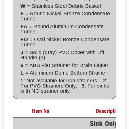
W
= Stainless Steel Debris Basket
F
= Round Nickel-Bronze Condensate
Funnel
FA
= Round Aluminum Condensate
Funnel
FO
= Oval Nickel-Bronze Condensate
Funnel
J
= Solid (gray) PVC Cover with Lift
Handle (3)
6
= ABS Flat Strainer for Drain Outlet
L
= Aluminum Dome Bottom Strainer
1
: Not available for iron strainers.
2
:
For PVC Strainers Only.
3
: For sinks
with NO strainer only.
Item No
Description
Sink Only - N