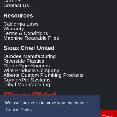
Careers
Contact Us
Resources
California Laws
Warranty
Terms & Conditions
Machine Readable Files
Sioux Chief United
Dundee Manufacturing
Riverside Plastics
Globe Pipe Hangers
Wire Products Company
Alberta Custom Plumbing Products
ComfortPro Systems
Tribal Manufacturing
We use cookies to improve your experience.
Cookie Policy
© 2026 - Sioux Chief