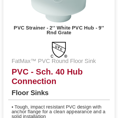
PVC Strainer - 2'' White PVC Hub - 9''
Rnd Grate
FatMax™ PVC Round Floor Sink
PVC - Sch. 40 Hub
Connection
Floor Sinks
• Tough, impact resistant PVC design with
anchor flange for a clean appearance and a
solid installation