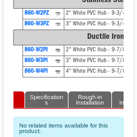
Stainless Steel R
860-W2PZ
2'' White PVC Hub - 9-3/4'' Rn
860-W3PZ
3'' White PVC Hub - 9-3/4'' Rn
Ductile Iron Ri
860-W2PI
2'' White PVC Hub - 9-7/8'' Rn
860-W3PI
3'' White PVC Hub - 9-7/8'' Rn
860-W4PI
4'' White PVC Hub - 9-7/8'' Rn
lated
Specification
Rough-in
Fini
tems
s
Installation
Install
No related items available for this
product.