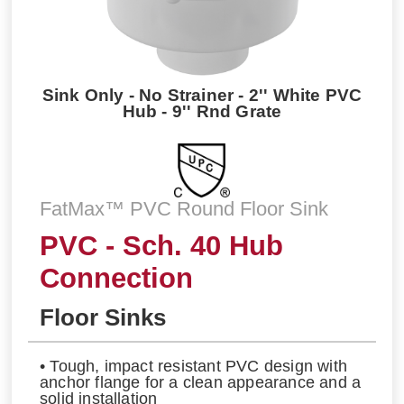
Sink Only - No Strainer - 2'' White PVC
Hub - 9'' Rnd Grate
FatMax™ PVC Round Floor Sink
PVC - Sch. 40 Hub
Connection
Floor Sinks
• Tough, impact resistant PVC design with
anchor flange for a clean appearance and a
solid installation