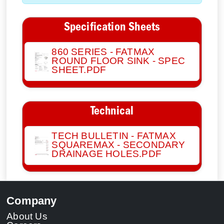
Specification Sheets
860 SERIES - FATMAX
ROUND FLOOR SINK - SPEC
SHEET.PDF
Technical
TECH BULLETIN - FATMAX
SQUAREMAX - SECONDARY
DRAINAGE HOLES.PDF
Company
About Us