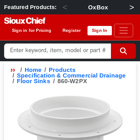
<
>
OxBox
Featured Products:
Sign in for Pricing
Register
Sign In
Home
Products
Specification & Commercial Drainage
Floor Sinks
860-W2PX