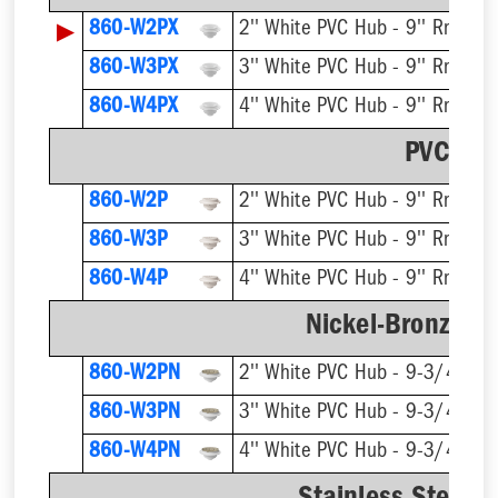
▶
860-W2PX
2'' White PVC Hub - 9'' Rnd Gra
860-W3PX
3'' White PVC Hub - 9'' Rnd Gra
860-W4PX
4'' White PVC Hub - 9'' Rnd Gra
PVC Str
860-W2P
2'' White PVC Hub - 9'' Rnd Gra
860-W3P
3'' White PVC Hub - 9'' Rnd Gra
860-W4P
4'' White PVC Hub - 9'' Rnd Gra
Nickel-Bronze Ri
860-W2PN
2'' White PVC Hub - 9-3/4'' Rn
860-W3PN
3'' White PVC Hub - 9-3/4'' Rn
860-W4PN
4'' White PVC Hub - 9-3/4'' Rn