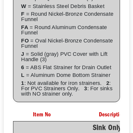
W
= Stainless Steel Debris Basket
F
= Round Nickel-Bronze Condensate
Funnel
FA
= Round Aluminum Condensate
Funnel
FO
= Oval Nickel-Bronze Condensate
Funnel
J
= Solid (gray) PVC Cover with Lift
Handle (3)
6
= ABS Flat Strainer for Drain Outlet
L
= Aluminum Dome Bottom Strainer
1
: Not available for iron strainers.
2
:
For PVC Strainers Only.
3
: For sinks
with NO strainer only.
Item No
Description
Sink Only - N