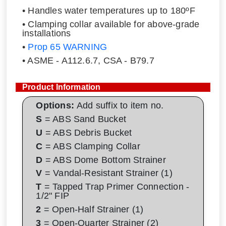
• Handles water temperatures up to 180ºF
• Clamping collar available for above-grade
installations
•
Prop 65 WARNING
• ASME - A112.6.7, CSA - B79.7
Product Information
Options:
Add suffix to item no.
S
= ABS Sand Bucket
U
= ABS Debris Bucket
C
= ABS Clamping Collar
D
= ABS Dome Bottom Strainer
V
= Vandal-Resistant Strainer (1)
T
= Tapped Trap Primer Connection -
1/2" FIP
2
= Open-Half Strainer (1)
3
= Open-Quarter Strainer (2)