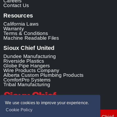
Careers
Contact Us
Resources
California Laws
Warranty
Terms & Conditions
Machine Readable Files
Sioux Chief United
Dundee Manufacturing
Riverside Plastics
Globe Pipe Hangers
Wire Products Company
Alberta Custom Plumbing Products
ComfortPro Systems
Tribal Manufacturing
We use cookies to improve your experience.
Cookie Policy
© 2026 - Sioux Chief