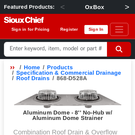
<
>
OxBox
Featured Products:
Sign in for Pricing
Register
Sign In
Home
Products
Specification & Commercial Drainage
Roof Drains
868-D528A
Aluminum Dome - 8'' No-Hub w/
Aluminum Dome Strainer
Combination Roof Drain & Overflow