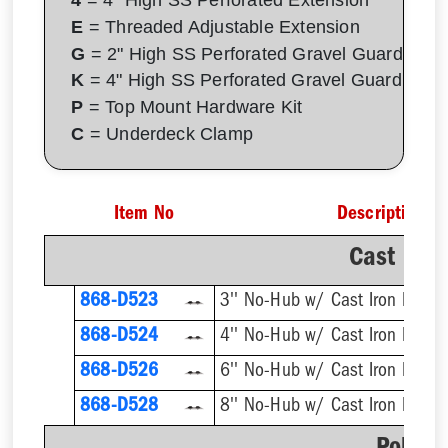
E
= Threaded Adjustable Extension
G
= 2" High SS Perforated Gravel Guard
K
= 4" High SS Perforated Gravel Guard
P
= Top Mount Hardware Kit
C
= Underdeck Clamp
Item No
Description
Cast Iro
868-D523
3'' No-Hub w/ Cast Iron Dome 
868-D524
4'' No-Hub w/ Cast Iron Dome 
868-D526
6'' No-Hub w/ Cast Iron Dome 
868-D528
8'' No-Hub w/ Cast Iron Dome 