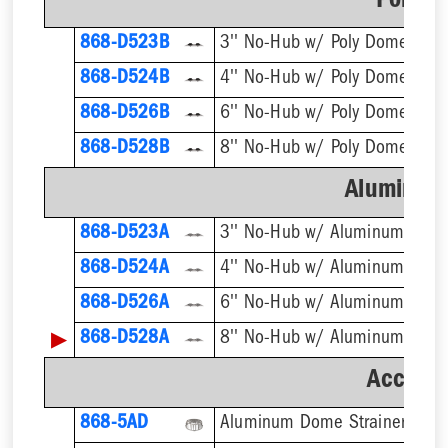
Poly D
868-D523B
3'' No-Hub w/ Poly Dome Strai
868-D524B
4'' No-Hub w/ Poly Dome Strai
868-D526B
6'' No-Hub w/ Poly Dome Strai
868-D528B
8'' No-Hub w/ Poly Dome Strai
Aluminum
868-D523A
3'' No-Hub w/ Aluminum Dome
868-D524A
4'' No-Hub w/ Aluminum Dome
868-D526A
6'' No-Hub w/ Aluminum Dome
▶
868-D528A
8'' No-Hub w/ Aluminum Dome
Accesso
868-5AD
Aluminum Dome Strainer