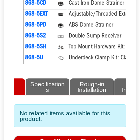
868-5CD
Cast Iron Dome Strainer
868-5EXT
868-5PD
ABS Dome Strainer
868-5S2
Double Sump Receiver - Galvan
868-5SH
868-5U
lated
Specification
Rough-in
Fini
tems
s
Installation
Install
No related items available for this
product.