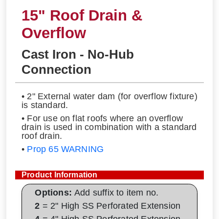
15" Roof Drain &
Overflow
Cast Iron - No-Hub
Connection
• 2" External water dam (for overflow fixture)
is standard.
• For use on flat roofs where an overflow
drain is used in combination with a standard
roof drain.
•
Prop 65 WARNING
Product Information
Options:
Add suffix to item no.
2
= 2" High SS Perforated Extension
4
= 4" High SS Perforated Extension