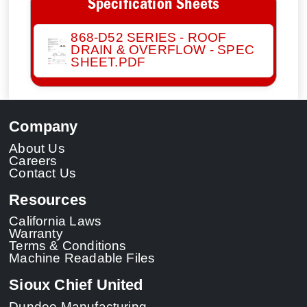
Specification Sheets
868-D52 SERIES - ROOF
DRAIN & OVERFLOW - SPEC
SHEET.PDF
Company
About Us
Careers
Contact Us
Resources
California Laws
Warranty
Terms & Conditions
Machine Readable Files
Sioux Chief United
Dundee Manufacturing