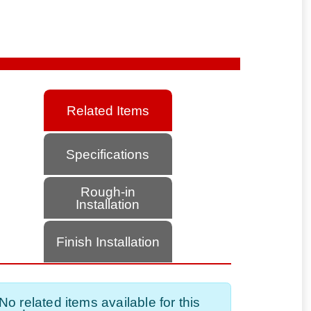
Related Items
Specifications
Rough-in
Installation
Finish Installation
No related items available for this