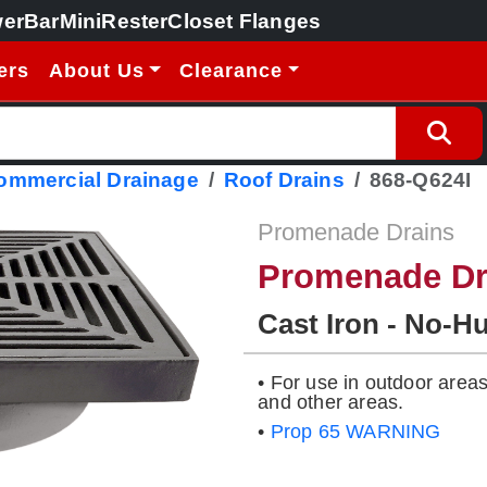
erBar
MiniRester
Closet Flanges
ers
About Us
Clearance
Commercial Drainage
Roof Drains
868-Q624I
Promenade Drains
Promenade Dr
Cast Iron - No-H
• For use in outdoor area
and other areas.
•
Prop 65 WARNING