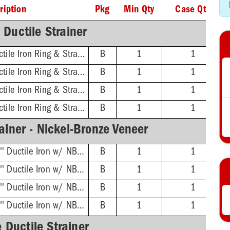
ription
Pkg
Min Qty
Case Qty
Ductile Strainer
3'' No-Hub - 16'' Ductile Iron Ring & Strainer
B
1
1
4'' No-Hub - 16'' Ductile Iron Ring & Strainer
B
1
1
6'' No-Hub - 16'' Ductile Iron Ring & Strainer
B
1
1
8'' No-Hub - 16'' Ductile Iron Ring & Strainer
B
1
1
ainer - Nickel-Bronze Veneer
3'' No-Hub - 16-3/8'' Ductile Iron w/ NB Veneer Ring & Strainer
B
1
1
4'' No-Hub - 16-3/8'' Ductile Iron w/ NB Veneer Ring & Strainer
B
1
1
6'' No-Hub - 16-3/8'' Ductile Iron w/ NB Veneer Ring & Strainer
B
1
1
8'' No-Hub - 16-3/8'' Ductile Iron w/ NB Veneer Ring & Strainer
B
1
1
 Ductile Strainer