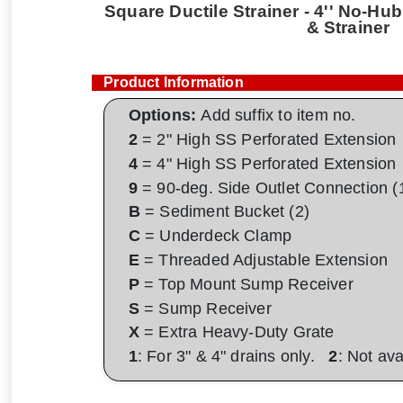
Square Ductile Strainer - 4'' No-Hub 
& Strainer
Product Information
Options:
Add suffix to item no.
2
= 2" High SS Perforated Extension
4
= 4" High SS Perforated Extension
9
= 90-deg. Side Outlet Connection (
B
= Sediment Bucket (2)
C
= Underdeck Clamp
E
= Threaded Adjustable Extension
P
= Top Mount Sump Receiver
S
= Sump Receiver
X
= Extra Heavy-Duty Grate
1
: For 3" & 4" drains only.
2
: Not av