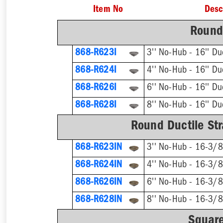
Item No
Desc
Round 
868-R623I
868-R624I
868-R626I
868-R628I
Round Ductile Str
868-R623IN
868-R624IN
868-R626IN
868-R628IN
Square