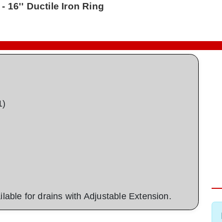
- 16'' Ductile Iron Ring
1)
ailable for drains with Adjustable Extension.