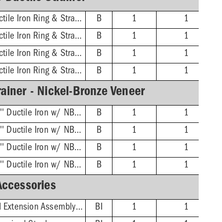
3'' No-Hub - 16'' Ductile Iron Ring & Strainer
B
1
1
4'' No-Hub - 16'' Ductile Iron Ring & Strainer
B
1
1
6'' No-Hub - 16'' Ductile Iron Ring & Strainer
B
1
1
8'' No-Hub - 16'' Ductile Iron Ring & Strainer
B
1
1
ainer - Nickel-Bronze Veneer
3'' No-Hub - 16-3/8'' Ductile Iron w/ NB Veneer Ring & Strainer
B
1
1
4'' No-Hub - 16-3/8'' Ductile Iron w/ NB Veneer Ring & Strainer
B
1
1
6'' No-Hub - 16-3/8'' Ductile Iron w/ NB Veneer Ring & Strainer
B
1
1
8'' No-Hub - 16-3/8'' Ductile Iron w/ NB Veneer Ring & Strainer
B
1
1
Accessories
Adjustable/Threaded Extension Assembly Kit
BI
1
1