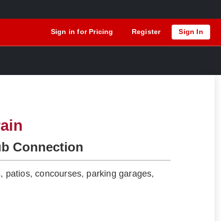
Sign in for Pricing
Register
Sign In
ain
ub Connection
s, patios, concourses, parking garages,