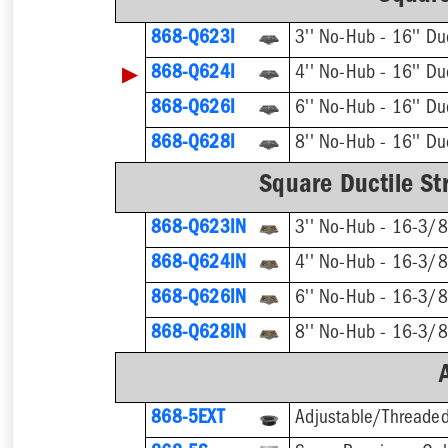
868-Q623I
▶
868-Q624I
868-Q626I
868-Q628I
Square Ductile Str
868-Q623IN
868-Q624IN
868-Q626IN
868-Q628IN
868-5EXT