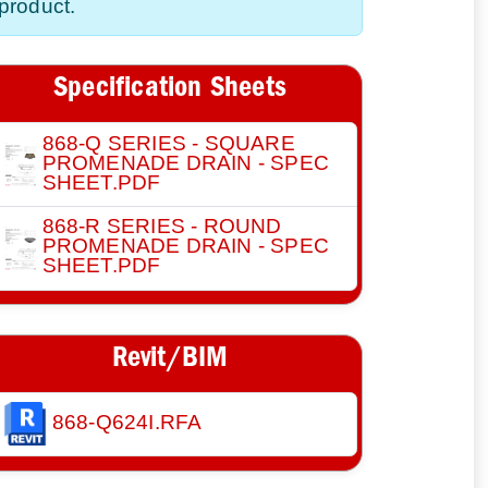
product.
Specification Sheets
868-Q SERIES - SQUARE
PROMENADE DRAIN - SPEC
SHEET.PDF
868-R SERIES - ROUND
PROMENADE DRAIN - SPEC
SHEET.PDF
Revit/BIM
868-Q624I.RFA