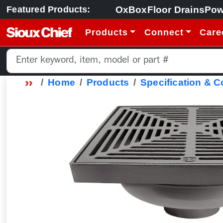
OxBox
Floor Drains
Pow
Featured Products:
Products
Connect
Care
Home
Products
Specification & 