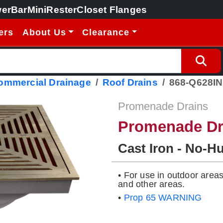
erBar
MiniRester
Closet Flanges
ers
About Us
Clearance
Commercial Drainage
Roof Drains
868-Q628IN
Promenade Drains
Promenade Dr
Cast Iron - No-H
• For use in outdoor area
and other areas.
•
Prop 65 WARNING