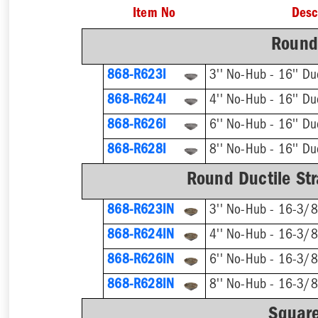
Item No
Desc
Round 
868-R623I
868-R624I
868-R626I
868-R628I
Round Ductile Str
868-R623IN
868-R624IN
868-R626IN
868-R628IN
Square