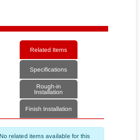
Related Items
Specifications
Rough-in
Installation
Finish Installation
No related items available for this