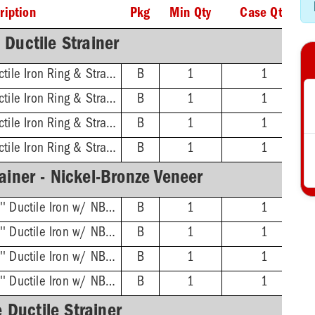
ription
Pkg
Min Qty
Case Qty
Ductile Strainer
3'' No-Hub - 16'' Ductile Iron Ring & Strainer
B
1
1
4'' No-Hub - 16'' Ductile Iron Ring & Strainer
B
1
1
6'' No-Hub - 16'' Ductile Iron Ring & Strainer
B
1
1
8'' No-Hub - 16'' Ductile Iron Ring & Strainer
B
1
1
ainer - Nickel-Bronze Veneer
3'' No-Hub - 16-3/8'' Ductile Iron w/ NB Veneer Ring & Strainer
B
1
1
4'' No-Hub - 16-3/8'' Ductile Iron w/ NB Veneer Ring & Strainer
B
1
1
6'' No-Hub - 16-3/8'' Ductile Iron w/ NB Veneer Ring & Strainer
B
1
1
8'' No-Hub - 16-3/8'' Ductile Iron w/ NB Veneer Ring & Strainer
B
1
1
 Ductile Strainer