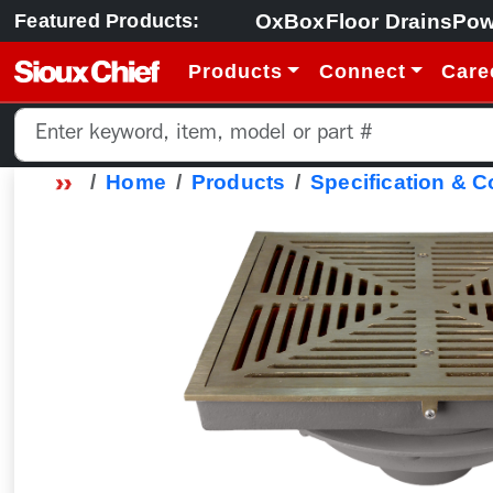
OxBox
Floor Drains
Pow
Featured Products:
Products
Connect
Care
Home
Products
Specification & 