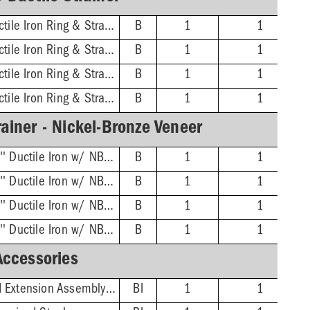
3'' No-Hub - 16'' Ductile Iron Ring & Strainer
B
1
1
4'' No-Hub - 16'' Ductile Iron Ring & Strainer
B
1
1
6'' No-Hub - 16'' Ductile Iron Ring & Strainer
B
1
1
8'' No-Hub - 16'' Ductile Iron Ring & Strainer
B
1
1
ainer - Nickel-Bronze Veneer
3'' No-Hub - 16-3/8'' Ductile Iron w/ NB Veneer Ring & Strainer
B
1
1
4'' No-Hub - 16-3/8'' Ductile Iron w/ NB Veneer Ring & Strainer
B
1
1
6'' No-Hub - 16-3/8'' Ductile Iron w/ NB Veneer Ring & Strainer
B
1
1
8'' No-Hub - 16-3/8'' Ductile Iron w/ NB Veneer Ring & Strainer
B
1
1
Accessories
Adjustable/Threaded Extension Assembly Kit
BI
1
1