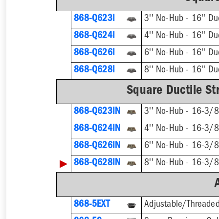
868-Q623I
868-Q624I
868-Q626I
868-Q628I
Square Ductile Str
868-Q623IN
868-Q624IN
868-Q626IN
▶
868-Q628IN
868-5EXT