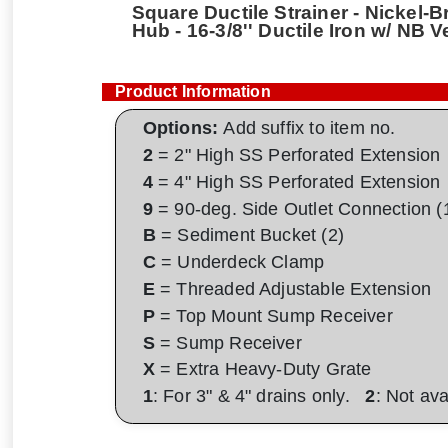
Square Ductile Strainer - Nickel-B
Hub - 16-3/8'' Ductile Iron w/ NB 
Product Information
Options:
Add suffix to item no.
2
= 2" High SS Perforated Extension
4
= 4" High SS Perforated Extension
9
= 90-deg. Side Outlet Connection (
B
= Sediment Bucket (2)
C
= Underdeck Clamp
E
= Threaded Adjustable Extension
P
= Top Mount Sump Receiver
S
= Sump Receiver
X
= Extra Heavy-Duty Grate
1
: For 3" & 4" drains only.
2
: Not av