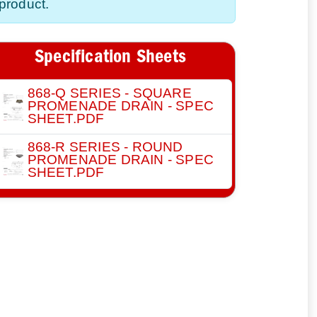
product.
Specification Sheets
868-Q SERIES - SQUARE
PROMENADE DRAIN - SPEC
SHEET.PDF
868-R SERIES - ROUND
PROMENADE DRAIN - SPEC
SHEET.PDF