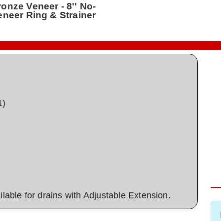
ronze Veneer - 8'' No-
Veneer Ring & Strainer
1)
ailable for drains with Adjustable Extension.