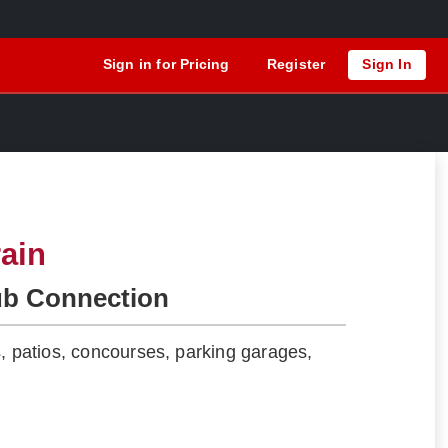
Sign in for Pricing
Register
Sign In
ain
ub Connection
s, patios, concourses, parking garages,