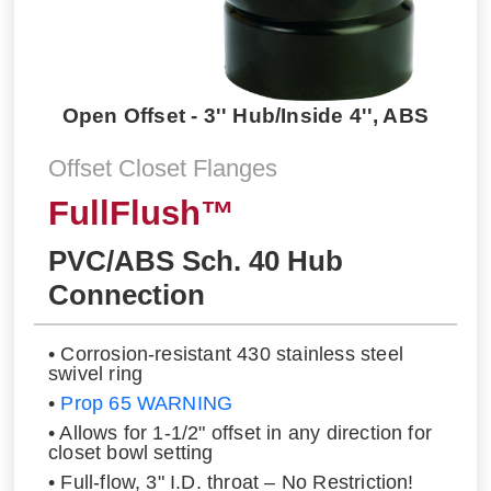
Open Offset - 3'' Hub/Inside 4'', ABS
Offset Closet Flanges
FullFlush™
PVC/ABS Sch. 40 Hub
Connection
• Corrosion-resistant 430 stainless steel
swivel ring
•
Prop 65 WARNING
• Allows for 1-1/2" offset in any direction for
closet bowl setting
• Full-flow, 3" I.D. throat – No Restriction!