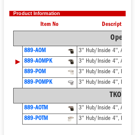
Product Information
Item No
Description
Open Of
889-AOM
3'' Hub/Inside 4'', ABS
▶
889-AOMPK
3'' Hub/Inside 4'', ABS
889-POM
3'' Hub/Inside 4'', PVC
889-POMPK
3'' Hub/Inside 4'', PVC
TKO™ Of
889-AOTM
3'' Hub/Inside 4'', ABS
889-POTM
3'' Hub/Inside 4'', PVC