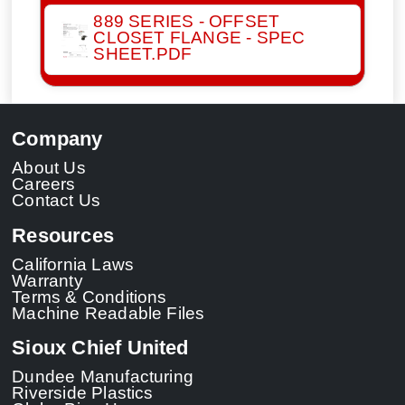
889 SERIES - OFFSET
CLOSET FLANGE - SPEC
SHEET.PDF
Company
About Us
Careers
Contact Us
Resources
California Laws
Warranty
Terms & Conditions
Machine Readable Files
Sioux Chief United
Dundee Manufacturing
Riverside Plastics