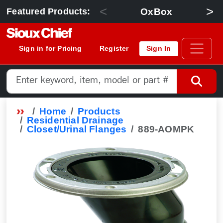
<
>
OxBox
Featured Products:
Sign in for Pricing
Register
Sign In
Home
Products
Residential Drainage
Closet/Urinal Flanges
889-AOMPK