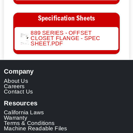
Specification Sheets
889 SERIES - OFFSET
CLOSET FLANGE - SPEC
SHEET.PDF
Company
About Us
Careers
Contact Us
Resources
California Laws
Warranty
Terms & Conditions
Machine Readable Files