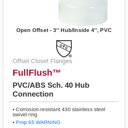
Open Offset - 3'' Hub/Inside 4'', PVC
Offset Closet Flanges
FullFlush™
PVC/ABS Sch. 40 Hub
Connection
• Corrosion-resistant 430 stainless steel
swivel ring
•
Prop 65 WARNING