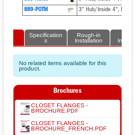
889-POTM
3'' Hub/Inside 4'', PVC
lated
Specification
Rough-in
Fini
tems
s
Installation
Install
No related items available for this
product.
Brochures
CLOSET FLANGES -
BROCHURE.PDF
CLOSET FLANGES -
BROCHURE_FRENCH.PDF