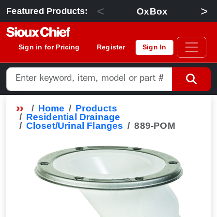
<
>
OxBox
Featured Products:
Sign in for Pricing
Register
Sign In
Home
Products
Residential Drainage
Closet/Urinal Flanges
889-POM