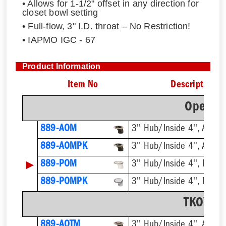
• Allows for 1-1/2" offset in any direction for
closet bowl setting
• Full-flow, 3" I.D. throat – No Restriction!
• IAPMO IGC - 67
Product Information
Item No
Description
Open Of
889-AOM
3'' Hub/Inside 4'', ABS
889-AOMPK
3'' Hub/Inside 4'', ABS
▶
889-POM
3'' Hub/Inside 4'', PVC
889-POMPK
3'' Hub/Inside 4'', PVC
TKO™ Of
889-AOTM
3'' Hub/Inside 4'', ABS