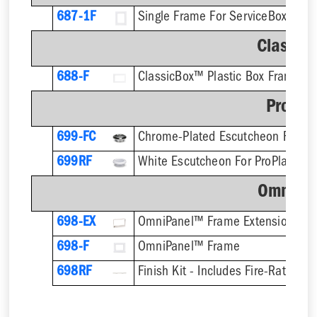
687-1F
Single Frame For ServiceBox™ - F
Classic
688-F
ClassicBox™ Plastic Box Frame
ProPla
699-FC
699RF
OmniPa
698-EX
OmniPanel™ Frame Extension
698-F
OmniPanel™ Frame
698RF