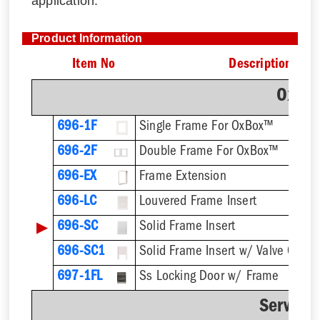
application.
Product Information
Item No
Description
OxBo
696-1F
Single Frame For OxBox™
696-2F
Double Frame For OxBox™
696-EX
Frame Extension
696-LC
Louvered Frame Insert
▶
696-SC
Solid Frame Insert
696-SC1
Solid Frame Insert w/ Valve Cutou
697-1FL
Ss Locking Door w/ Frame
Service