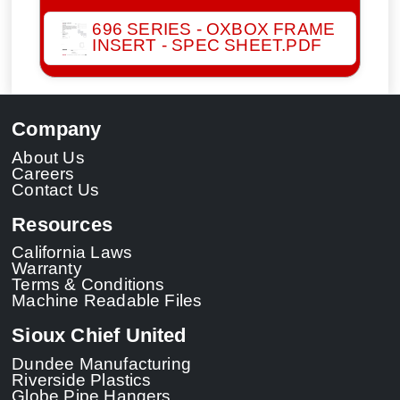
696 SERIES - OXBOX FRAME
INSERT - SPEC SHEET.PDF
Company
About Us
Careers
Contact Us
Resources
California Laws
Warranty
Terms & Conditions
Machine Readable Files
Sioux Chief United
Dundee Manufacturing
Riverside Plastics
Globe Pipe Hangers