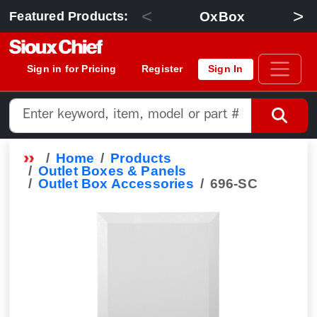
<
>
OxBox
Featured Products:
Sign in for Pricing
Register
Sign In
Home
Products
Outlet Boxes & Panels
Outlet Box Accessories
696-SC