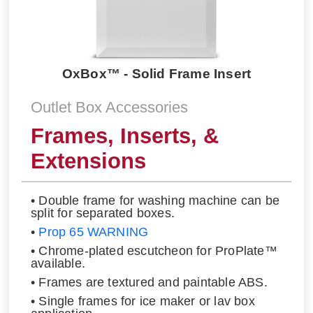
OxBox™ - Solid Frame Insert
Outlet Box Accessories
Frames, Inserts, &
Extensions
• Double frame for washing machine can be
split for separated boxes.
•
Prop 65 WARNING
• Chrome-plated escutcheon for ProPlate™
available.
• Frames are textured and paintable ABS.
• Single frames for ice maker or lav box