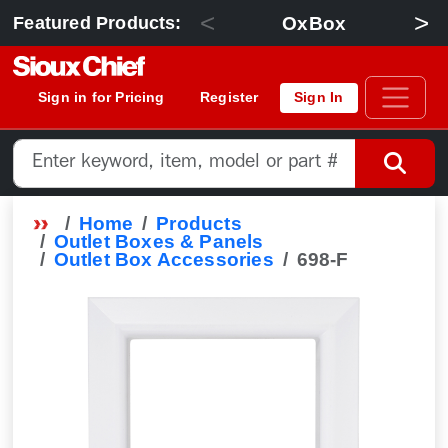
<
>
OxBox
Featured Products:
Sign in for Pricing
Register
Sign In
Home
Products
Outlet Boxes & Panels
Outlet Box Accessories
698-F