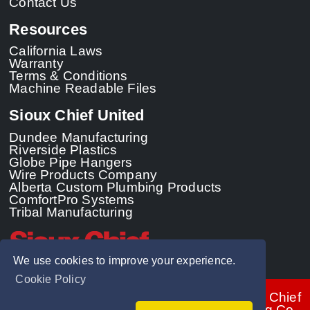
Contact Us
Resources
California Laws
Warranty
Terms & Conditions
Machine Readable Files
Sioux Chief United
Dundee Manufacturing
Riverside Plastics
Globe Pipe Hangers
Wire Products Company
Alberta Custom Plumbing Products
ComfortPro Systems
Tribal Manufacturing
We use cookies to improve your experience.
Cookie Policy
© 2026 - Sioux Chief
Manufacturing Co.,