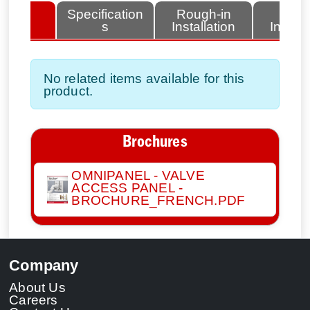
lated
Specification
Rough-in
Fini
tems
s
Installation
Install
No related items available for this
product.
Brochures
OMNIPANEL - VALVE
ACCESS PANEL -
BROCHURE_FRENCH.PDF
Company
About Us
Careers