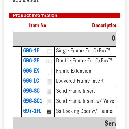
application.
Product Information
Item No
Description
OxBo
696-1F
Single Frame For OxBox™
696-2F
Double Frame For OxBox™
696-EX
Frame Extension
696-LC
Louvered Frame Insert
696-SC
Solid Frame Insert
696-SC1
Solid Frame Insert w/ Valve Cutou
697-1FL
Ss Locking Door w/ Frame
Service