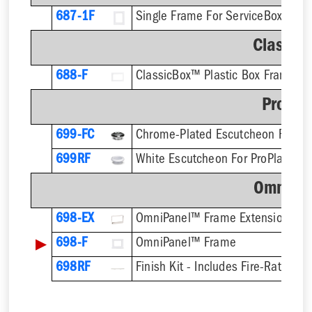
687-1F
Single Frame For ServiceBox™ - F
Classic
688-F
ClassicBox™ Plastic Box Frame
ProPla
699-FC
699RF
OmniPa
698-EX
OmniPanel™ Frame Extension
▶
698-F
OmniPanel™ Frame
698RF