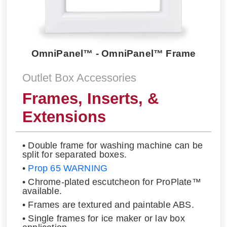
OmniPanel™ - OmniPanel™ Frame
Outlet Box Accessories
Frames, Inserts, &
Extensions
• Double frame for washing machine can be
split for separated boxes.
•
Prop 65 WARNING
• Chrome-plated escutcheon for ProPlate™
available.
• Frames are textured and paintable ABS.
• Single frames for ice maker or lav box