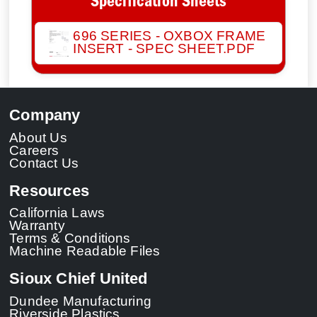
Specification Sheets
696 SERIES - OXBOX FRAME
INSERT - SPEC SHEET.PDF
Company
About Us
Careers
Contact Us
Resources
California Laws
Warranty
Terms & Conditions
Machine Readable Files
Sioux Chief United
Dundee Manufacturing
Riverside Plastics