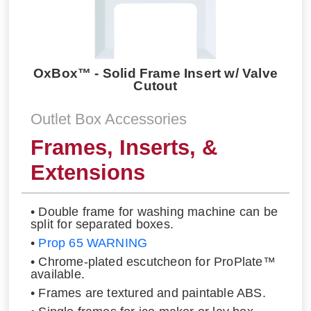
OxBox™ - Solid Frame Insert w/ Valve
Cutout
Outlet Box Accessories
Frames, Inserts, &
Extensions
• Double frame for washing machine can be
split for separated boxes.
•
Prop 65 WARNING
• Chrome-plated escutcheon for ProPlate™
available.
• Frames are textured and paintable ABS.