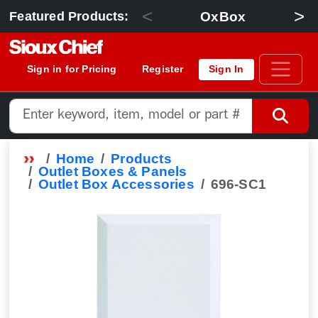
<
>
OxBox
Featured Products:
Sign in for Pricing
Register
Sign In
Home
Products
Outlet Boxes & Panels
Outlet Box Accessories
696-SC1