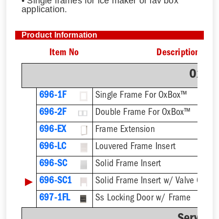
• Single frames for ice maker or lav box
application.
Product Information
Item No
Description
OxBo
696-1F
Single Frame For OxBox™
696-2F
Double Frame For OxBox™
696-EX
Frame Extension
696-LC
Louvered Frame Insert
696-SC
Solid Frame Insert
▶
696-SC1
Solid Frame Insert w/ Valve Cutou
697-1FL
Ss Locking Door w/ Frame