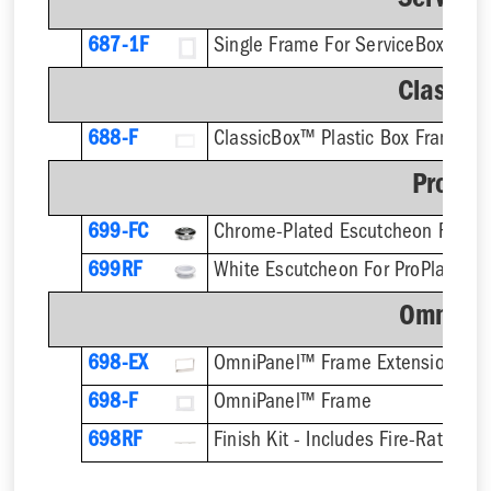
Service
687-1F
Single Frame For ServiceBox™ - F
Classic
688-F
ClassicBox™ Plastic Box Frame
ProPla
699-FC
699RF
OmniPa
698-EX
OmniPanel™ Frame Extension
698-F
OmniPanel™ Frame
698RF