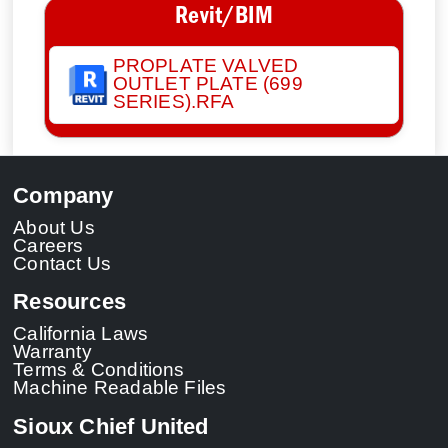
Revit/BIM
PROPLATE VALVED
OUTLET PLATE (699
SERIES).RFA
Company
About Us
Careers
Contact Us
Resources
California Laws
Warranty
Terms & Conditions
Machine Readable Files
Sioux Chief United