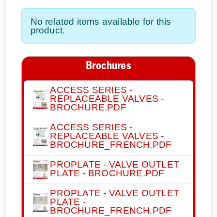
No related items available for this
product.
Brochures
ACCESS SERIES -
REPLACEABLE VALVES -
BROCHURE.PDF
ACCESS SERIES -
REPLACEABLE VALVES -
BROCHURE_FRENCH.PDF
PROPLATE - VALVE OUTLET
PLATE - BROCHURE.PDF
PROPLATE - VALVE OUTLET
PLATE -
BROCHURE_FRENCH.PDF