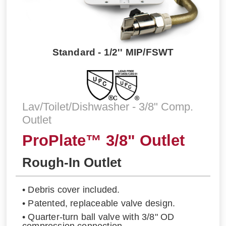
Standard - 1/2'' MIP/FSWT
Lav/Toilet/Dishwasher - 3/8" Comp.
Outlet
ProPlate™ 3/8" Outlet
Rough-In Outlet
• Debris cover included.
• Patented, replaceable valve design.
• Quarter-turn ball valve with 3/8" OD
compression connection.