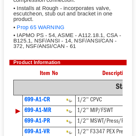
• Installs at Rough - incorporates valve,
escutcheon, stub out and bracket in one
product.
•
Prop 65 WARNING
• IAPMO PS - 54, ASME - A112.18.1, CSA -
B125.1, NSF/ANSI - 14, NSF/ANSI/CAN -
372, NSF/ANSI/CAN - 61
Product Information
Item No
Description
Stand
699-A1-CR
1/2'' CPVC
▶
699-A1-MR
1/2'' MIP/FSWT
699-A1-PR
1/2'' MSWT/Press/Push
699-A1-VR
1/2'' F3347 PEX Press