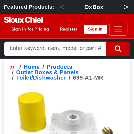
<
>
OxBox
Featured Products:
Sign in for Pricing
Register
Sign In
Home
Products
Outlet Boxes & Panels
Toilet/Dishwasher
699-A1-MR