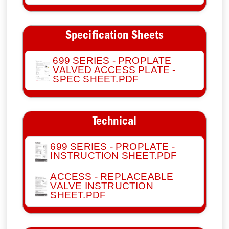
Specification Sheets
699 SERIES - PROPLATE
VALVED ACCESS PLATE -
SPEC SHEET.PDF
Technical
699 SERIES - PROPLATE -
INSTRUCTION SHEET.PDF
ACCESS - REPLACEABLE
VALVE INSTRUCTION
SHEET.PDF