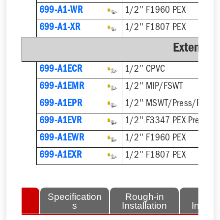
699-A1-WR
1/2'' F1960 PEX
699-A1-XR
1/2'' F1807 PEX
Extended
699-A1ECR
1/2'' CPVC
699-A1EMR
1/2'' MIP/FSWT
699-A1EPR
1/2'' MSWT/Press/Push
699-A1EVR
1/2'' F3347 PEX Press
699-A1EWR
1/2'' F1960 PEX
699-A1EXR
1/2'' F1807 PEX
lated
Specification
Rough-in
Fini
tems
s
Installation
Install