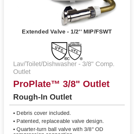
Extended Valve - 1/2'' MIP/FSWT
Lav/Toilet/Dishwasher - 3/8" Comp.
Outlet
ProPlate™ 3/8" Outlet
Rough-In Outlet
• Debris cover included.
• Patented, replaceable valve design.
• Quarter-turn ball valve with 3/8" OD