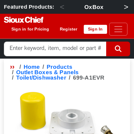
<
>
OxBox
Featured Products:
Sign in for Pricing
Register
Sign In
Home
Products
Outlet Boxes & Panels
Toilet/Dishwasher
699-A1EVR