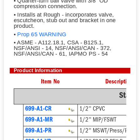
• Quarter-turn ball valve with 3/8" OD
compression connection.
• Installs at Rough - incorporates valve,
escutcheon, stub out and bracket in one
product.
•
Prop 65 WARNING
• ASME - A112.18.1, CSA - B125.1,
NSF/ANSI - 14, NSF/ANSI/CAN - 372,
NSF/ANSI/CAN - 61, IAPMO PS - 54
Product Information
Item No
Description
Stand
699-A1-CR
1/2'' CPVC
699-A1-MR
1/2'' MIP/FSWT
699-A1-PR
1/2'' MSWT/Press/Push