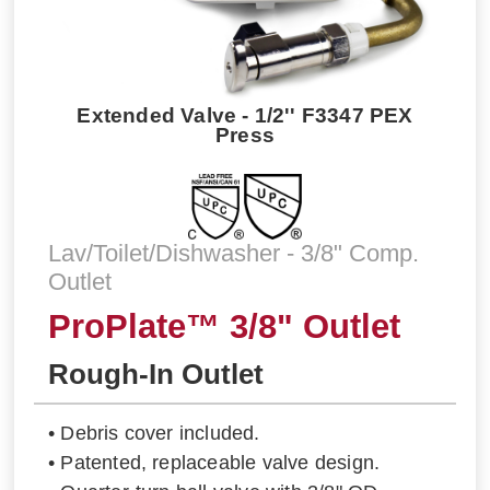
Extended Valve - 1/2'' F3347 PEX
Press
Lav/Toilet/Dishwasher - 3/8" Comp.
Outlet
ProPlate™ 3/8" Outlet
Rough-In Outlet
• Debris cover included.
• Patented, replaceable valve design.