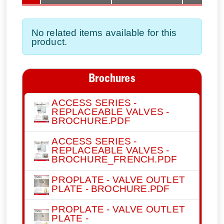
No related items available for this
product.
Brochures
ACCESS SERIES -
REPLACEABLE VALVES -
BROCHURE.PDF
ACCESS SERIES -
REPLACEABLE VALVES -
BROCHURE_FRENCH.PDF
PROPLATE - VALVE OUTLET
PLATE - BROCHURE.PDF
PROPLATE - VALVE OUTLET
PLATE -