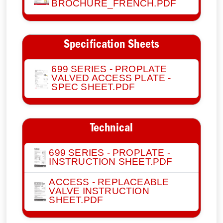
BROCHURE_FRENCH.PDF
Specification Sheets
699 SERIES - PROPLATE
VALVED ACCESS PLATE -
SPEC SHEET.PDF
Technical
699 SERIES - PROPLATE -
INSTRUCTION SHEET.PDF
ACCESS - REPLACEABLE
VALVE INSTRUCTION
SHEET.PDF