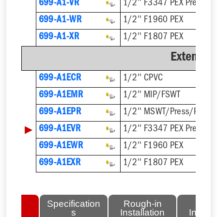
699-A1-VR
1/2'' F3347 PEX Press
699-A1-WR
1/2'' F1960 PEX
699-A1-XR
1/2'' F1807 PEX
Extended
699-A1ECR
1/2'' CPVC
699-A1EMR
1/2'' MIP/FSWT
699-A1EPR
1/2'' MSWT/Press/Push
▶
699-A1EVR
1/2'' F3347 PEX Press
699-A1EWR
1/2'' F1960 PEX
699-A1EXR
1/2'' F1807 PEX
lated
Specification
Rough-in
Fini
tems
s
Installation
Install