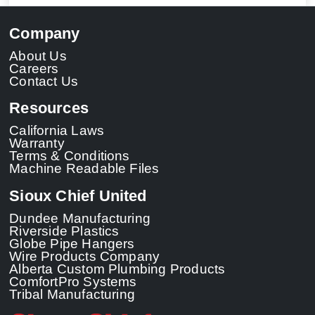
Company
About Us
Careers
Contact Us
Resources
California Laws
Warranty
Terms & Conditions
Machine Readable Files
Sioux Chief United
Dundee Manufacturing
Riverside Plastics
Globe Pipe Hangers
Wire Products Company
Alberta Custom Plumbing Products
ComfortPro Systems
Tribal Manufacturing