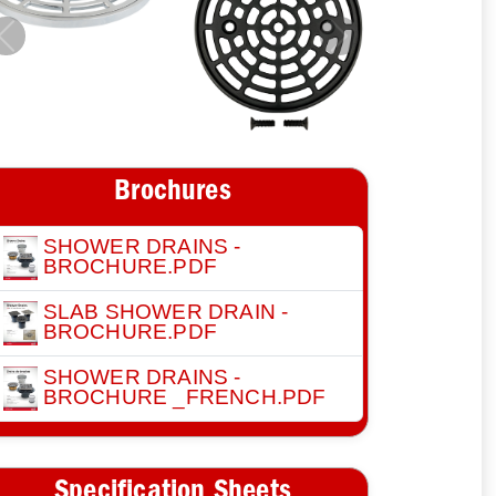
Previous
Next
Brochures
SHOWER DRAINS -
BROCHURE.PDF
SLAB SHOWER DRAIN -
BROCHURE.PDF
SHOWER DRAINS -
BROCHURE _FRENCH.PDF
Specification Sheets