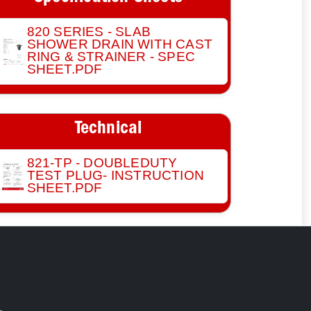
820 SERIES - SLAB
SHOWER DRAIN WITH CAST
RING & STRAINER - SPEC
SHEET.PDF
Technical
821-TP - DOUBLEDUTY
TEST PLUG- INSTRUCTION
SHEET.PDF