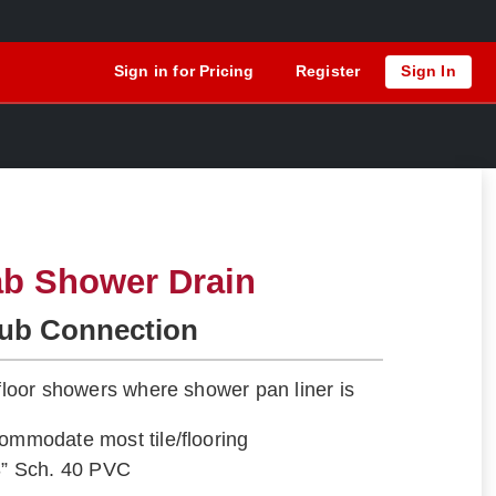
Sign in for Pricing
Register
Sign In
ab Shower Drain
Hub Connection
-floor showers where shower pan liner is
commodate most tile/flooring
e 3” Sch. 40 PVC