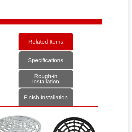
Related Items
Specifications
Rough-in
Installation
Finish Installation