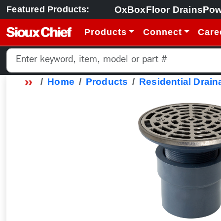
OxBox
Floor Drains
Pow
Featured Products:
Products
Connect
Care
Home
Products
Residential Drain