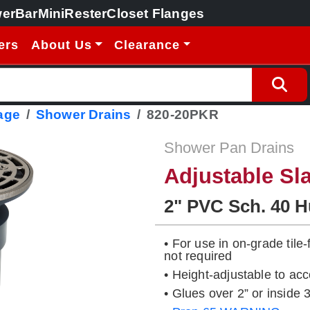
erBar
MiniRester
Closet Flanges
ers
About Us
Clearance
age
Shower Drains
820-20PKR
Shower Pan Drains
Adjustable Sl
2" PVC Sch. 40 
• For use in on-grade tile
not required
• Height-adjustable to ac
• Glues over 2” or insid