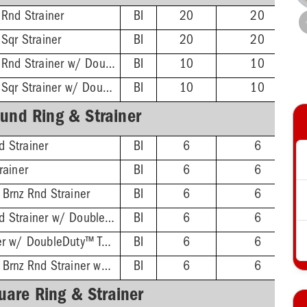
 Rnd Strainer
BI
20
20
 Sqr Strainer
BI
20
20
4-1/4'' Stnls Steel Rnd Strainer w/ DoubleDuty™ Test Plug
BI
10
10
4-1/4'' Stnls Steel Sqr Strainer w/ DoubleDuty™ Test Plug
BI
10
10
und Ring & Strainer
 Strainer
BI
6
6
rainer
BI
6
6
 Brnz Rnd Strainer
BI
6
6
4-1/2'' Chrome Rnd Strainer w/ DoubleDuty™ Test Plug
BI
6
6
4-1/2'' Rnd Strainer w/ DoubleDuty™ Test Plug
BI
6
6
4-1/2'' Oil-Rubbed Brnz Rnd Strainer w/ DoubleDuty™ Test Plug
BI
6
6
uare Ring & Strainer