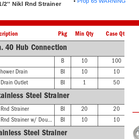
•
Prop 65 WARNING
/2'' Nikl Rnd Strainer
cription
Pkg
Min Qty
Case Qty
h. 40 Hub Connection
B
10
100
Shower Drain
BI
10
10
 Drain Outlet
BI
1
50
ainless Steel Strainer
 Rnd Strainer
BI
20
20
4-1/4'' Stnls Steel Rnd Strainer w/ DoubleDuty™ Test Plug
BI
10
10
ainless Steel Strainer