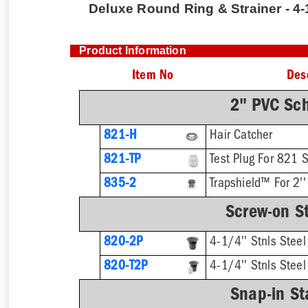
Deluxe Round Ring & Strainer - 4-1
Product Information
Item No
Des
2" PVC Sc
821-H
Hair Catcher
821-TP
Test Plug For 821 
835-2
Trapshield™ For 2''
Screw-on St
820-2P
4-1/4'' Stnls Steel
820-T2P
Snap-in St