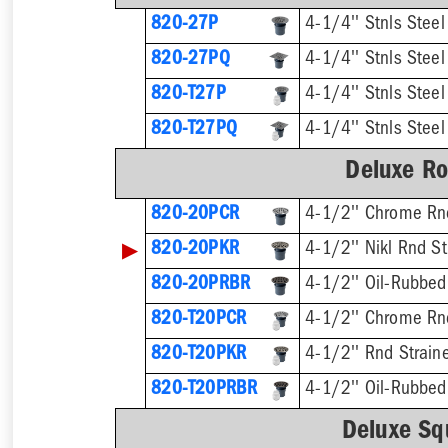
820-27P
4-1/4'' Stnls Steel
820-27PQ
4-1/4'' Stnls Steel
820-T27P
820-T27PQ
Deluxe Ro
820-20PCR
4-1/2'' Chrome Rnd
▶
820-20PKR
4-1/2'' Nikl Rnd St
820-20PRBR
4-1/2'' Oil-Rubbed
820-T20PCR
820-T20PKR
820-T20PRBR
Deluxe Sq