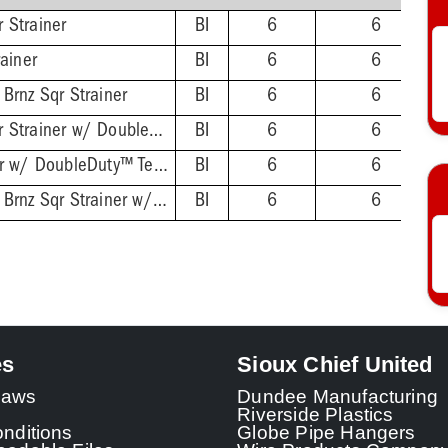
 Strainer
BI
6
6
rainer
BI
6
6
Brnz Sqr Strainer
BI
6
6
4-1/2'' Chrome Sqr Strainer w/ DoubleDuty™ Test Plug
BI
6
6
4-1/2'' Sqr Strainer w/ DoubleDuty™ Test Plug
BI
6
6
4-1/2'' Oil-Rubbed Brnz Sqr Strainer w/ DoubleDuty™ Test Plug
BI
6
6
es
Sioux Chief United
 Laws
Dundee Manufacturing
Riverside Plastics
nditions
Globe Pipe Hangers