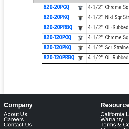
820-20PCQ
4-1/2'' Chrome Sqr
820-20PKQ
4-1/2'' Nikl Sqr St
820-20PRBQ
4-1/2'' Oil-Rubbed 
820-T20PCQ
820-T20PKQ
820-T20PRBQ
Company
Resourc
About Us
California
Careers
Warranty
Contact Us
Terms & Co