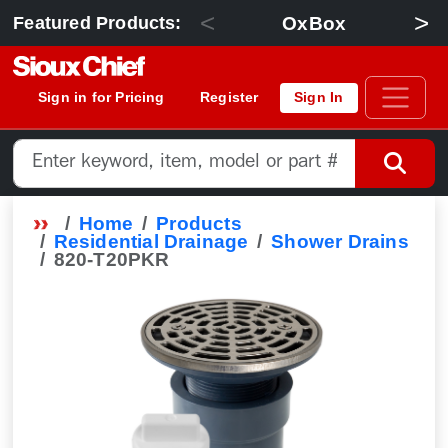
<
>
OxBox
Featured Products:
Sign in for Pricing
Register
Sign In
Home
Products
Residential Drainage
Shower Drains
820-T20PKR