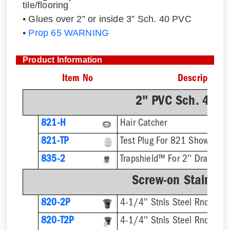
tile/flooring
• Glues over 2” or inside 3” Sch. 40 PVC
•
Prop 65 WARNING
Product Information
Item No
Description
2" PVC Sch. 40 H
821-H
Hair Catcher
821-TP
Test Plug For 821 Shower Dr
835-2
Trapshield™ For 2'' Drain Out
Screw-on Stainless
820-2P
4-1/4'' Stnls Steel Rnd Stra
820-T2P