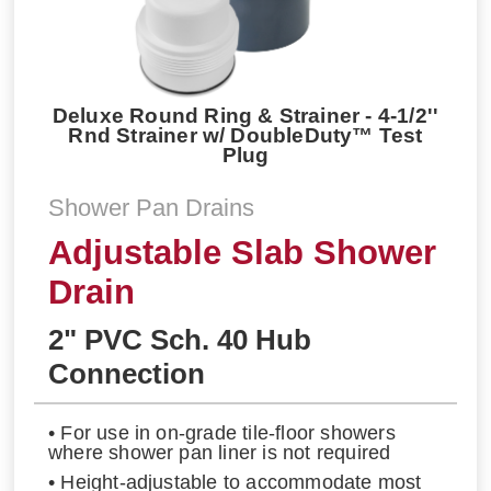
Deluxe Round Ring & Strainer - 4-1/2''
Rnd Strainer w/ DoubleDuty™ Test
Plug
Shower Pan Drains
Adjustable Slab Shower
Drain
2" PVC Sch. 40 Hub
Connection
• For use in on-grade tile-floor showers
where shower pan liner is not required
• Height-adjustable to accommodate most