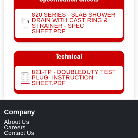
Specification Sheets
820 SERIES - SLAB SHOWER
DRAIN WITH CAST RING &
STRAINER - SPEC
SHEET.PDF
Technical
821-TP - DOUBLEDUTY TEST
PLUG- INSTRUCTION
SHEET.PDF
Company
About Us
Careers
Contact Us