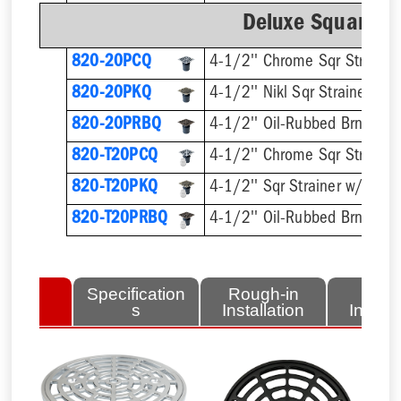
Deluxe Square Ri
820-20PCQ
4-1/2'' Chrome Sqr Strainer
820-20PKQ
4-1/2'' Nikl Sqr Strainer
820-20PRBQ
4-1/2'' Oil-Rubbed Brnz Sqr 
820-T20PCQ
820-T20PKQ
820-T20PRBQ
lated
Specification
Rough-in
Fini
tems
s
Installation
Install