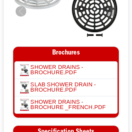
Previous
Next
Brochures
SHOWER DRAINS -
BROCHURE.PDF
SLAB SHOWER DRAIN -
BROCHURE.PDF
SHOWER DRAINS -
BROCHURE _FRENCH.PDF