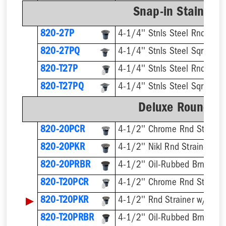
Snap-in Stainless
820-27P
4-1/4'' Stnls Steel Rnd Stra
820-27PQ
4-1/4'' Stnls Steel Sqr Strai
820-T27P
820-T27PQ
Deluxe Round Ri
820-20PCR
4-1/2'' Chrome Rnd Strainer
820-20PKR
4-1/2'' Nikl Rnd Strainer
820-20PRBR
4-1/2'' Oil-Rubbed Brnz Rnd 
820-T20PCR
▶
820-T20PKR
820-T20PRBR