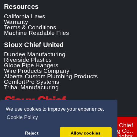
Resources
California Laws
Warranty
Terms & Conditions
Machine Readable Files
Sioux Chief United
Dundee Manufacturing
Riverside Plastics
Globe Pipe Hangers
Wire Products Company
Alberta Custom Plumbing Products
ComfortPro Systems
Tribal Manufacturing
We use cookies to improve your experience.
Cookie Policy
© 2026 - Sioux Chief
Manufacturing Co.,
Reject
Allow cookies
Inc. All rights