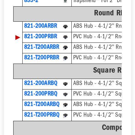
835-2
Trapshield™ For 2'' Drain Ou
Round Ring &
821-200ARBR
ABS Hub - 4-1/2'' Rnd Stra
▶
821-200PRBR
PVC Hub - 4-1/2'' Rnd Stra
821-T200ARBR
821-T200PRBR
Square Ring 
821-200ARBQ
ABS Hub - 4-1/2'' Sqr Stra
821-200PRBQ
PVC Hub - 4-1/2'' Sqr Strai
821-T200ARBQ
821-T200PRBQ
Component