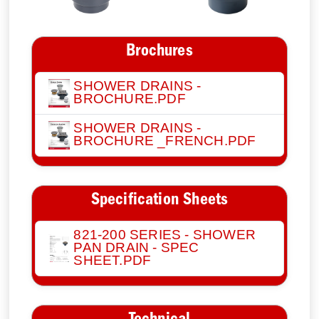
Brochures
SHOWER DRAINS -
BROCHURE.PDF
SHOWER DRAINS -
BROCHURE _FRENCH.PDF
Specification Sheets
821-200 SERIES - SHOWER
PAN DRAIN - SPEC
SHEET.PDF