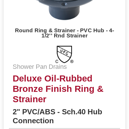
Round Ring & Strainer - PVC Hub - 4-
1/2'' Rnd Strainer
Shower Pan Drains
Deluxe Oil-Rubbed
Bronze Finish Ring &
Strainer
2" PVC/ABS - Sch.40 Hub
Connection