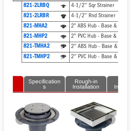
821-2LRBQ
4-1/2'' Sqr Strainer
821-2LRBR
4-1/2'' Rnd Strainer
821-MHA2
2" ABS Hub - Base & Collar
821-MHP2
2" PVC Hub - Base & Collar
821-TMHA2
821-TMHP2
lated
Specification
Rough-in
Fini
tems
s
Installation
Install
Previous
Next