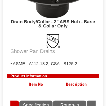
Drain Body/Collar - 2" ABS Hub - Base
& Collar Only
Shower Pan Drains
• ASME - A112.18.2, CSA - B125.2
Product Information
Item No
Description
lated
Specification
Rough-in
Fini