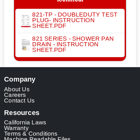
Technical
821-TP - DOUBLEDUTY TEST
PLUG- INSTRUCTION
SHEET.PDF
821 SERIES - SHOWER PAN
DRAIN - INSTRUCTION
SHEET.PDF
Company
About Us
Careers
Contact Us
Resources
California Laws
Warranty
Terms & Conditions
Machine Readable Files