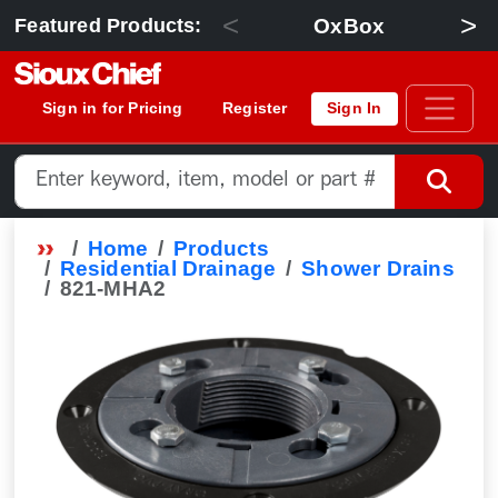
<
>
OxBox
Featured Products:
Sign in for Pricing
Register
Sign In
Home
Products
Residential Drainage
Shower Drains
821-MHA2