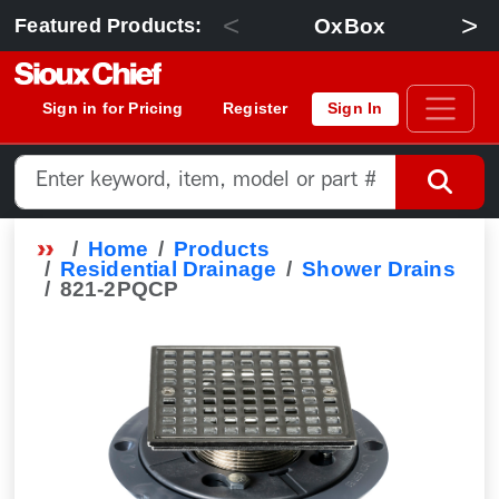
<
>
OxBox
Featured Products:
Sign in for Pricing
Register
Sign In
Home
Products
Residential Drainage
Shower Drains
821-2PQCP