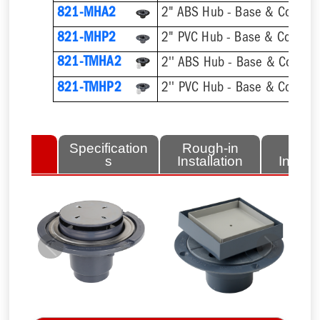
821-MHA2
2" ABS Hub - Base & Collar O
821-MHP2
2" PVC Hub - Base & Collar O
821-TMHA2
821-TMHP2
lated
Specification
Rough-in
Fini
tems
s
Installation
Install
Previous
Next