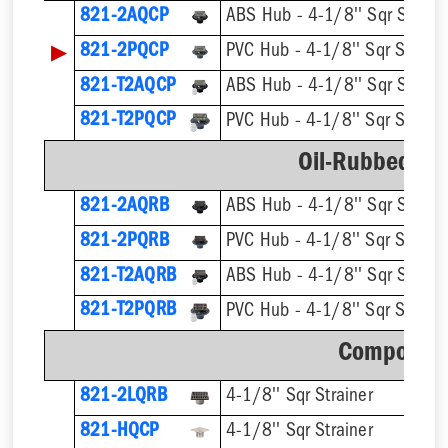
821-2AQCP
ABS Hub - 4-1/8'' Sqr Straine
▶
821-2PQCP
PVC Hub - 4-1/8'' Sqr Straine
821-T2AQCP
821-T2PQCP
Oil-Rubbed Br
821-2AQRB
ABS Hub - 4-1/8'' Sqr Straine
821-2PQRB
PVC Hub - 4-1/8'' Sqr Straine
821-T2AQRB
821-T2PQRB
Component
821-2LQRB
4-1/8'' Sqr Strainer
821-HQCP
4-1/8'' Sqr Strainer