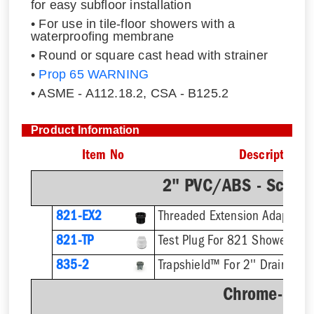
for easy subfloor installation
• For use in tile-floor showers with a
waterproofing membrane
• Round or square cast head with strainer
•
Prop 65 WARNING
• ASME - A112.18.2, CSA - B125.2
Product Information
Item No
Description
2" PVC/ABS - Sch.4
821-EX2
821-TP
Test Plug For 821 Shower Dra
835-2
Trapshield™ For 2'' Drain Outl
Chrome-Plat