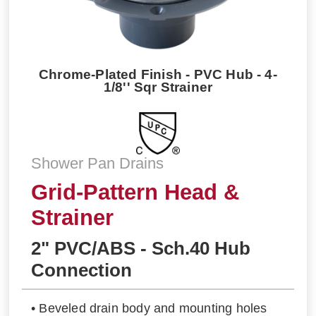
Chrome-Plated Finish - PVC Hub - 4-
1/8'' Sqr Strainer
Shower Pan Drains
Grid-Pattern Head &
Strainer
2" PVC/ABS - Sch.40 Hub
Connection
• Beveled drain body and mounting holes