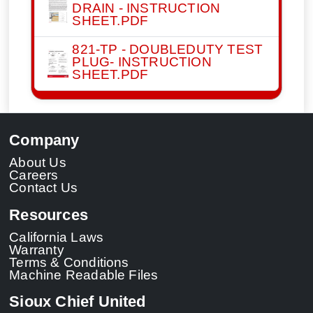
DRAIN - INSTRUCTION
SHEET.PDF
821-TP - DOUBLEDUTY TEST
PLUG- INSTRUCTION
SHEET.PDF
Company
About Us
Careers
Contact Us
Resources
California Laws
Warranty
Terms & Conditions
Machine Readable Files
Sioux Chief United