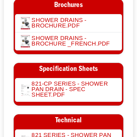
Brochures
SHOWER DRAINS -
BROCHURE.PDF
SHOWER DRAINS -
BROCHURE _FRENCH.PDF
Specification Sheets
821-CP SERIES - SHOWER
PAN DRAIN - SPEC
SHEET.PDF
Technical
821 SERIES - SHOWER PAN