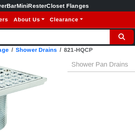
erBar
MiniRester
Closet Flanges
ers
About Us
Clearance
age
Shower Drains
821-HQCP
Shower Pan Drains