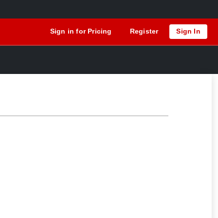
Sign in for Pricing
Register
Sign In