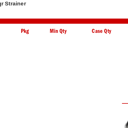
qr Strainer
Pkg
Min Qty
Case Qty