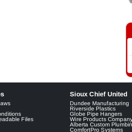
es
Sioux Chief United
 Laws
Dundee Manufacturing
Riverside Plastics
nditions
Globe Pipe Hangers
adable Files
Wire Products Compan
Alberta Custom Plumbi
ComfortPro Systems