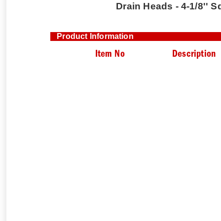
Drain Heads - 4-1/8'' S
Product Information
Item No
Description