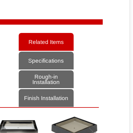
Related Items
Specifications
Rough-in
Installation
Finish Installation