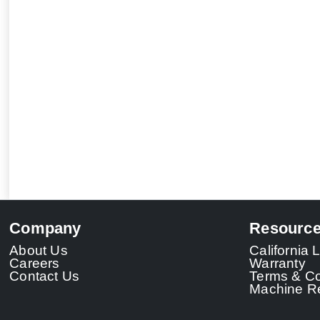
Company
Resourc
About Us
California
Careers
Warranty
Contact Us
Terms & Co
Machine Re