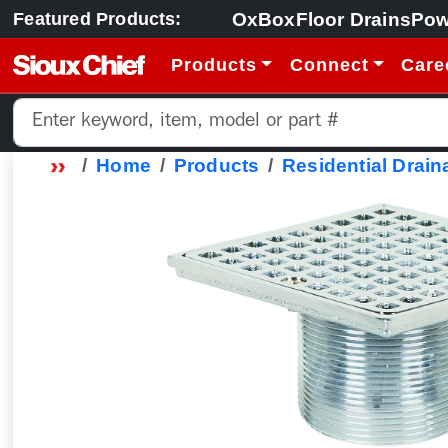
OxBox
Floor Drains
Pow
Featured Products:
Products
Connect
Care
Home
Products
Residential Drain