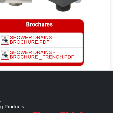
Previous
Next
Brochures
SHOWER DRAINS -
BROCHURE.PDF
SHOWER DRAINS -
BROCHURE _FRENCH.PDF
y
ng Products