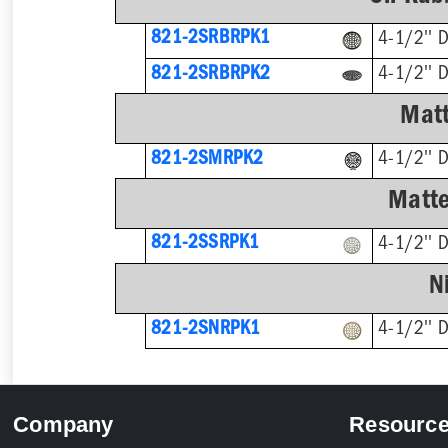
821-2SRBRPK1
4-1/2'' 
821-2SRBRPK2
4-1/2'' 
Matt
821-2SMRPK2
4-1/2'' 
Matte
821-2SSRPK1
4-1/2'' 
N
821-2SNRPK1
4-1/2'' 
Company
Resourc