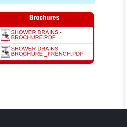
Brochures
SHOWER DRAINS -
BROCHURE.PDF
SHOWER DRAINS -
BROCHURE _FRENCH.PDF