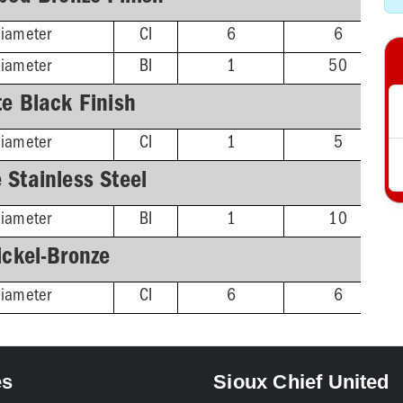
Diameter
CI
6
6
Diameter
BI
1
50
e Black Finish
Diameter
CI
1
5
 Stainless Steel
Diameter
BI
1
10
ickel-Bronze
Diameter
CI
6
6
es
Sioux Chief United