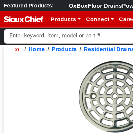
OxBox
Floor Drains
Pow
Featured Products:
Products
Connect
Care
Home
Products
Residential Drain