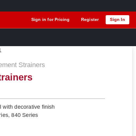
Sign in for Pricing
Register
Sign In
1
ement Strainers
trainers
 with decorative finish
ries, 840 Series