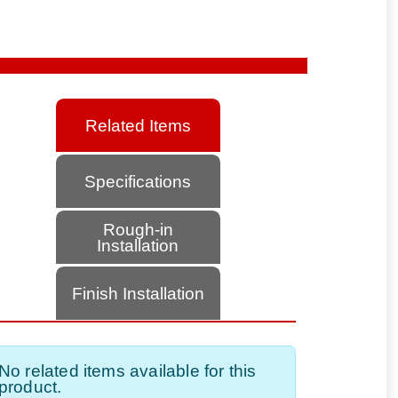
Related Items
Specifications
Rough-in
Installation
Finish Installation
No related items available for this
product.