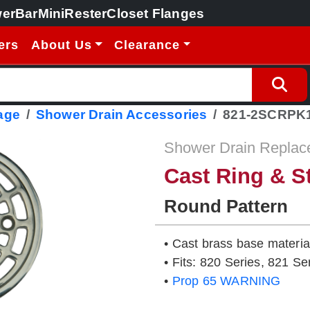
erBar
MiniRester
Closet Flanges
ers
About Us
Clearance
age
Shower Drain Accessories
821-2SCRPK
Shower Drain Replac
Cast Ring & S
Round Pattern
• Cast brass base material
• Fits: 820 Series, 821 Se
•
Prop 65 WARNING