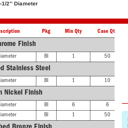
-1/2'' Diameter
scription
Pkg
Min Qty
Case Qty
hrome Finish
Diameter
BI
1
50
d Stainless Steel
Diameter
BI
1
10
n Nickel Finish
Diameter
BI
6
6
Diameter
BI
1
50
bed Bronze Finish