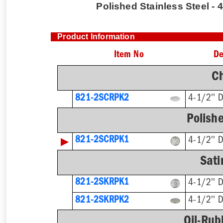
Polished Stainless Steel - 4
Product Information
Item No
De
C
821-2SCRPK2
4-1/2'' 
Polishe
▶
821-2SCRPK1
4-1/2'' 
Sati
821-2SKRPK1
4-1/2'' 
821-2SKRPK2
4-1/2'' 
Oil-Rub