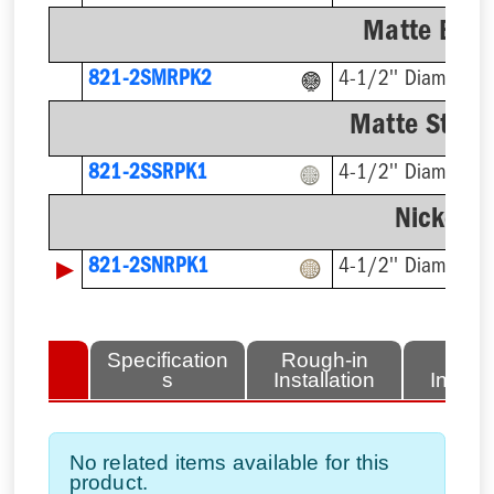
Matte Blac
821-2SMRPK2
4-1/2'' Diameter
Matte Stainl
821-2SSRPK1
4-1/2'' Diameter
Nickel-B
▶
821-2SNRPK1
4-1/2'' Diameter
lated
Specification
Rough-in
Fini
tems
s
Installation
Install
No related items available for this
product.