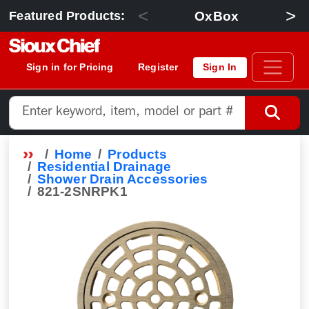
<
>
OxBox
Featured Products:
Sign in for Pricing
Register
Sign In
Home
Products
Residential Drainage
Shower Drain Accessories
821-2SNRPK1