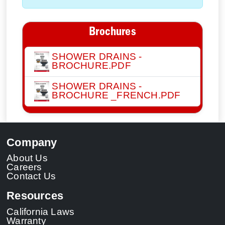
Brochures
SHOWER DRAINS -
BROCHURE.PDF
SHOWER DRAINS -
BROCHURE _FRENCH.PDF
Company
About Us
Careers
Contact Us
Resources
California Laws
Warranty