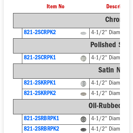
Item No
Description
Chrome F
821-2SCRPK2
4-1/2'' Diameter
Polished Stai
821-2SCRPK1
4-1/2'' Diameter
Satin Nicke
821-2SKRPK1
4-1/2'' Diameter
821-2SKRPK2
4-1/2'' Diameter
Oil-Rubbed Br
821-2SRBRPK1
4-1/2'' Diameter
821-2SRBRPK2
4-1/2'' Diameter