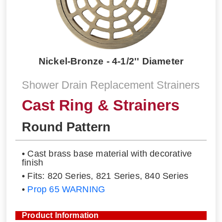
Nickel-Bronze - 4-1/2'' Diameter
Shower Drain Replacement Strainers
Cast Ring & Strainers
Round Pattern
• Cast brass base material with decorative
finish
• Fits: 820 Series, 821 Series, 840 Series
•
Prop 65 WARNING
Product Information