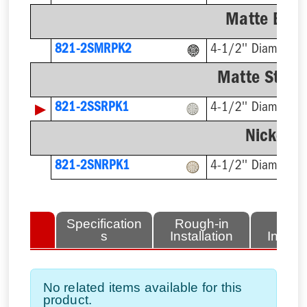
Matte Blac
821-2SMRPK2
4-1/2'' Diameter
Matte Stainl
▶
821-2SSRPK1
4-1/2'' Diameter
Nickel-B
821-2SNRPK1
4-1/2'' Diameter
lated
Specification
Rough-in
Fini
tems
s
Installation
Install
No related items available for this
product.