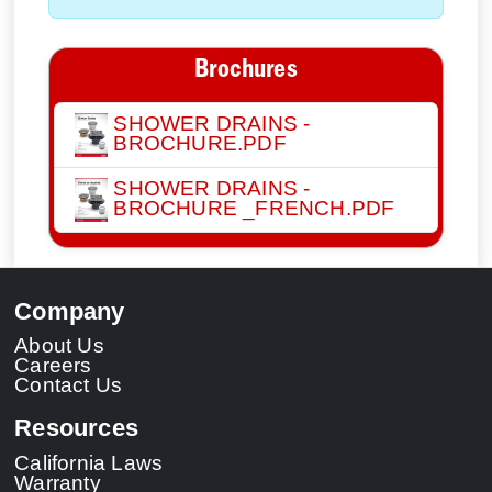
Brochures
SHOWER DRAINS -
BROCHURE.PDF
SHOWER DRAINS -
BROCHURE _FRENCH.PDF
Company
About Us
Careers
Contact Us
Resources
California Laws
Warranty