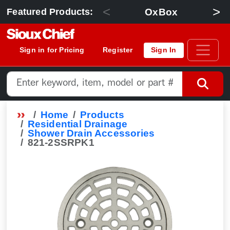
<
>
OxBox
Featured Products:
Sign in for Pricing
Register
Sign In
Home
Products
Residential Drainage
Shower Drain Accessories
821-2SSRPK1