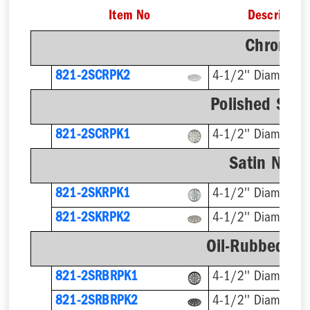
Item No
Description
Chrome F
821-2SCRPK2
4-1/2'' Diameter
Polished Stai
821-2SCRPK1
4-1/2'' Diameter
Satin Nicke
821-2SKRPK1
4-1/2'' Diameter
821-2SKRPK2
4-1/2'' Diameter
Oil-Rubbed Br
821-2SRBRPK1
4-1/2'' Diameter
821-2SRBRPK2
4-1/2'' Diameter