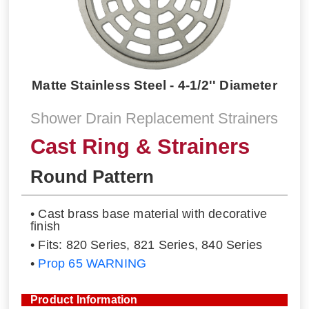
Matte Stainless Steel - 4-1/2'' Diameter
Shower Drain Replacement Strainers
Cast Ring & Strainers
Round Pattern
• Cast brass base material with decorative
finish
• Fits: 820 Series, 821 Series, 840 Series
•
Prop 65 WARNING
Product Information