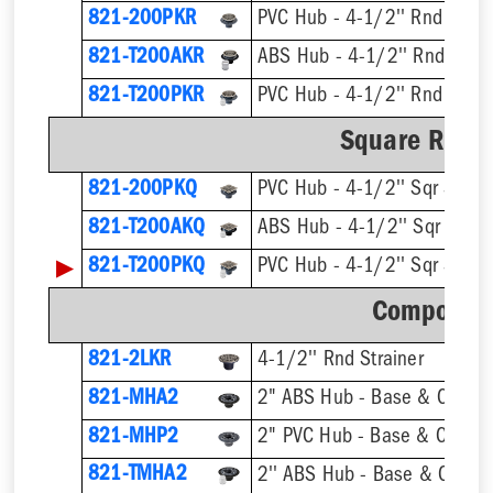
821-200PKR
PVC Hub - 4-1/2'' Rnd Strai
821-T200AKR
821-T200PKR
Square Ring 
821-200PKQ
PVC Hub - 4-1/2'' Sqr Strain
821-T200AKQ
▶
821-T200PKQ
Component
821-2LKR
4-1/2'' Rnd Strainer
821-MHA2
2" ABS Hub - Base & Collar 
821-MHP2
2" PVC Hub - Base & Collar 
821-TMHA2