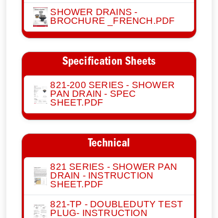
SHOWER DRAINS -
BROCHURE _FRENCH.PDF
Specification Sheets
821-200 SERIES - SHOWER
PAN DRAIN - SPEC
SHEET.PDF
Technical
821 SERIES - SHOWER PAN
DRAIN - INSTRUCTION
SHEET.PDF
821-TP - DOUBLEDUTY TEST
PLUG- INSTRUCTION