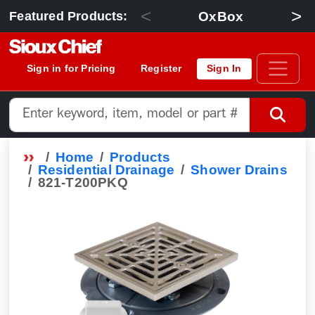
<
>
OxBox
Featured Products:
Sign in for Pricing
Register
Sign In
Home
Products
Residential Drainage
Shower Drains
821-T200PKQ