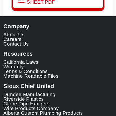
SHEET.PDF
Company
About Us
Careers
Contact Us
Resources
California Laws
Warranty
Terms & Conditions
Machine Readable Files
Sioux Chief United
Dundee Manufacturing
Riverside Plastics
Globe Pipe Hangers
Wire Products Company
Alberta Custom Plumbing Products