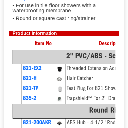
• For use in tile-floor showers with a
waterproofing membrane
• Round or square cast ring/strainer
Product Information
Item No
Description
2" PVC/ABS - Sch.4
821-EX2
821-H
Hair Catcher
821-TP
Test Plug For 821 Shower Dr
835-2
Trapshield™ For 2'' Drain Out
Round Ring &
821-200AKR
ABS Hub - 4-1/2'' Rnd Strai