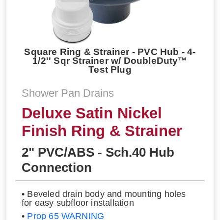
Square Ring & Strainer - PVC Hub - 4-
1/2'' Sqr Strainer w/ DoubleDuty™
Test Plug
Shower Pan Drains
Deluxe Satin Nickel
Finish Ring & Strainer
2" PVC/ABS - Sch.40 Hub
Connection
• Beveled drain body and mounting holes
for easy subfloor installation
•
Prop 65 WARNING