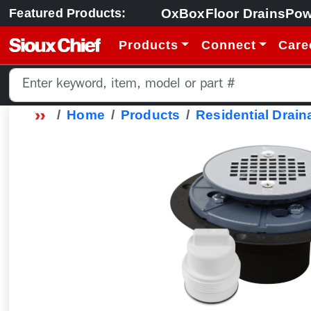
OxBox
Floor Drains
Pow
Featured Products:
Products
Connect
Care
Home
Products
Residential Drain