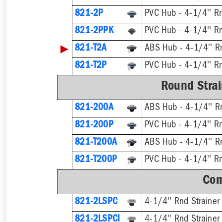
821-2P
PVC Hub - 4-1/4'' Rn
821-2PPK
PVC Hub - 4-1/4'' Rn
▶
821-T2A
821-T2P
Round Strai
821-200A
ABS Hub - 4-1/4'' Rn
821-200P
PVC Hub - 4-1/4'' Rn
821-T200A
821-T200P
Com
821-2LSPC
4-1/4'' Rnd Strainer
821-2LSPCI
4-1/4'' Rnd Strainer