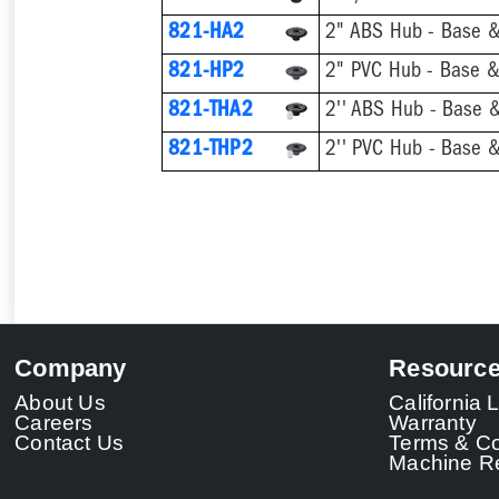
821-HA2
2" ABS Hub - Base &
821-HP2
2" PVC Hub - Base & 
821-THA2
821-THP2
Company
Resourc
About Us
California
Careers
Warranty
Contact Us
Terms & Co
Machine Re