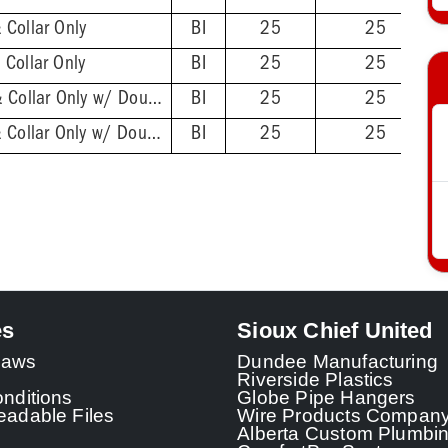
 Collar Only
BI
25
25
Collar Only
BI
25
25
2'' ABS Hub - Base & Collar Only w/ DoubleDuty™ Test Plug
BI
25
25
2'' PVC Hub - Base & Collar Only w/ DoubleDuty™ Test Plug
BI
25
25
es
Sioux Chief United
 Laws
Dundee Manufacturing
Riverside Plastics
nditions
Globe Pipe Hangers
adable Files
Wire Products Compan
Alberta Custom Plumbi