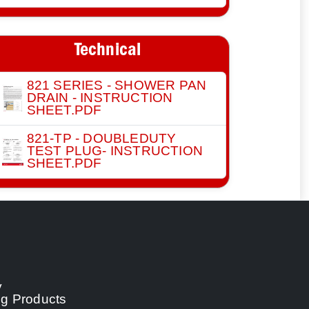
Technical
821 SERIES - SHOWER PAN
DRAIN - INSTRUCTION
SHEET.PDF
821-TP - DOUBLEDUTY
TEST PLUG- INSTRUCTION
SHEET.PDF
y
ng Products