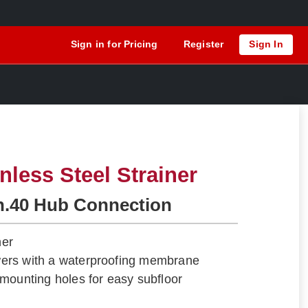
Sign in for Pricing
Register
Sign In
nless Steel Strainer
h.40 Hub Connection
ner
howers with a waterproofing membrane
mounting holes for easy subfloor