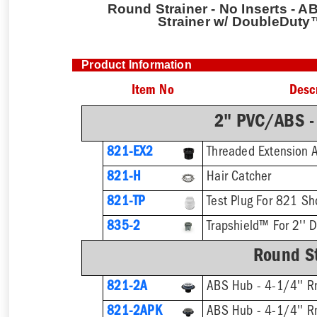
Round Strainer - No Inserts - AB
Strainer w/ DoubleDuty
Product Information
Item No
Desc
2" PVC/ABS -
821-EX2
821-H
Hair Catcher
821-TP
Test Plug For 821 Sh
835-2
Trapshield™ For 2'' D
Round St
821-2A
ABS Hub - 4-1/4'' Rn
821-2APK
ABS Hub - 4-1/4'' Rn