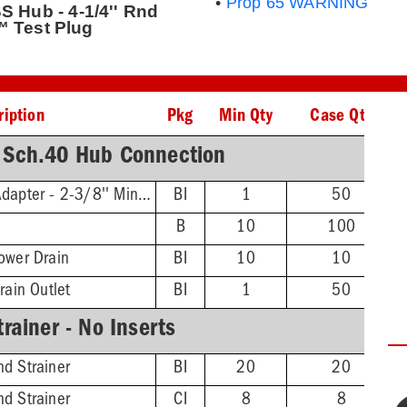
•
Prop 65 WARNING
S Hub - 4-1/4'' Rnd
™ Test Plug
ription
Pkg
Min Qty
Case Qty
 Sch.40 Hub Connection
Threaded Extension Adapter - 2-3/8'' Min - 4-3/4'' Max
BI
1
50
B
10
100
ower Drain
BI
10
10
rain Outlet
BI
1
50
rainer - No Inserts
d Strainer
BI
20
20
d Strainer
CI
8
8