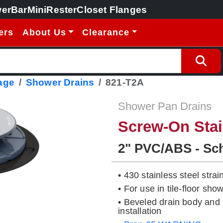
erBar
MiniRester
Closet Flanges
ers
About Us
Clearance
age
Shower Drains
821-T2A
Shower Pan Drains
Screw-On Stai
2" PVC/ABS - Sc
• 430 stainless steel strai
• For use in tile-floor s
• Beveled drain body and 
installation