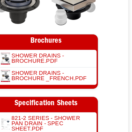
Previous
Next
Brochures
SHOWER DRAINS -
BROCHURE.PDF
SHOWER DRAINS -
BROCHURE _FRENCH.PDF
Specification Sheets
821-2 SERIES - SHOWER
PAN DRAIN - SPEC
SHEET.PDF