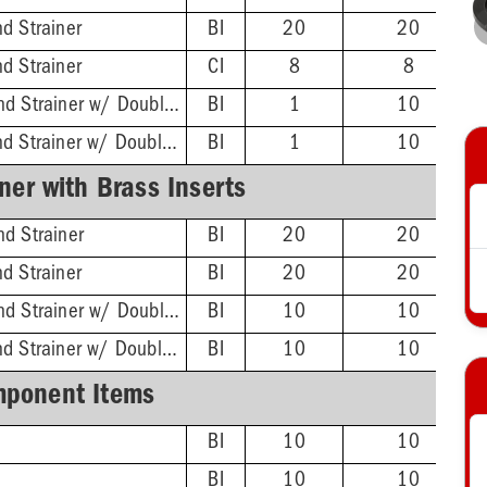
d Strainer
BI
20
20
d Strainer
CI
8
8
ABS Hub - 4-1/4'' Rnd Strainer w/ DoubleDuty™ Test Plug
BI
1
10
PVC Hub - 4-1/4'' Rnd Strainer w/ DoubleDuty™ Test Plug
BI
1
10
ner with Brass Inserts
d Strainer
BI
20
20
d Strainer
BI
20
20
ABS Hub - 4-1/4'' Rnd Strainer w/ DoubleDuty™ Test Plug
BI
10
10
PVC Hub - 4-1/4'' Rnd Strainer w/ DoubleDuty™ Test Plug
BI
10
10
ponent Items
BI
10
10
BI
10
10