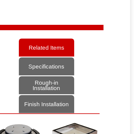
Related Items
Specifications
Rough-in
Installation
Finish Installation