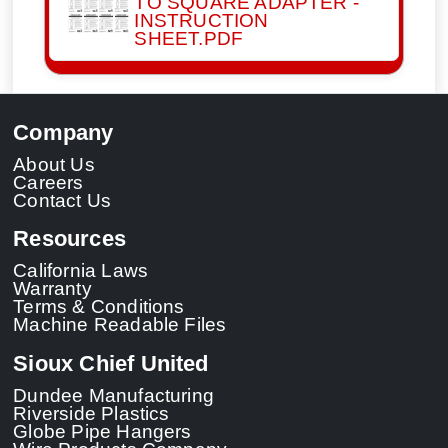
TO SQUARE ADAPTER -
INSTRUCTION
SHEET.PDF
Company
About Us
Careers
Contact Us
Resources
California Laws
Warranty
Terms & Conditions
Machine Readable Files
Sioux Chief United
Dundee Manufacturing
Riverside Plastics
Globe Pipe Hangers