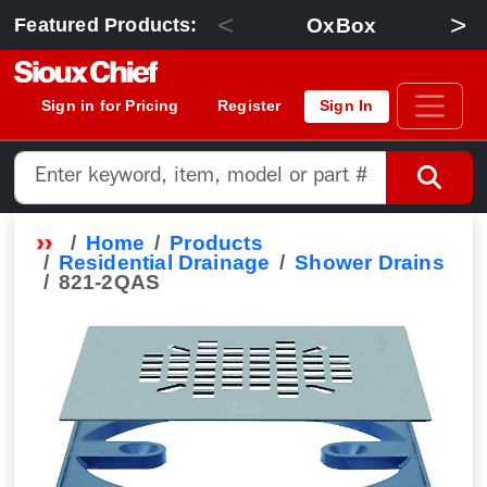
<
>
OxBox
Featured Products:
Sign in for Pricing
Register
Sign In
Home
Products
Residential Drainage
Shower Drains
821-2QAS