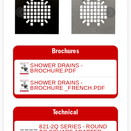
Previous
Next
Brochures
SHOWER DRAINS -
BROCHURE.PDF
SHOWER DRAINS -
BROCHURE _FRENCH.PDF
Technical
821-2Q SERIES - ROUND