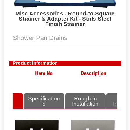
Misc Accessories - Round-to-Square
Strainer & Adapter Kit - Stnls Steel
Finish Strainer
Shower Pan Drains
Product Information
Item No
Description
lated
Specification
Rough-in
Fini
tems
s
Installation
Install