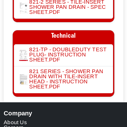
821-2 SERIES - TILE-INSERT
SHOWER PAN DRAIN - SPEC
SHEET.PDF
Technical
821-TP - DOUBLEDUTY TEST
PLUG- INSTRUCTION
SHEET.PDF
821 SERIES - SHOWER PAN
DRAIN WITH TILE-INSERT
HEAD - INSTRUCTION
SHEET.PDF
Company
About Us