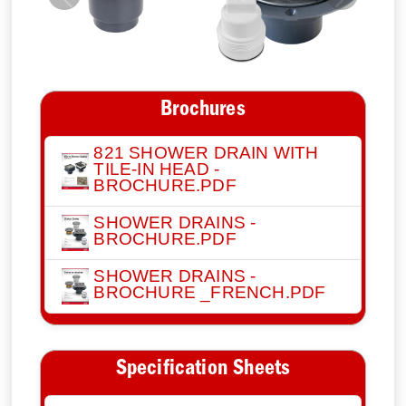
Previous
Next
Brochures
821 SHOWER DRAIN WITH
TILE-IN HEAD -
BROCHURE.PDF
SHOWER DRAINS -
BROCHURE.PDF
SHOWER DRAINS -
BROCHURE _FRENCH.PDF
Specification Sheets