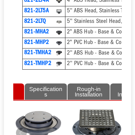
821-2LT4A
4'' ABS Head, Stainless Tile-In 
821-2LT5A
5'' ABS Head, Stainless Tile-In 
821-2LTQ
821-MHA2
2" ABS Hub - Base & Collar O
821-MHP2
2" PVC Hub - Base & Collar On
821-TMHA2
821-TMHP2
lated
Specification
Rough-in
Fini
tems
s
Installation
Install