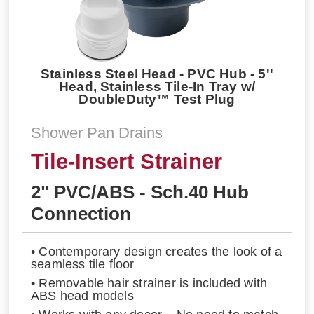
Stainless Steel Head - PVC Hub - 5''
Head, Stainless Tile-In Tray w/
DoubleDuty™ Test Plug
Shower Pan Drains
Tile-Insert Strainer
2" PVC/ABS - Sch.40 Hub
Connection
• Contemporary design creates the look of a
seamless tile floor
• Removable hair strainer is included with
ABS head models