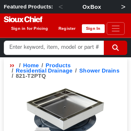
<
>
OxBox
Featured Products:
Sign in for Pricing
Register
Sign In
Home
Products
Residential Drainage
Shower Drains
821-T2PTQ