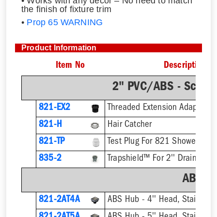
• Works with any decor – No need to match
the finish of fixture trim
•
Prop 65 WARNING
Product Information
Item No
Description
2" PVC/ABS - Sch.4
821-EX2
821-H
Hair Catcher
821-TP
Test Plug For 821 Shower Drai
835-2
Trapshield™ For 2'' Drain Outle
ABS H
821-2AT4A
ABS Hub - 4'' Head, Stainless T