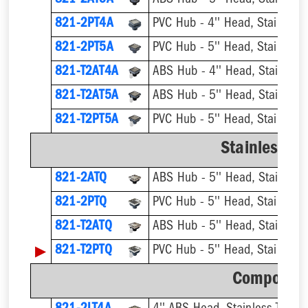
821-2AT5A
ABS Hub - 5'' Head, Stainless T
821-2PT4A
PVC Hub - 4'' Head, Stainless T
821-2PT5A
PVC Hub - 5'' Head, Stainless T
821-T2AT4A
821-T2AT5A
821-T2PT5A
Stainless S
821-2ATQ
ABS Hub - 5'' Head, Stainless T
821-2PTQ
PVC Hub - 5'' Head, Stainless T
821-T2ATQ
▶
821-T2PTQ
Component