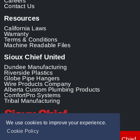
Careers
Contact Us
Resources
California Laws
Warranty
Terms & Conditions
Machine Readable Files
Sioux Chief United
Dundee Manufacturing
Riverside Plastics
Globe Pipe Hangers
Wire Products Company
Alberta Custom Plumbing Products
ComfortPro Systems
Tribal Manufacturing
We use cookies to improve your experience.
Cookie Policy
© 2026 - Sioux Chief