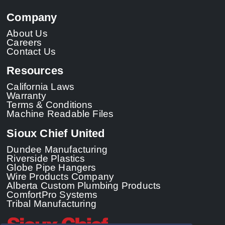
Company
About Us
Careers
Contact Us
Resources
California Laws
Warranty
Terms & Conditions
Machine Readable Files
Sioux Chief United
Dundee Manufacturing
Riverside Plastics
Globe Pipe Hangers
Wire Products Company
Alberta Custom Plumbing Products
ComfortPro Systems
Tribal Manufacturing