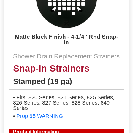
Matte Black Finish - 4-1/4'' Rnd Snap-
In
Shower Drain Replacement Strainers
Snap-In Strainers
Stamped (19 ga)
• Fits: 820 Series, 821 Series, 825 Series,
826 Series, 827 Series, 828 Series, 840
Series
•
Prop 65 WARNING
Product Information