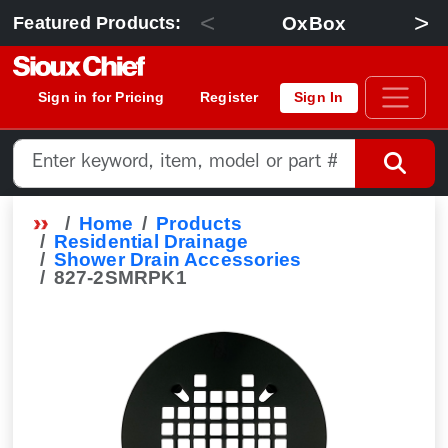
<
>
OxBox
Featured Products:
Sign in for Pricing
Register
Sign In
Home
Products
Residential Drainage
Shower Drain Accessories
827-2SMRPK1