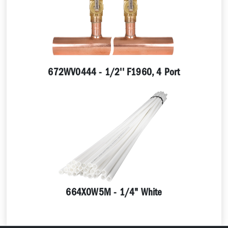
672WV0444 - 1/2'' F1960, 4 Port
664X0W5M - 1/4" White