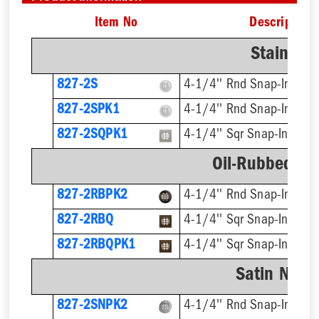
Item No
Description
Stainless
827-2S
4-1/4'' Rnd Snap-In
827-2SPK1
4-1/4'' Rnd Snap-In, Cut
827-2SQPK1
4-1/4'' Sqr Snap-In, Cut
Oil-Rubbed Br
827-2RBPK2
4-1/4'' Rnd Snap-In
827-2RBQ
4-1/4'' Sqr Snap-In
827-2RBQPK1
4-1/4'' Sqr Snap-In, Cut
Satin Nicke
827-2SNPK2
4-1/4'' Rnd Snap-In, Cut