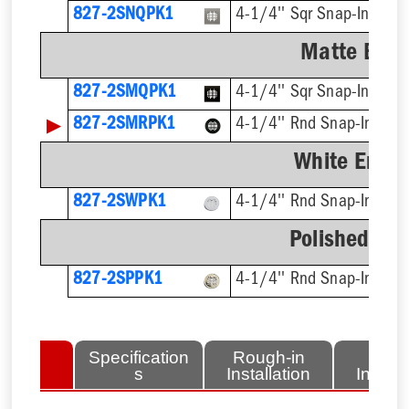
827-2SNQPK1
4-1/4'' Sqr Snap-In, Cut
Matte Blac
827-2SMQPK1
4-1/4'' Sqr Snap-In
▶
827-2SMRPK1
4-1/4'' Rnd Snap-In
White Ename
827-2SWPK1
4-1/4'' Rnd Snap-In, Cut
Polished Bra
827-2SPPK1
4-1/4'' Rnd Snap-In, Cut
lated
Specification
Rough-in
Fini
tems
s
Installation
Install