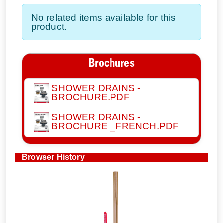
No related items available for this
product.
Brochures
SHOWER DRAINS -
BROCHURE.PDF
SHOWER DRAINS -
BROCHURE _FRENCH.PDF
Browser History