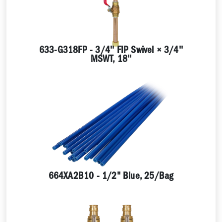
633-G318FP - 3/4'' FIP Swivel × 3/4''
MSWT, 18''
664XA2B10 - 1/2" Blue, 25/Bag