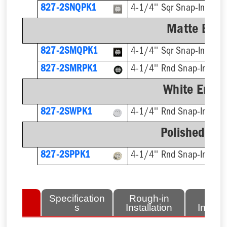
827-2SNQPK1
4-1/4'' Sqr Snap-In, Cut
Matte Blac
827-2SMQPK1
4-1/4'' Sqr Snap-In
827-2SMRPK1
4-1/4'' Rnd Snap-In
White Ename
827-2SWPK1
4-1/4'' Rnd Snap-In, Cut
Polished Bra
827-2SPPK1
4-1/4'' Rnd Snap-In, Cut
lated
Specification
Rough-in
Fini
tems
s
Installation
Install