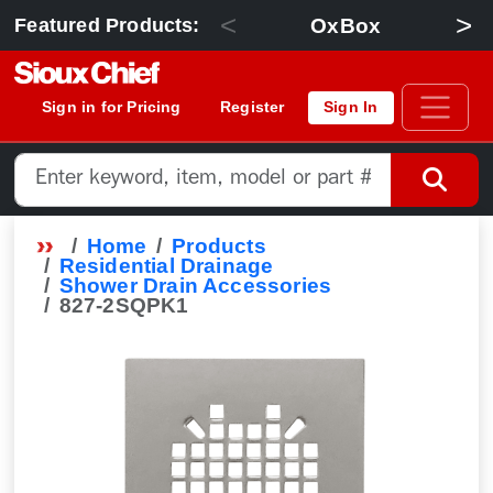
<
>
OxBox
Featured Products:
Sign in for Pricing
Register
Sign In
Home
Products
Residential Drainage
Shower Drain Accessories
827-2SQPK1