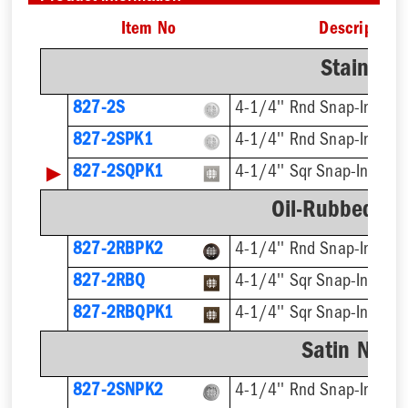
Item No
Description
Stainless
827-2S
4-1/4'' Rnd Snap-In
827-2SPK1
4-1/4'' Rnd Snap-In, Cut
▶
827-2SQPK1
4-1/4'' Sqr Snap-In, Cut
Oil-Rubbed Br
827-2RBPK2
4-1/4'' Rnd Snap-In
827-2RBQ
4-1/4'' Sqr Snap-In
827-2RBQPK1
4-1/4'' Sqr Snap-In, Cut
Satin Nicke
827-2SNPK2
4-1/4'' Rnd Snap-In, Cut