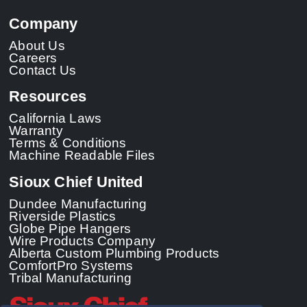
Company
About Us
Careers
Contact Us
Resources
California Laws
Warranty
Terms & Conditions
Machine Readable Files
Sioux Chief United
Dundee Manufacturing
Riverside Plastics
Globe Pipe Hangers
Wire Products Company
Alberta Custom Plumbing Products
ComfortPro Systems
Tribal Manufacturing