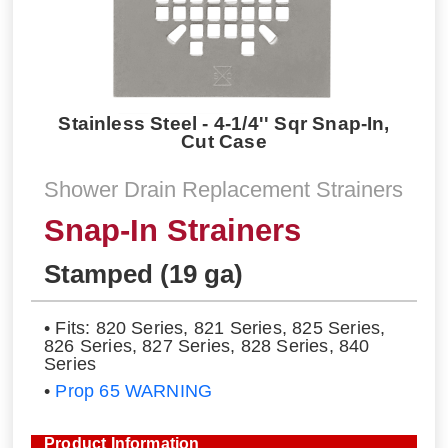
Stainless Steel - 4-1/4'' Sqr Snap-In,
Cut Case
Shower Drain Replacement Strainers
Snap-In Strainers
Stamped (19 ga)
• Fits: 820 Series, 821 Series, 825 Series,
826 Series, 827 Series, 828 Series, 840
Series
•
Prop 65 WARNING
Product Information