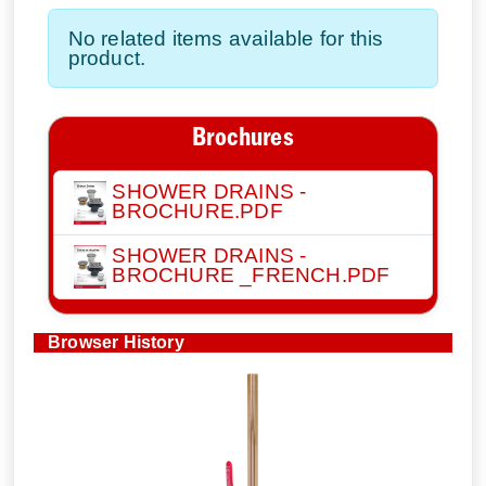
No related items available for this
product.
Brochures
SHOWER DRAINS -
BROCHURE.PDF
SHOWER DRAINS -
BROCHURE _FRENCH.PDF
Browser History