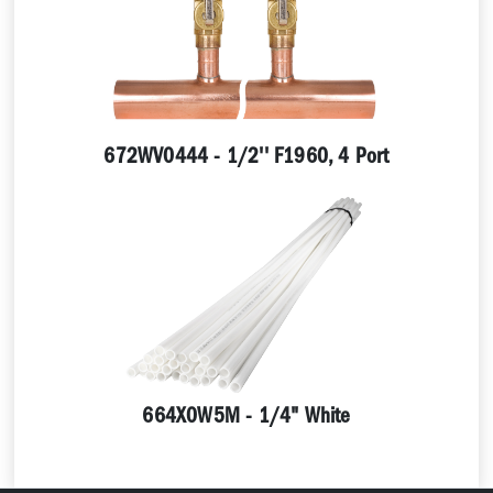
672WV0444 - 1/2'' F1960, 4 Port
664X0W5M - 1/4" White