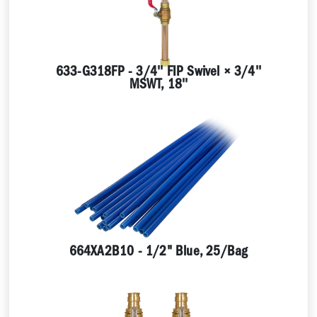
633-G318FP - 3/4'' FIP Swivel × 3/4''
MSWT, 18''
664XA2B10 - 1/2" Blue, 25/Bag