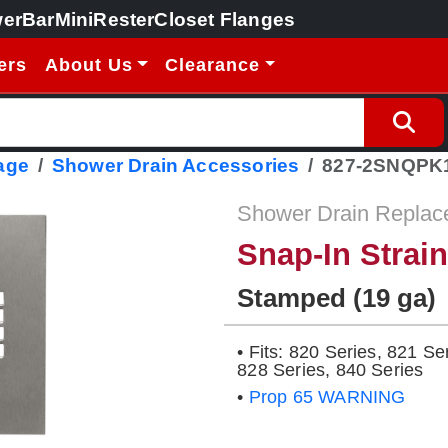
erBar
MiniRester
Closet Flanges
ers
About Us
Clearance
age
Shower Drain Accessories
827-2SNQPK
Shower Drain Replac
Snap-In Strai
Stamped (19 ga)
• Fits: 820 Series, 821 Se
828 Series, 840 Series
•
Prop 65 WARNING