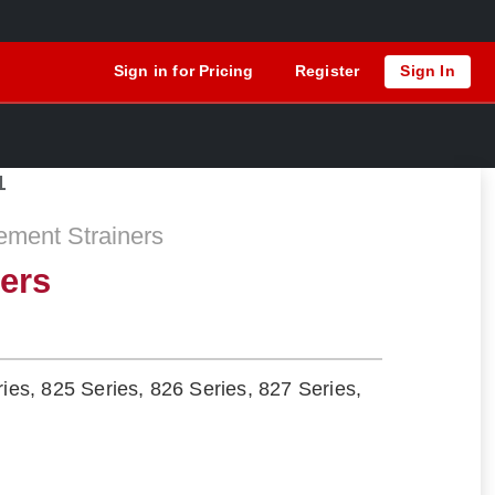
Sign in for Pricing
Register
Sign In
1
ement Strainers
ners
ries, 825 Series, 826 Series, 827 Series,