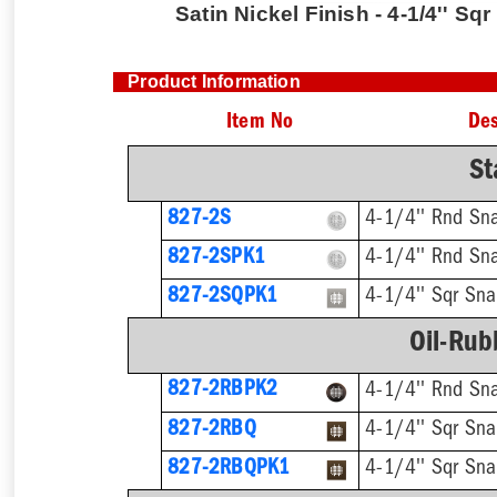
Satin Nickel Finish - 4-1/4'' Sq
Product Information
Item No
Des
St
827-2S
4-1/4'' Rnd Sn
827-2SPK1
4-1/4'' Rnd Sna
827-2SQPK1
4-1/4'' Sqr Sna
Oil-Rub
827-2RBPK2
4-1/4'' Rnd Sn
827-2RBQ
4-1/4'' Sqr Sna
827-2RBQPK1
4-1/4'' Sqr Sna