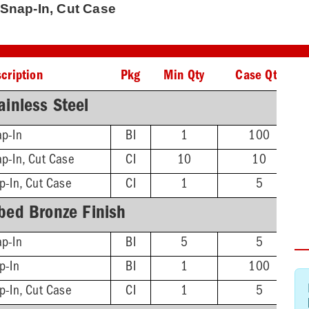
r Snap-In, Cut Case
cription
Pkg
Min Qty
Case Qty
ainless Steel
ap-In
BI
1
100
p-In, Cut Case
CI
10
10
p-In, Cut Case
CI
1
5
bed Bronze Finish
ap-In
BI
5
5
p-In
BI
1
100
p-In, Cut Case
CI
1
5