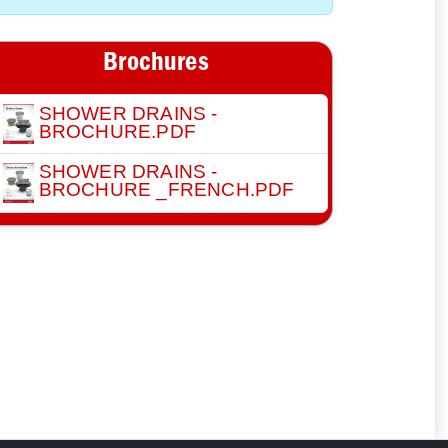
Brochures
SHOWER DRAINS -
BROCHURE.PDF
SHOWER DRAINS -
BROCHURE _FRENCH.PDF