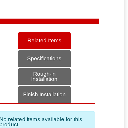
Related Items
Specifications
Rough-in
Installation
Finish Installation
No related items available for this
product.