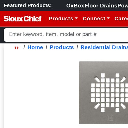
OxBox
Floor Drains
Pow
Featured Products:
Products
Connect
Care
Home
Products
Residential Drain