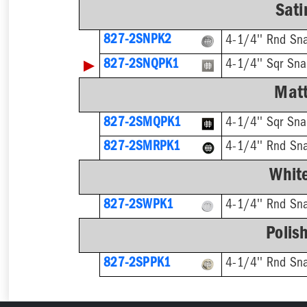
Sati
827-2SNPK2
4-1/4'' Rnd Sna
▶
827-2SNQPK1
4-1/4'' Sqr Sna
Matt
827-2SMQPK1
4-1/4'' Sqr Sna
827-2SMRPK1
4-1/4'' Rnd Sn
Whit
827-2SWPK1
4-1/4'' Rnd Sna
Polis
827-2SPPK1
4-1/4'' Rnd Sna