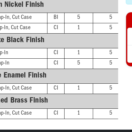
n Nickel Finish
p-In, Cut Case
BI
5
5
p-In, Cut Case
CI
1
5
e Black Finish
p-In
CI
1
5
ap-In
CI
5
5
e Enamel Finish
p-In, Cut Case
CI
1
5
hed Brass Finish
p-In, Cut Case
CI
1
5