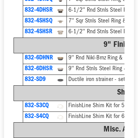
832-4DHSR
6-1/2'' Rnd Stnls Steel Ring &
832-4SHSQ
7'' Sqr Stnls Steel Ring & Stra
832-4SHSR
6-1/2'' Rnd Stnls Steel Ring &
9" Finish 
832-6DHNR
9'' Rnd Nikl-Brnz Ring & Strain
832-6DHSR
9'' Rnd Stnls Steel Ring & Stra
832-SD9
Shim K
832-S3CQ
832-S4CQ
Misc. Acce