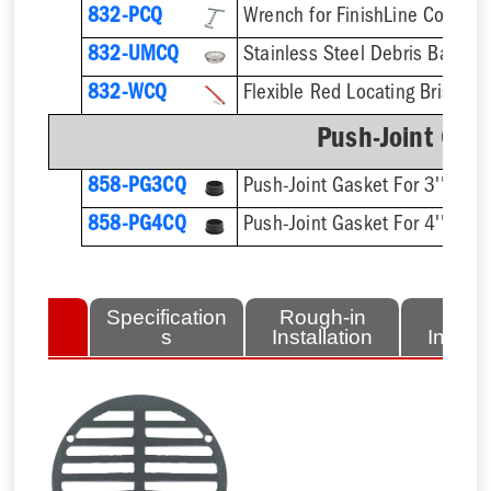
832-PCQ
832-UMCQ
832-WCQ
Flexible Red Locating Bristles
Push-Joint Gas
858-PG3CQ
Push-Joint Gasket For 3'' Sch.
858-PG4CQ
Push-Joint Gasket For 4'' Sch.
lated
Specification
Rough-in
Fini
tems
s
Installation
Install