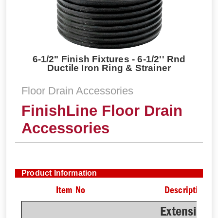
6-1/2" Finish Fixtures - 6-1/2'' Rnd
Ductile Iron Ring & Strainer
Floor Drain Accessories
FinishLine Floor Drain
Accessories
Product Information
Item No
Description
Extension 