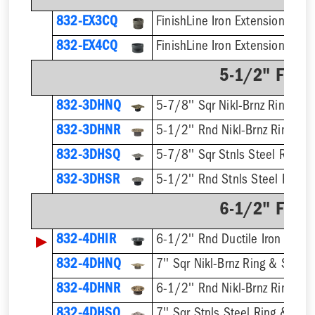
832-EX3CQ
832-EX4CQ
5-1/2" Finis
832-3DHNQ
5-7/8'' Sqr Nikl-Brnz Ring & S
832-3DHNR
5-1/2'' Rnd Nikl-Brnz Ring & S
832-3DHSQ
5-7/8'' Sqr Stnls Steel Ring &
832-3DHSR
5-1/2'' Rnd Stnls Steel Ring &
6-1/2" Finis
▶
832-4DHIR
6-1/2'' Rnd Ductile Iron Ring 
832-4DHNQ
7'' Sqr Nikl-Brnz Ring & Strain
832-4DHNR
6-1/2'' Rnd Nikl-Brnz Ring & S
832-4DHSQ
7'' Sqr Stnls Steel Ring & Stra