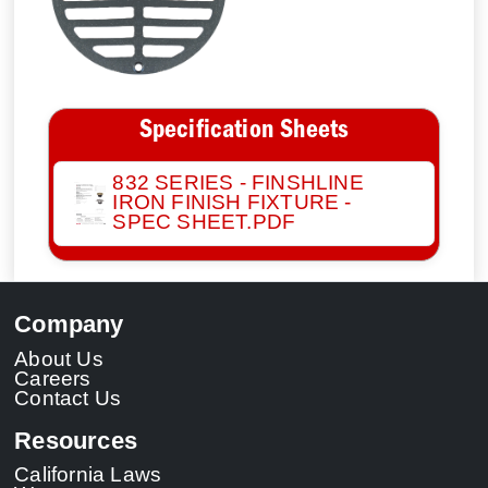
Specification Sheets
832 SERIES - FINSHLINE
IRON FINISH FIXTURE -
SPEC SHEET.PDF
Company
About Us
Careers
Contact Us
Resources
California Laws