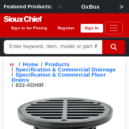
<
>
OxBox
Featured Products:
Sign in for Pricing
Register
Sign In
Home
Products
Specification & Commercial Drainage
Specification & Commercial Floor
Drains
832-4DHIR