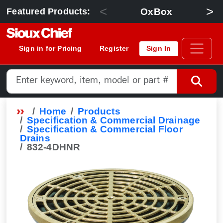
<
>
OxBox
Featured Products:
Sign in for Pricing
Register
Sign In
Home
Products
Specification & Commercial Drainage
Specification & Commercial Floor
Drains
832-4DHNR