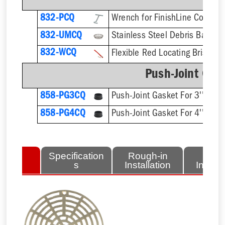
832-PCQ
832-UMCQ
832-WCQ
Flexible Red Locating Bristles
Push-Joint Gas
858-PG3CQ
Push-Joint Gasket For 3'' Sch.
858-PG4CQ
Push-Joint Gasket For 4'' Sch.
lated
Specification
Rough-in
Fini
tems
s
Installation
Install