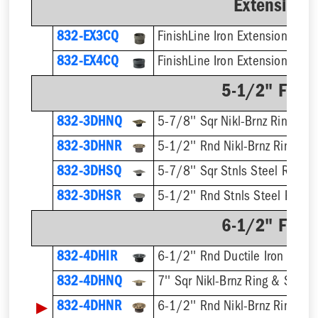
Extension 
832-EX3CQ
832-EX4CQ
5-1/2" Finis
832-3DHNQ
5-7/8'' Sqr Nikl-Brnz Ring & S
832-3DHNR
5-1/2'' Rnd Nikl-Brnz Ring & S
832-3DHSQ
5-7/8'' Sqr Stnls Steel Ring &
832-3DHSR
5-1/2'' Rnd Stnls Steel Ring &
6-1/2" Finis
832-4DHIR
6-1/2'' Rnd Ductile Iron Ring 
832-4DHNQ
7'' Sqr Nikl-Brnz Ring & Strain
▶
832-4DHNR
6-1/2'' Rnd Nikl-Brnz Ring & S