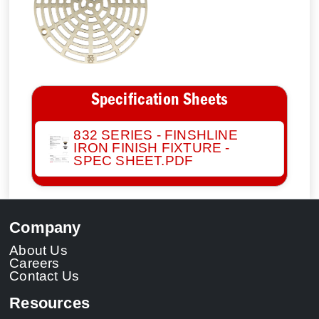
Specification Sheets
832 SERIES - FINSHLINE
IRON FINISH FIXTURE -
SPEC SHEET.PDF
Company
About Us
Careers
Contact Us
Resources