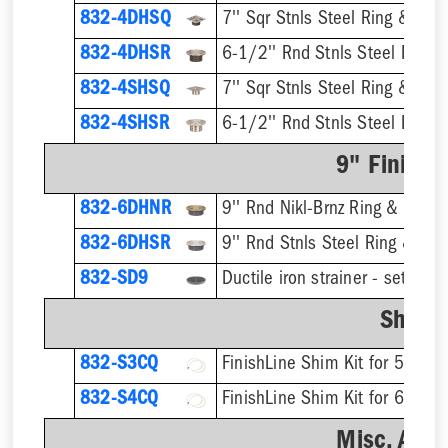
832-4DHSQ
7'' Sqr Stnls Steel Ring & Stra
832-4DHSR
6-1/2'' Rnd Stnls Steel Ring &
832-4SHSQ
7'' Sqr Stnls Steel Ring & Stra
832-4SHSR
6-1/2'' Rnd Stnls Steel Ring &
9" Finish 
832-6DHNR
9'' Rnd Nikl-Brnz Ring & Strain
832-6DHSR
9'' Rnd Stnls Steel Ring & Stra
832-SD9
Shim K
832-S3CQ
832-S4CQ
Misc. Acce